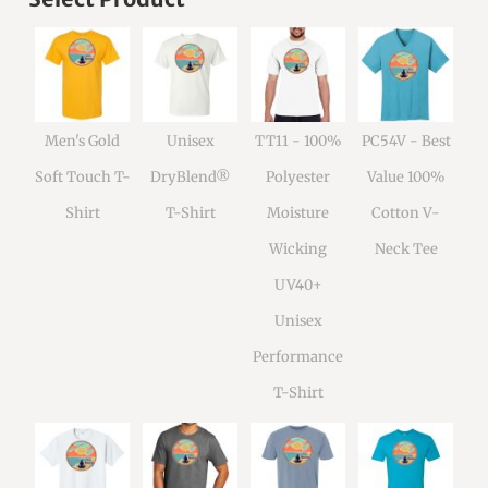
Men's Gold
Unisex
TT11 - 100%
PC54V - Best
Soft Touch T-
DryBlend®
Polyester
Value 100%
Shirt
T-Shirt
Moisture
Cotton V-
Wicking
Neck Tee
UV40+
Unisex
Performance
T-Shirt