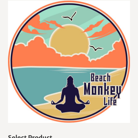
Select Product