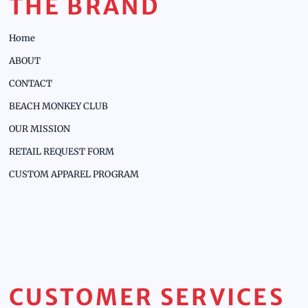
THE BRAND
Home
ABOUT
CONTACT
BEACH MONKEY CLUB
OUR MISSION
RETAIL REQUEST FORM
CUSTOM APPAREL PROGRAM
CUSTOMER SERVICES