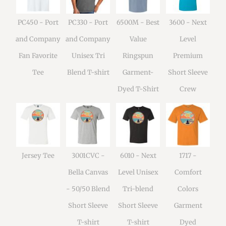
PC450 - Port
PC330 - Port
6500M - Best
3600 - Next
and Company
and Company
Value
Level
Fan Favorite
Unisex Tri
Ringspun
Premium
Tee
Blend T-shirt
Garment-
Short Sleeve
Dyed T-Shirt
Crew
Jersey Tee
3001CVC -
6010 - Next
1717 -
Bella Canvas
Level Unisex
Comfort
- 50/50 Blend
Tri-blend
Colors
Short Sleeve
Short Sleeve
Garment
T-shirt
T-shirt
Dyed