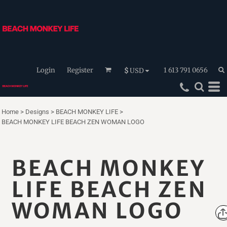
Login
Register
1 613 791 0656
$
USD
Home
>
Designs
>
BEACH MONKEY LIFE
>
BEACH MONKEY LIFE BEACH ZEN WOMAN LOGO
BEACH MONKEY
LIFE BEACH ZEN
WOMAN LOGO