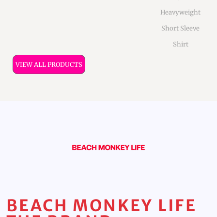
Heavyweight
Short Sleeve
Shirt
VIEW ALL PRODUCTS
BEACH MONKEY LIFE