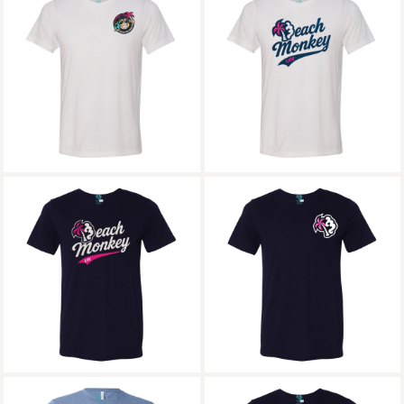
Beach Monkey Life
Beach Monkey Life
Icon26W Follow that
Long Bay26L
Dream Triblend Crew
Triblend Crew
Graphic
Graphic
Beach Monkey Life
Beach Monkey Life
Long Bay26N
MG24N Triblend
Triblend Crew
Crew Graphic
Graphic