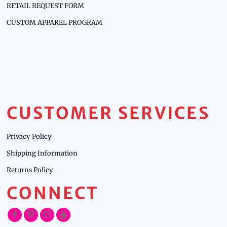
RETAIL REQUEST FORM
CUSTOM APPAREL PROGRAM
CUSTOMER SERVICES
Privacy Policy
Shipping Information
Returns Policy
CONNECT