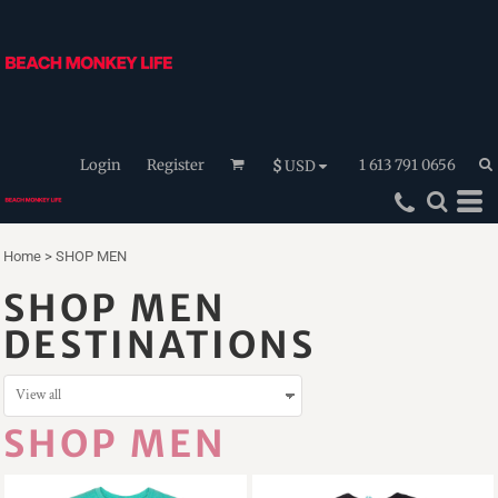
Login
Register
1 613 791 0656
$
USD
Home
>
SHOP MEN
SHOP MEN
DESTINATIONS
SHOP MEN