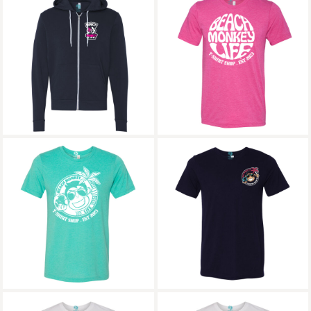
Bajari Graphic Full
Bajari Triblend Crew
Zipped Hoodie
Graphic Tee
Beach Monkey Life
Bambarra Triblend
Icon26B Follow that
Crew Graphic Tee
Dream Triblend Crew
Graphic