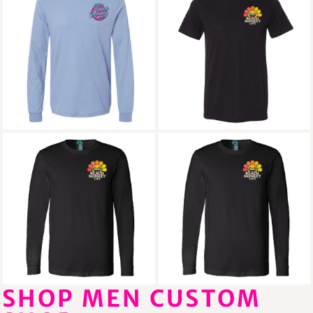
Beach Monkey Life
Beach Monkey Life
Sapodilla26 Triblend
Sun26B Triblend
Crew Graphic Cotton
Crew Graphic
Crew Long Sleeve
Beach Monkey Life
Beach Monkey Life
Sun26NF Cotton
Sun26NFB Cotton
Crew Long Sleeve
Crew Long Sleeve
SHOP MEN CUSTOM