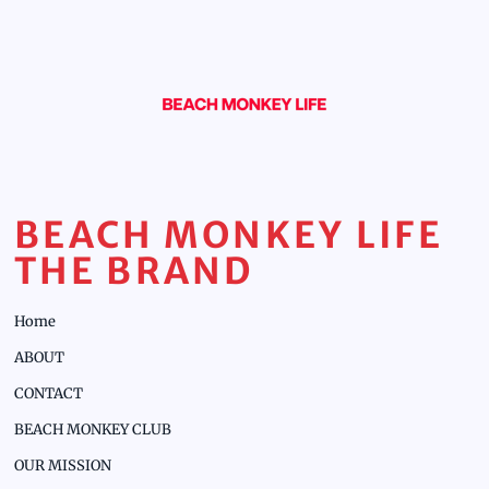
BEACH MONKEY LIFE
THE BRAND
Home
ABOUT
CONTACT
BEACH MONKEY CLUB
OUR MISSION