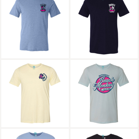
Beach Monkey Life
Beach Monkey Life
MG24W Soak Up the
MG24W Soak Up the
Sun Triblend Crew
Sun Triblend Crew
Graphic
Graphic 2
Beach Monkey Life
Beach Monkey Life
MG24W Triblend
Sapodilla26 Triblend
Crew Graphic
Crew Graphic