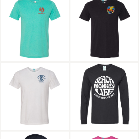
Beach Monkey Life St
Grace Bay Road
Tropez 27 Triblend
Triblend Crew
Crew Graphic Tee
Graphic Tee
7Mile Grand Cayman
Bajari Cotton Long
MG26N Triblend
Sleeve Crew Graphic
Crew Graphic Tee
Tee