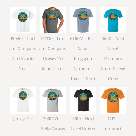
PC450 - Port
PC330 - Port
6500M - Best
3600 - Next
and Company
and Company
Value
Level
Fan Favorite
Unisex Tri
Ringspun
Premium
Tee
Blend T-shirt
Garment-
Short Sleeve
Dyed T-Shirt
Crew
Jersey Tee
3001CVC -
6010 - Next
1717 -
Bella Canvas
Level Unisex
Comfort