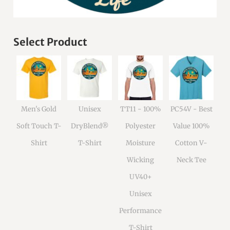
Select Product
Men's Gold
Unisex
TT11 - 100%
PC54V - Best
Soft Touch T-
DryBlend®
Polyester
Value 100%
Shirt
T-Shirt
Moisture
Cotton V-
Wicking
Neck Tee
UV40+
Unisex
Performance
T-Shirt