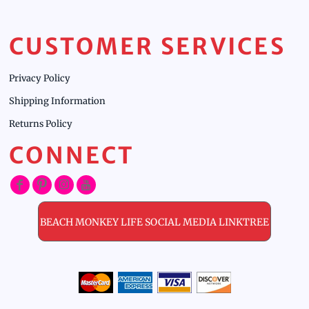
CUSTOMER SERVICES
Privacy Policy
Shipping Information
Returns Policy
CONNECT
BEACH MONKEY LIFE SOCIAL MEDIA LINKTREE