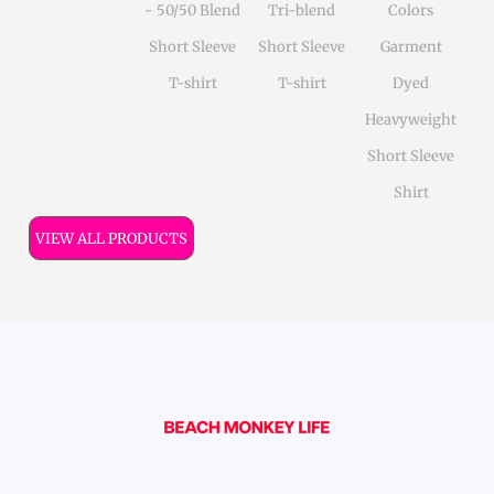
- 50/50 Blend
Tri-blend
Colors
Short Sleeve
Short Sleeve
Garment
T-shirt
T-shirt
Dyed
Heavyweight
Short Sleeve
Shirt
VIEW ALL PRODUCTS