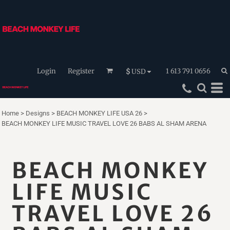
Login
Register
1 613 791 0656
$
USD
Home
>
Designs
>
BEACH MONKEY LIFE USA 26
>
BEACH MONKEY LIFE MUSIC TRAVEL LOVE 26 BABS AL SHAM ARENA
BEACH MONKEY
LIFE MUSIC
TRAVEL LOVE 26