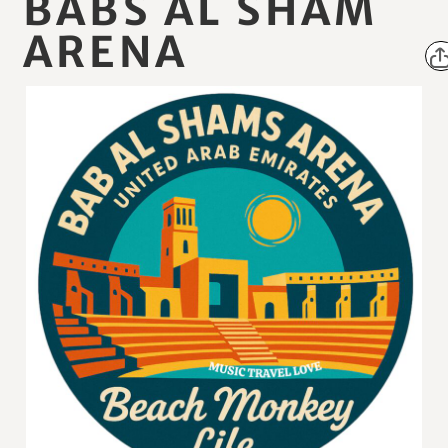
BABS AL SHAM
ARENA