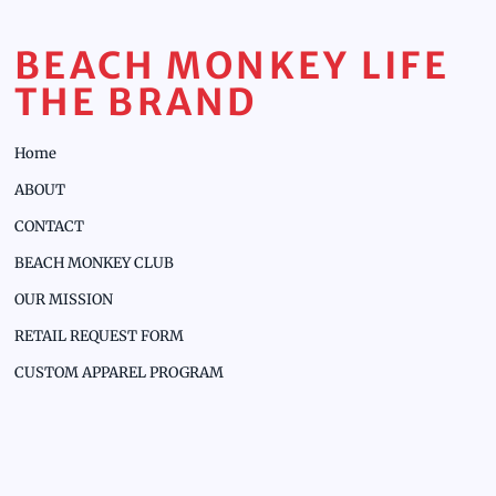
BEACH MONKEY LIFE
THE BRAND
Home
ABOUT
CONTACT
BEACH MONKEY CLUB
OUR MISSION
RETAIL REQUEST FORM
CUSTOM APPAREL PROGRAM