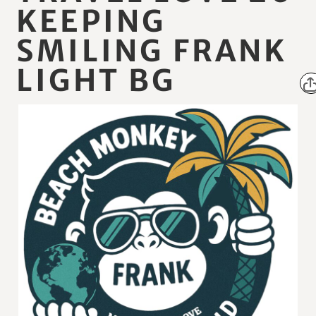
KEEPING
SMILING FRANK
LIGHT BG