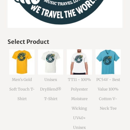
Select Product
Men's Gold
Unisex
TT11 - 100%
PC54V - Best
Soft Touch T-
DryBlend®
Polyester
Value 100%
Shirt
T-Shirt
Moisture
Cotton V-
Wicking
Neck Tee
UV40+
Unisex