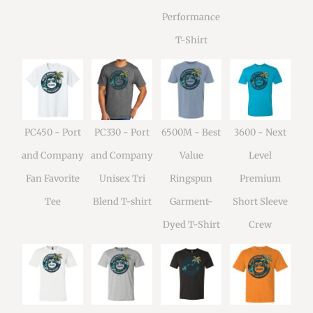
Performance
T-Shirt
PC450 - Port
PC330 - Port
6500M - Best
3600 - Next
and Company
and Company
Value
Level
Fan Favorite
Unisex Tri
Ringspun
Premium
Tee
Blend T-shirt
Garment-
Short Sleeve
Dyed T-Shirt
Crew