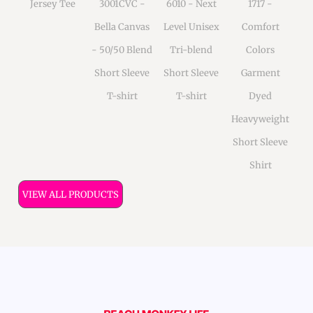
Jersey Tee
3001CVC -
6010 - Next
1717 -
Bella Canvas
Level Unisex
Comfort
- 50/50 Blend
Tri-blend
Colors
Short Sleeve
Short Sleeve
Garment
T-shirt
T-shirt
Dyed
Heavyweight
Short Sleeve
Shirt
VIEW ALL PRODUCTS