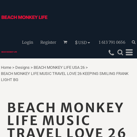
Login
Register
1 613 791 0656
$
USD
Home
>
Designs
>
BEACH MONKEY LIFE USA 26
>
BEACH MONKEY LIFE MUSIC TRAVEL LOVE 26 KEEPING SMILING FRANK
LIGHT BG
BEACH MONKEY
LIFE MUSIC
TRAVEL LOVE 26