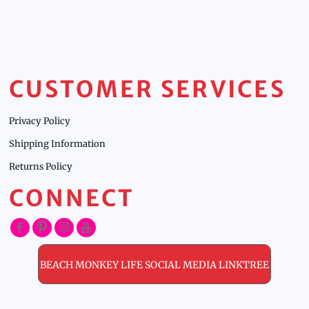
CUSTOMER SERVICES
Privacy Policy
Shipping Information
Returns Policy
CONNECT
BEACH MONKEY LIFE SOCIAL MEDIA LINKTREE