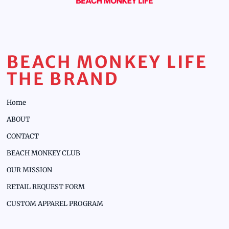
BEACH MONKEY LIFE
THE BRAND
Home
ABOUT
CONTACT
BEACH MONKEY CLUB
OUR MISSION
RETAIL REQUEST FORM
CUSTOM APPAREL PROGRAM