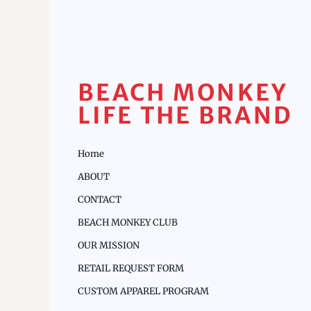
BEACH MONKEY
LIFE THE BRAND
Home
ABOUT
CONTACT
BEACH MONKEY CLUB
OUR MISSION
RETAIL REQUEST FORM
CUSTOM APPAREL PROGRAM