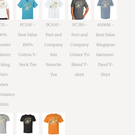
11 -
PC54V -
PC450 -
PC330 -
6500M -
00%
Best Value
Port and
Port and
Best Value
yester
100%
Company
Company
Ringspun
sture
Cotton V-
Fan
Unisex Tri
Garment-
cking
Neck Tee
Favorite
Blend T-
Dyed T-
V40+
Tee
shirt
Shirt
isex
ormance
Shirt