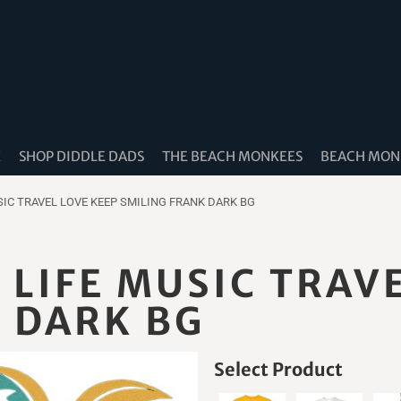
K
SHOP DIDDLE DADS
THE BEACH MONKEES
BEACH MONK
IC TRAVEL LOVE KEEP SMILING FRANK DARK BG
LIFE MUSIC TRAVE
 DARK BG
Select Product