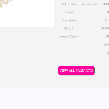
3600 - Next
Jersey Tee
300
Level
B
Premium
Can
Short
50/5
Sleeve Crew
S
Sle
s
VIEW ALL PRODUCTS