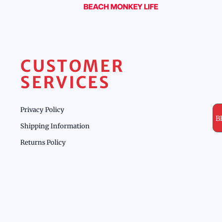
CUSTOMER
SERVICES
Privacy Policy
B
Shipping Information
Returns Policy