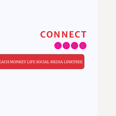
CONNECT
EACH MONKEY LIFE SOCIAL MEDIA LINKTREE