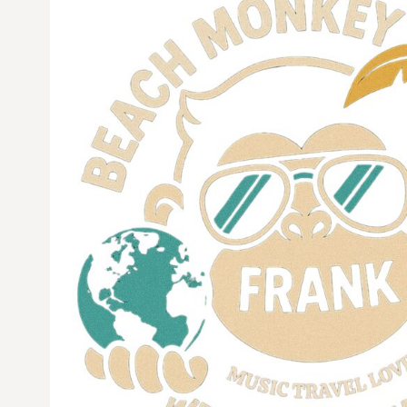
CURRENCY:
$
USD