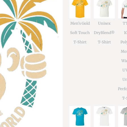
Men's Gold
Unisex
TT
Soft Touch
DryBlend®
1
T-Shirt
T-Shirt
Pol
Moi
Wi
U
Un
Perf
T-