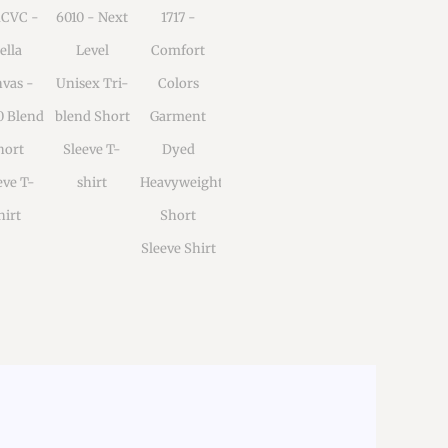
1CVC -
6010 - Next
1717 -
ella
Level
Comfort
vas -
Unisex Tri-
Colors
0 Blend
blend Short
Garment
hort
Sleeve T-
Dyed
eve T-
shirt
Heavyweight
hirt
Short
Sleeve Shirt