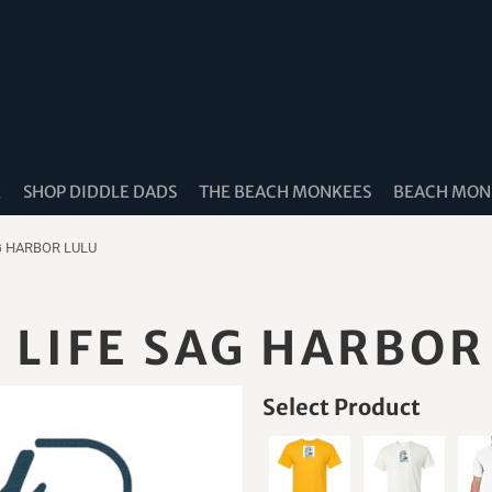
K
SHOP DIDDLE DADS
THE BEACH MONKEES
BEACH MONK
G HARBOR LULU
LIFE SAG HARBOR
Select Product