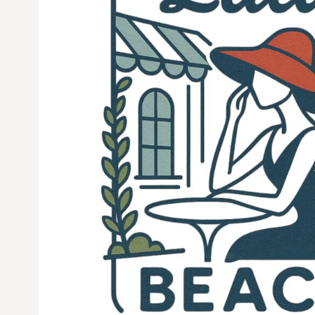
CURRENCY:
$
USD