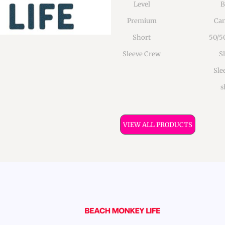
Level
B
Premium
Can
Short
50/5
Sleeve Crew
S
Sle
s
VIEW ALL PRODUCTS