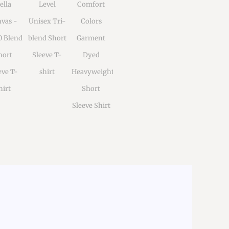
ella
Level
Comfort
vas -
Unisex Tri-
Colors
0 Blend
blend Short
Garment
hort
Sleeve T-
Dyed
eve T-
shirt
Heavyweight
hirt
Short
Sleeve Shirt