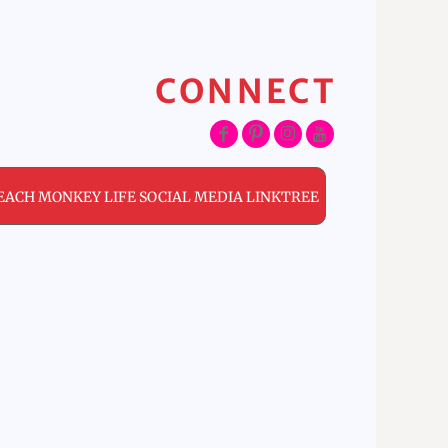
CONNECT
EACH MONKEY LIFE SOCIAL MEDIA LINKTREE