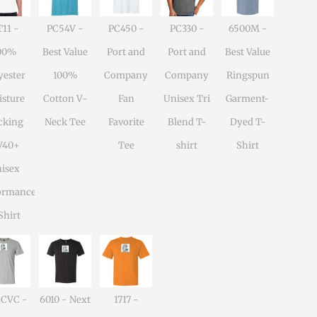
11 -
PC54V -
PC450 -
PC330 -
6500M -
00%
Best Value
Port and
Port and
Best Value
yester
100%
Company
Company
Ringspun
sture
Cotton V-
Fan
Unisex Tri
Garment-
cking
Neck Tee
Favorite
Blend T-
Dyed T-
V40+
Tee
shirt
Shirt
isex
ormance
Shirt
1CVC -
6010 - Next
1717 -