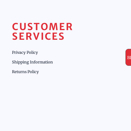
CUSTOMER
SERVICES
Privacy Policy
B
Shipping Information
Returns Policy