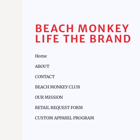
BEACH MONKEY
LIFE THE BRAND
Home
ABOUT
CONTACT
BEACH MONKEY CLUB
OUR MISSION
RETAIL REQUEST FORM
CUSTOM APPAREL PROGRAM