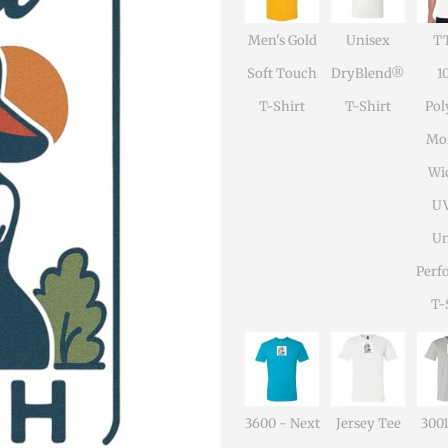
Men's Gold
Unisex
TT
Soft Touch
DryBlend®
1
T-Shirt
T-Shirt
Pol
Moi
Wi
U
Un
Perf
T-
3600 - Next
Jersey Tee
300