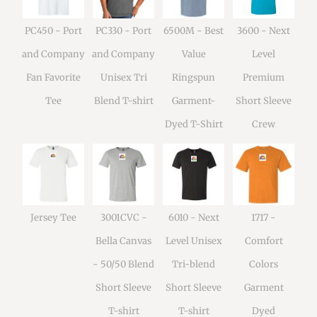
PC450 - Port
PC330 - Port
6500M - Best
3600 - Next
and Company
and Company
Value
Level
Fan Favorite
Unisex Tri
Ringspun
Premium
Tee
Blend T-shirt
Garment-
Short Sleeve
Dyed T-Shirt
Crew
Jersey Tee
3001CVC -
6010 - Next
1717 -
Bella Canvas
Level Unisex
Comfort
- 50/50 Blend
Tri-blend
Colors
Short Sleeve
Short Sleeve
Garment
T-shirt
T-shirt
Dyed