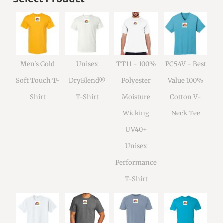
Men's Gold
Unisex
TT11 - 100%
PC54V - Best
Soft Touch T-
DryBlend®
Polyester
Value 100%
Shirt
T-Shirt
Moisture
Cotton V-
Wicking
Neck Tee
UV40+
Unisex
Performance
T-Shirt