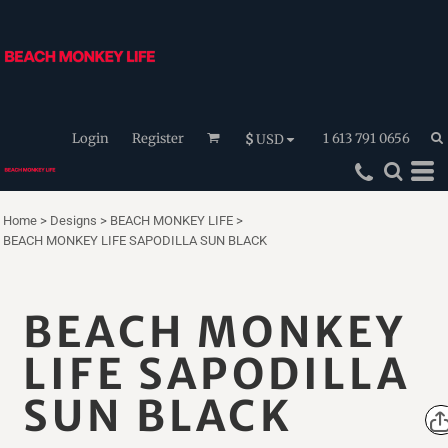
Login
Register
1 613 791 0656
$
USD
Home
>
Designs
>
BEACH MONKEY LIFE
>
BEACH MONKEY LIFE SAPODILLA SUN BLACK
BEACH MONKEY
LIFE SAPODILLA
SUN BLACK