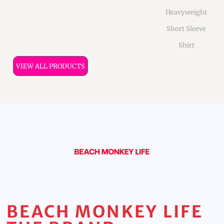
Heavyweight
Short Sleeve
Shirt
VIEW ALL PRODUCTS
BEACH MONKEY LIFE