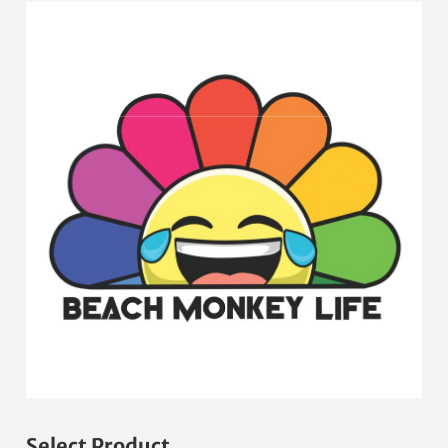
Select Product