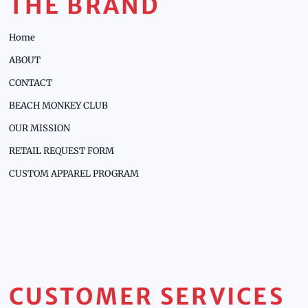
THE BRAND
Home
ABOUT
CONTACT
BEACH MONKEY CLUB
OUR MISSION
RETAIL REQUEST FORM
CUSTOM APPAREL PROGRAM
CUSTOMER SERVICES