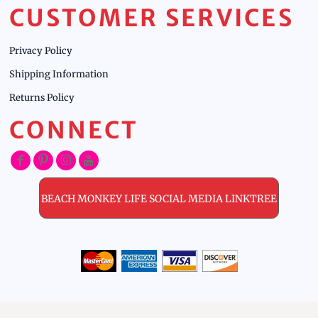
CUSTOMER SERVICES
Privacy Policy
Shipping Information
Returns Policy
CONNECT
BEACH MONKEY LIFE SOCIAL MEDIA LINKTREE