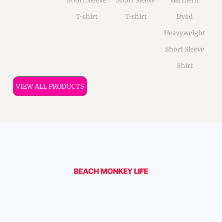
Short Sleeve
Short Sleeve
Garment
T-shirt
T-shirt
Dyed
Heavyweight
Short Sleeve
Shirt
VIEW ALL PRODUCTS