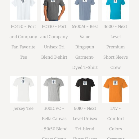
PC450 - Port
PC330 - Port
6500M - Best
3600 - Next
and Company
and Company
Value
Level
Fan Favorite
Unisex Tri
Ringspun
Premium
Tee
Blend T-shirt
Garment-
Short Sleeve
Dyed T-Shirt
Crew
Jersey Tee
3001CVC -
6010 - Next
1717 -
Bella Canvas
Level Unisex
Comfort
- 50/50 Blend
Tri-blend
Colors