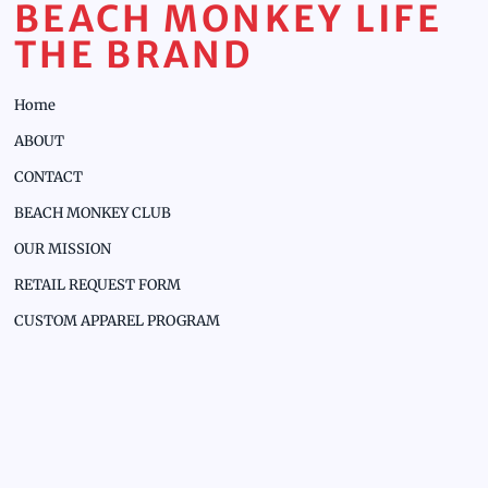
BEACH MONKEY LIFE
THE BRAND
Home
ABOUT
CONTACT
BEACH MONKEY CLUB
OUR MISSION
RETAIL REQUEST FORM
CUSTOM APPAREL PROGRAM