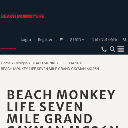
Login
Register
1 613 791 0656
$
USD
Home
>
Designs
>
BEACH MONKEY LIFE USA 26
>
BEACH MONKEY LIFE SEVEN MILE GRAND CAYMAN MG26N
BEACH MONKEY
LIFE SEVEN
MILE GRAND