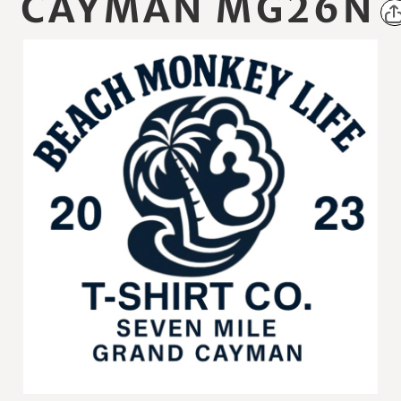
CAYMAN MG26N