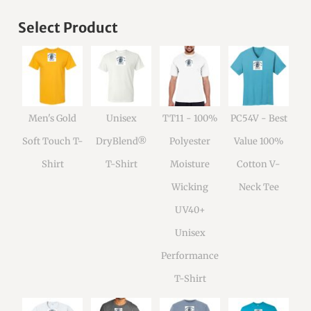
Select Product
Men's Gold
Unisex
TT11 - 100%
PC54V - Best
Soft Touch T-
DryBlend®
Polyester
Value 100%
Shirt
T-Shirt
Moisture
Cotton V-
Wicking
Neck Tee
UV40+
Unisex
Performance
T-Shirt