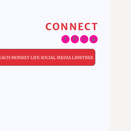
CONNECT
EACH MONKEY LIFE SOCIAL MEDIA LINKTREE