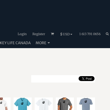
Login
Register
1 613 791 0656
$
USD
EY LIFE CANADA
MORE