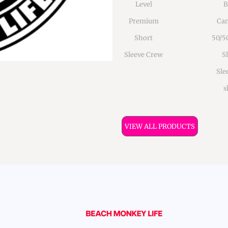
Level
B
Premium
Can
Short
50/5
Sleeve Crew
S
Sle
s
VIEW ALL PRODUCTS