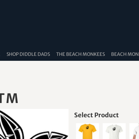
K
SHOP DIDDLE DADS
THE BEACH MONKEES
BEACH MONK
 TM
Select Product