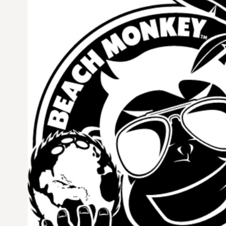
CURRENCY:
$
USD