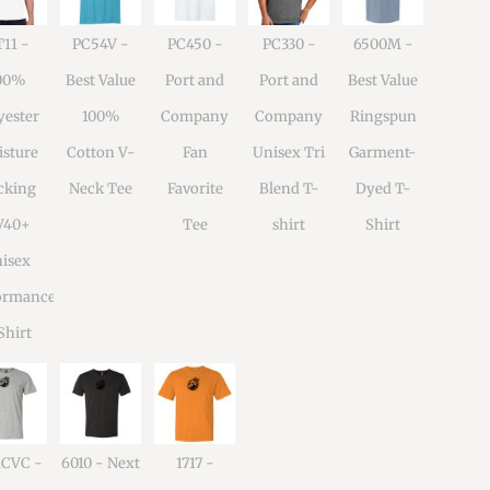
11 -
PC54V -
PC450 -
PC330 -
6500M -
00%
Best Value
Port and
Port and
Best Value
yester
100%
Company
Company
Ringspun
sture
Cotton V-
Fan
Unisex Tri
Garment-
cking
Neck Tee
Favorite
Blend T-
Dyed T-
V40+
Tee
shirt
Shirt
isex
ormance
Shirt
1CVC -
6010 - Next
1717 -