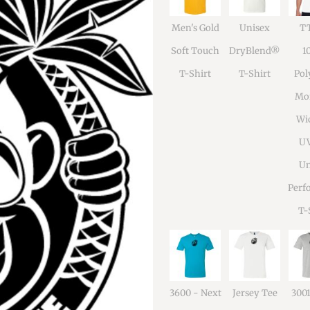
Men's Gold
Unisex
TT
Soft Touch
DryBlend®
1
T-Shirt
T-Shirt
Pol
Moi
Wi
U
Un
Perf
T-
3600 - Next
Jersey Tee
300