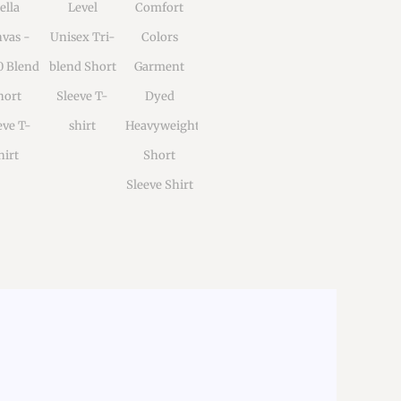
ella
Level
Comfort
vas -
Unisex Tri-
Colors
0 Blend
blend Short
Garment
hort
Sleeve T-
Dyed
eve T-
shirt
Heavyweight
hirt
Short
Sleeve Shirt