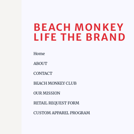
BEACH MONKEY
LIFE THE BRAND
Home
ABOUT
CONTACT
BEACH MONKEY CLUB
OUR MISSION
RETAIL REQUEST FORM
CUSTOM APPAREL PROGRAM