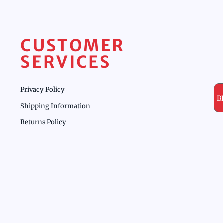
CUSTOMER
SERVICES
Privacy Policy
B
Shipping Information
Returns Policy