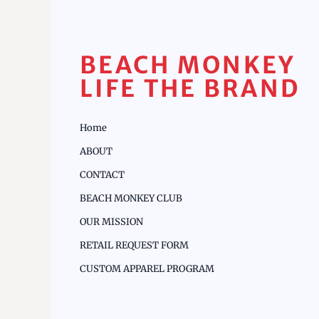
BEACH MONKEY
LIFE THE BRAND
Home
ABOUT
CONTACT
BEACH MONKEY CLUB
OUR MISSION
RETAIL REQUEST FORM
CUSTOM APPAREL PROGRAM