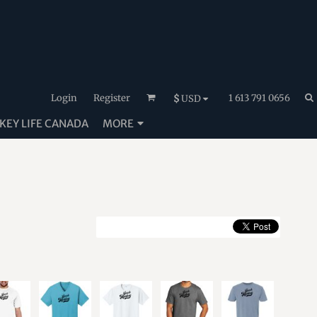
Login
Register
1 613 791 0656
$
USD
EY LIFE CANADA
MORE