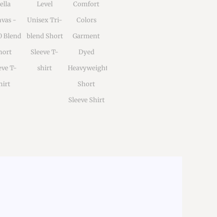
ella
Level
Comfort
vas -
Unisex Tri-
Colors
0 Blend
blend Short
Garment
hort
Sleeve T-
Dyed
eve T-
shirt
Heavyweight
hirt
Short
Sleeve Shirt