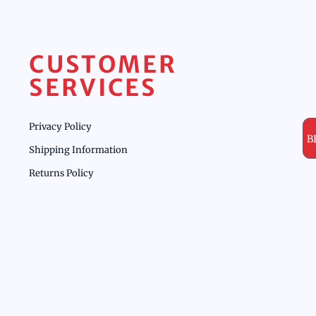
CUSTOMER
SERVICES
Privacy Policy
B
Shipping Information
Returns Policy