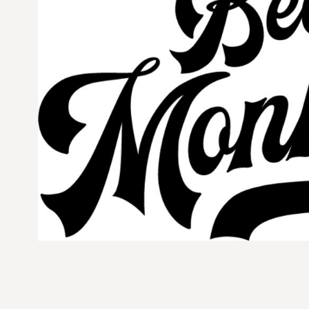
CURRENCY:
$
USD