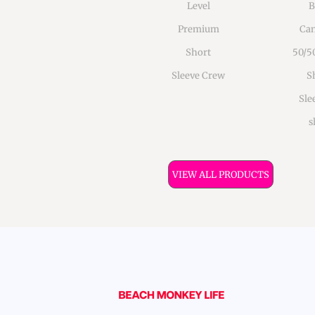
Level
B
Premium
Can
Short
50/5
Sleeve Crew
S
Sle
s
VIEW ALL PRODUCTS