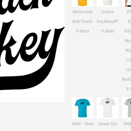
Men's Gold
Unisex
TT
Soft Touch
DryBlend®
1
T-Shirt
T-Shirt
Pol
Moi
Wi
U
Un
Perf
T-
3600 - Next
Jersey Tee
300