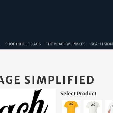
K
SHOP DIDDLE DADS
THE BEACH MONKEES
BEACH MONK
GE SIMPLIFIED
Select Product