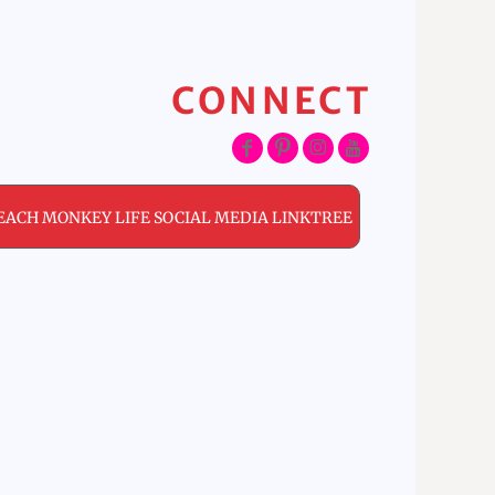
CONNECT
EACH MONKEY LIFE SOCIAL MEDIA LINKTREE