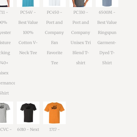
11 -
PC54V -
PC450 -
PC330 -
6500M -
00%
Best Value
Port and
Port and
Best Value
yester
100%
Company
Company
Ringspun
sture
Cotton V-
Fan
Unisex Tri
Garment-
cking
Neck Tee
Favorite
Blend T-
Dyed T-
V40+
Tee
shirt
Shirt
isex
ormance
Shirt
1CVC -
6010 - Next
1717 -