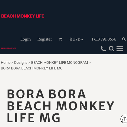
Login
Register
1 613 791 0656
$
USD
Home
>
Designs
>
BEACH MONKEY LIFE MONOGRAM
>
BORA BORA BEACH MONKEY LIFE MG
BORA BORA
BEACH MONKEY
LIFE MG