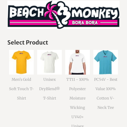
Select Product
Men's Gold
Unisex
TT11 - 100%
PC54V - Best
Soft Touch T-
DryBlend®
Polyester
Value 100%
Shirt
T-Shirt
Moisture
Cotton V-
Wicking
Neck Tee
UV40+
Unisex