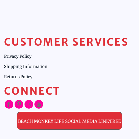
CUSTOMER SERVICES
Privacy Policy
Shipping Information
Returns Policy
CONNECT
BEACH MONKEY LIFE SOCIAL MEDIA LINKTREE