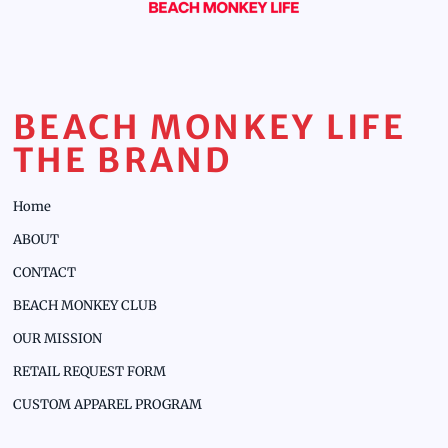
BEACH MONKEY LIFE
THE BRAND
Home
ABOUT
CONTACT
BEACH MONKEY CLUB
OUR MISSION
RETAIL REQUEST FORM
CUSTOM APPAREL PROGRAM