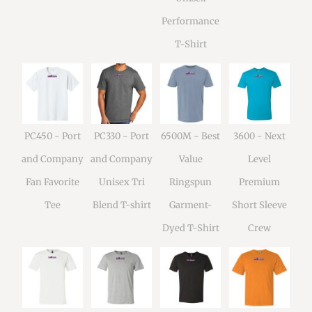
Performance
T-Shirt
PC450 - Port
PC330 - Port
6500M - Best
3600 - Next
and Company
and Company
Value
Level
Fan Favorite
Unisex Tri
Ringspun
Premium
Tee
Blend T-shirt
Garment-
Short Sleeve
Dyed T-Shirt
Crew