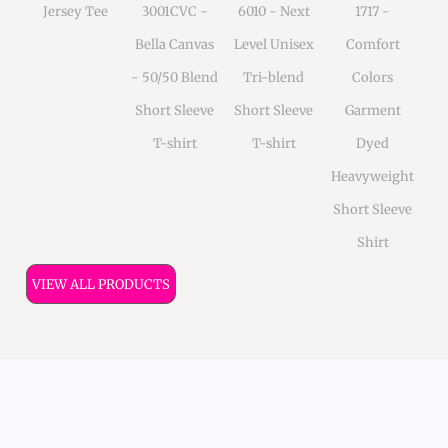
Jersey Tee
3001CVC -
6010 - Next
1717 -
Bella Canvas
Level Unisex
Comfort
- 50/50 Blend
Tri-blend
Colors
Short Sleeve
Short Sleeve
Garment
T-shirt
T-shirt
Dyed
Heavyweight
Short Sleeve
Shirt
VIEW ALL PRODUCTS