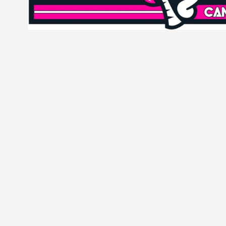
CURRENCY:
$
USD