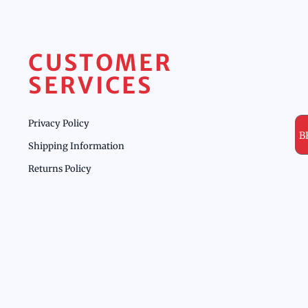
CUSTOMER
SERVICES
Privacy Policy
B
Shipping Information
Returns Policy