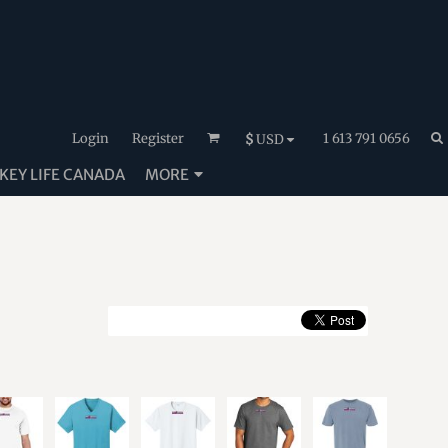
Login
Register
1 613 791 0656
$
USD
EY LIFE CANADA
MORE