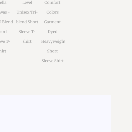
ella
Level
Comfort
vas -
Unisex Tri-
Colors
0 Blend
blend Short
Garment
hort
Sleeve T-
Dyed
eve T-
shirt
Heavyweight
hirt
Short
Sleeve Shirt