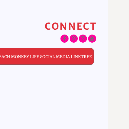
CONNECT
EACH MONKEY LIFE SOCIAL MEDIA LINKTREE