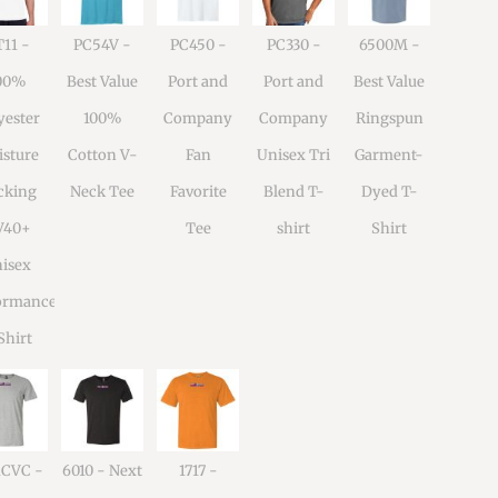
11 -
PC54V -
PC450 -
PC330 -
6500M -
00%
Best Value
Port and
Port and
Best Value
yester
100%
Company
Company
Ringspun
sture
Cotton V-
Fan
Unisex Tri
Garment-
cking
Neck Tee
Favorite
Blend T-
Dyed T-
V40+
Tee
shirt
Shirt
isex
ormance
Shirt
1CVC -
6010 - Next
1717 -