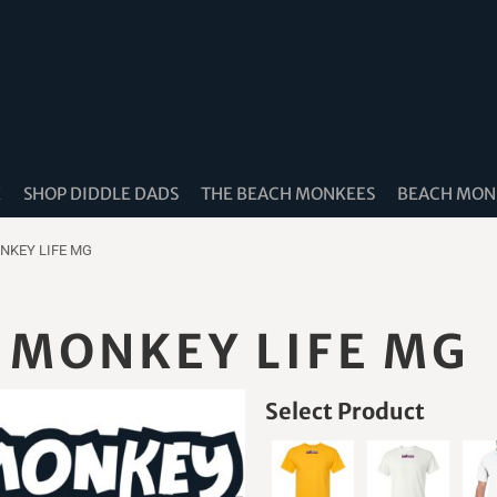
K
SHOP DIDDLE DADS
THE BEACH MONKEES
BEACH MONK
NKEY LIFE MG
 MONKEY LIFE MG
Select Product