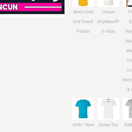
Men's Gold
Unisex
TT
Soft Touch
DryBlend®
1
T-Shirt
T-Shirt
Pol
Moi
Wi
U
Un
Perf
T-
3600 - Next
Jersey Tee
300