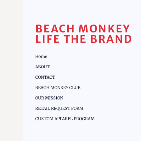
BEACH MONKEY
LIFE THE BRAND
Home
ABOUT
CONTACT
BEACH MONKEY CLUB
OUR MISSION
RETAIL REQUEST FORM
CUSTOM APPAREL PROGRAM