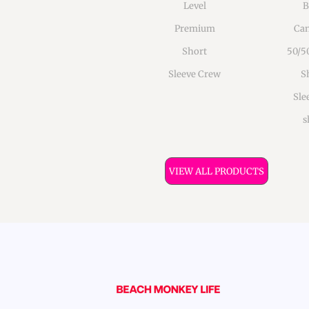
Level
B
Premium
Can
Short
50/5
Sleeve Crew
S
Sle
s
VIEW ALL PRODUCTS