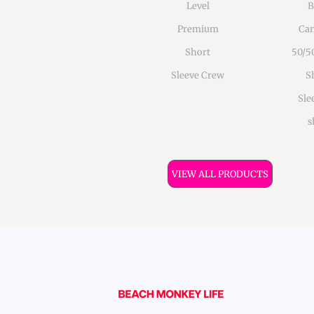
Level
B
Premium
Can
Short
50/5
Sleeve Crew
S
Sle
s
VIEW ALL PRODUCTS