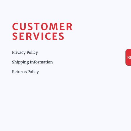
CUSTOMER
SERVICES
Privacy Policy
B
Shipping Information
Returns Policy