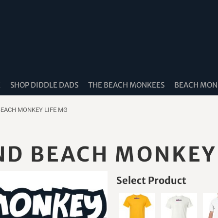
K
SHOP DIDDLE DADS
THE BEACH MONKEES
BEACH MONK
BEACH MONKEY LIFE MG
ND BEACH MONKEY
Select Product