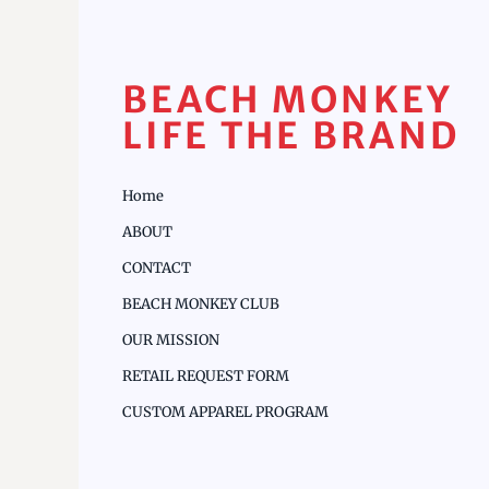
BEACH MONKEY
LIFE THE BRAND
Home
ABOUT
CONTACT
BEACH MONKEY CLUB
OUR MISSION
RETAIL REQUEST FORM
CUSTOM APPAREL PROGRAM