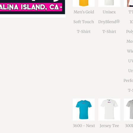
Men's Gold
Unisex
TT
Soft Touch
DryBlend®
1
T-Shirt
T-Shirt
Pol
Moi
Wi
U
Un
Perf
T-
3600 - Next
Jersey Tee
300