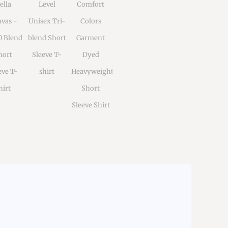
ella
Level
Comfort
vas -
Unisex Tri-
Colors
0 Blend
blend Short
Garment
hort
Sleeve T-
Dyed
eve T-
shirt
Heavyweight
hirt
Short
Sleeve Shirt