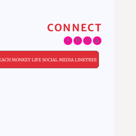
CONNECT
EACH MONKEY LIFE SOCIAL MEDIA LINKTREE