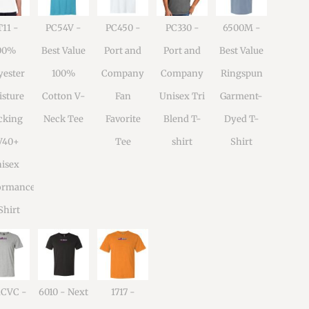
11 -
PC54V -
PC450 -
PC330 -
6500M -
00%
Best Value
Port and
Port and
Best Value
yester
100%
Company
Company
Ringspun
sture
Cotton V-
Fan
Unisex Tri
Garment-
cking
Neck Tee
Favorite
Blend T-
Dyed T-
V40+
Tee
shirt
Shirt
isex
ormance
Shirt
1CVC -
6010 - Next
1717 -