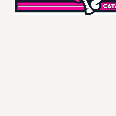
CURRENCY:
$
USD