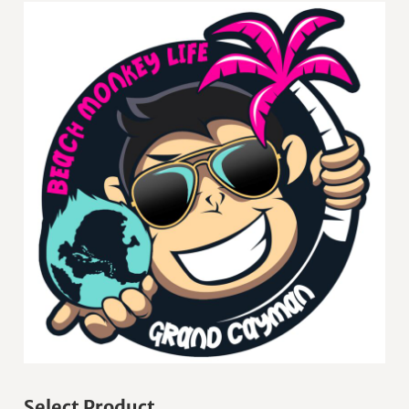
Select Product