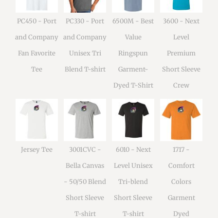
PC450 - Port
PC330 - Port
6500M - Best
3600 - Next
and Company
and Company
Value
Level
Fan Favorite
Unisex Tri
Ringspun
Premium
Tee
Blend T-shirt
Garment-
Short Sleeve
Dyed T-Shirt
Crew
Jersey Tee
3001CVC -
6010 - Next
1717 -
Bella Canvas
Level Unisex
Comfort
- 50/50 Blend
Tri-blend
Colors
Short Sleeve
Short Sleeve
Garment
T-shirt
T-shirt
Dyed