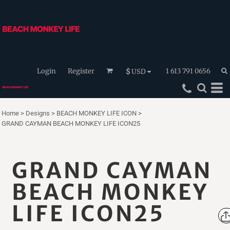
Login
Register
1 613 791 0656
$
USD
Home
>
Designs
>
BEACH MONKEY LIFE ICON
>
GRAND CAYMAN BEACH MONKEY LIFE ICON25
GRAND CAYMAN
BEACH MONKEY
LIFE ICON25