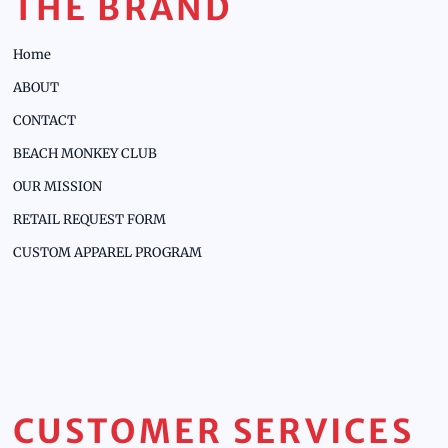
THE BRAND
Home
ABOUT
CONTACT
BEACH MONKEY CLUB
OUR MISSION
RETAIL REQUEST FORM
CUSTOM APPAREL PROGRAM
CUSTOMER SERVICES