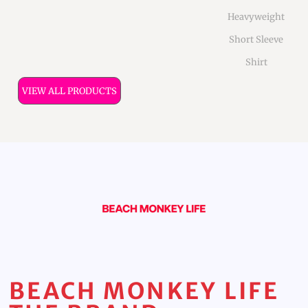
Heavyweight
Short Sleeve
Shirt
VIEW ALL PRODUCTS
BEACH MONKEY LIFE