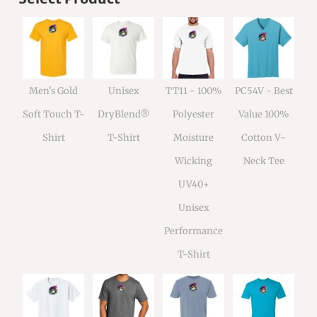
Men's Gold
Unisex
TT11 - 100%
PC54V - Best
Soft Touch T-
DryBlend®
Polyester
Value 100%
Shirt
T-Shirt
Moisture
Cotton V-
Wicking
Neck Tee
UV40+
Unisex
Performance
T-Shirt