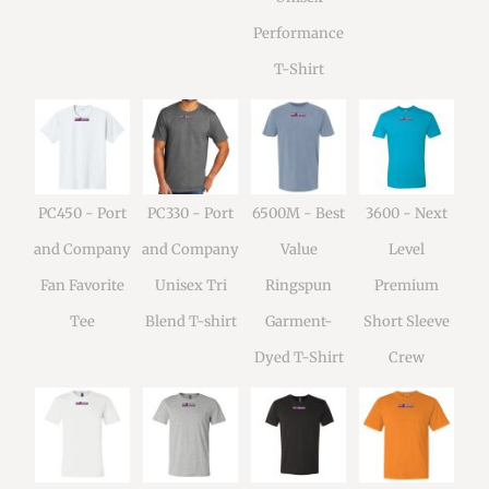
Performance
T-Shirt
PC450 - Port
PC330 - Port
6500M - Best
3600 - Next
and Company
and Company
Value
Level
Fan Favorite
Unisex Tri
Ringspun
Premium
Tee
Blend T-shirt
Garment-
Short Sleeve
Dyed T-Shirt
Crew