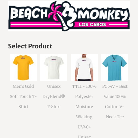
Select Product
Men's Gold
Unisex
TT11 - 100%
PC54V - Best
Soft Touch T-
DryBlend®
Polyester
Value 100%
Shirt
T-Shirt
Moisture
Cotton V-
Wicking
Neck Tee
UV40+
Unisex