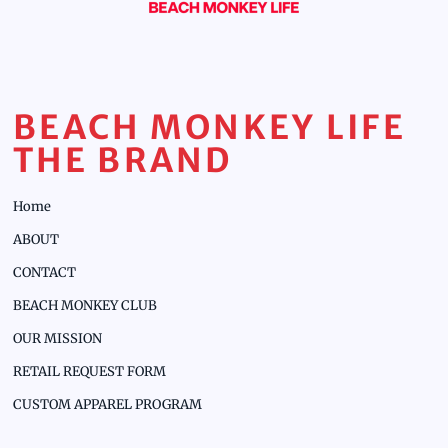
BEACH MONKEY LIFE
THE BRAND
Home
ABOUT
CONTACT
BEACH MONKEY CLUB
OUR MISSION
RETAIL REQUEST FORM
CUSTOM APPAREL PROGRAM