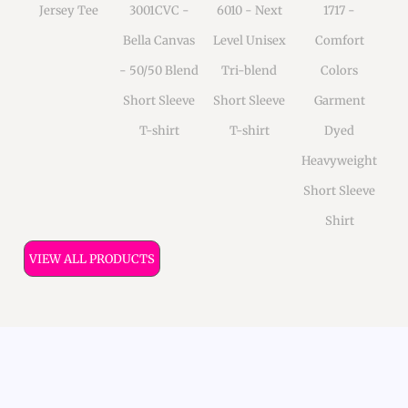
Jersey Tee
3001CVC -
6010 - Next
1717 -
Bella Canvas
Level Unisex
Comfort
- 50/50 Blend
Tri-blend
Colors
Short Sleeve
Short Sleeve
Garment
T-shirt
T-shirt
Dyed
Heavyweight
Short Sleeve
Shirt
VIEW ALL PRODUCTS