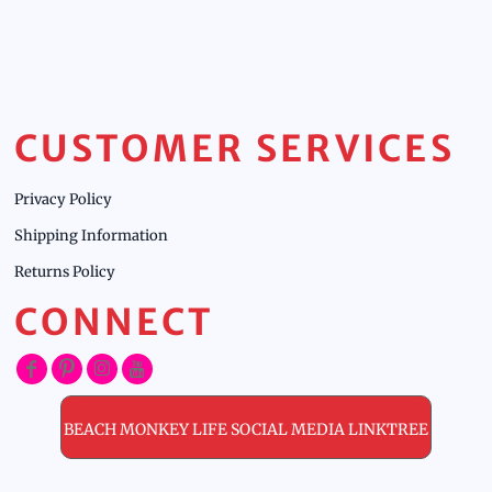
CUSTOMER SERVICES
Privacy Policy
Shipping Information
Returns Policy
CONNECT
BEACH MONKEY LIFE SOCIAL MEDIA LINKTREE