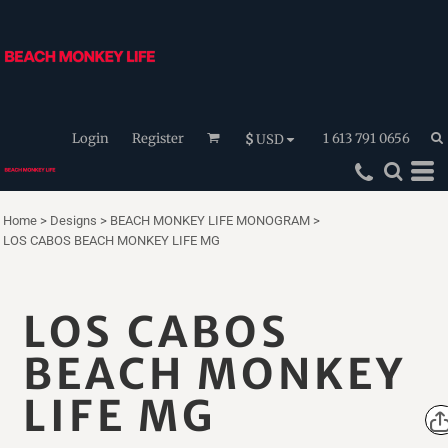
Login
Register
1 613 791 0656
$
USD
Home
>
Designs
>
BEACH MONKEY LIFE MONOGRAM
>
LOS CABOS BEACH MONKEY LIFE MG
LOS CABOS
BEACH MONKEY
LIFE MG