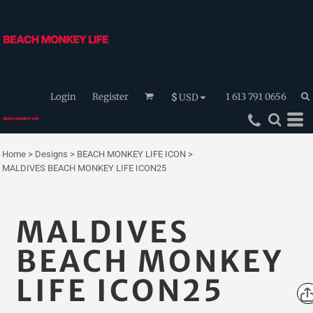
Login
Register
1 613 791 0656
$
USD
Home
>
Designs
>
BEACH MONKEY LIFE ICON
>
MALDIVES BEACH MONKEY LIFE ICON25
MALDIVES
BEACH MONKEY
LIFE ICON25