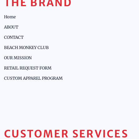
THE BRAND
Home
ABOUT
CONTACT
BEACH MONKEY CLUB
OUR MISSION
RETAIL REQUEST FORM
CUSTOM APPAREL PROGRAM
CUSTOMER SERVICES