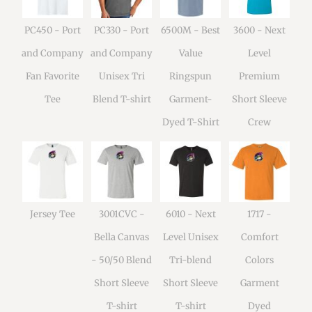
PC450 - Port
PC330 - Port
6500M - Best
3600 - Next
and Company
and Company
Value
Level
Fan Favorite
Unisex Tri
Ringspun
Premium
Tee
Blend T-shirt
Garment-
Short Sleeve
Dyed T-Shirt
Crew
Jersey Tee
3001CVC -
6010 - Next
1717 -
Bella Canvas
Level Unisex
Comfort
- 50/50 Blend
Tri-blend
Colors
Short Sleeve
Short Sleeve
Garment
T-shirt
T-shirt
Dyed