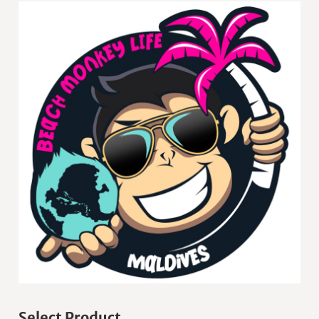
Select Product