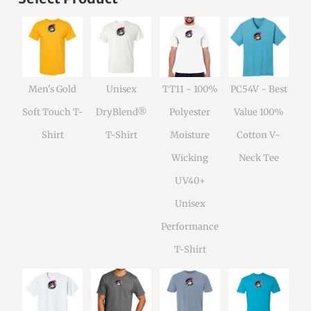
Men's Gold
Unisex
TT11 - 100%
PC54V - Best
Soft Touch T-
DryBlend®
Polyester
Value 100%
Shirt
T-Shirt
Moisture
Cotton V-
Wicking
Neck Tee
UV40+
Unisex
Performance
T-Shirt