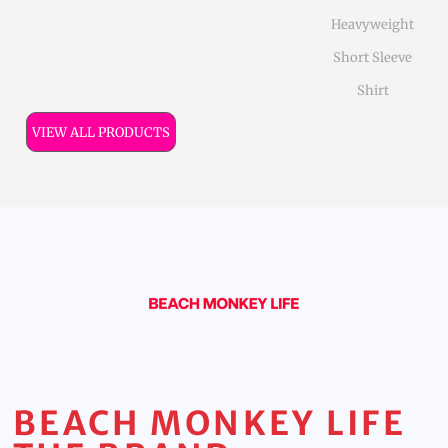
Heavyweight
Short Sleeve
Shirt
VIEW ALL PRODUCTS
BEACH MONKEY LIFE