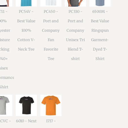
11 -
PC54V -
PC450 -
PC330 -
6500M -
00%
Best Value
Port and
Port and
Best Value
yester
100%
Company
Company
Ringspun
sture
Cotton V-
Fan
Unisex Tri
Garment-
cking
Neck Tee
Favorite
Blend T-
Dyed T-
V40+
Tee
shirt
Shirt
isex
ormance
Shirt
1CVC -
6010 - Next
1717 -