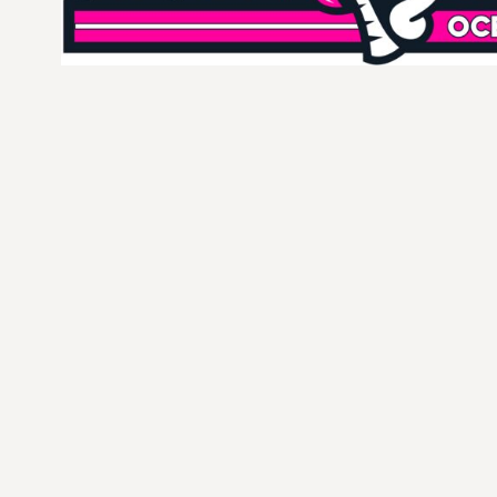
CURRENCY:
$
USD