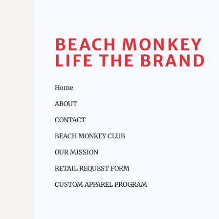
BEACH MONKEY
LIFE THE BRAND
Home
ABOUT
CONTACT
BEACH MONKEY CLUB
OUR MISSION
RETAIL REQUEST FORM
CUSTOM APPAREL PROGRAM