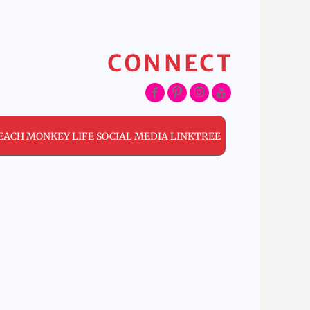
CONNECT
EACH MONKEY LIFE SOCIAL MEDIA LINKTREE