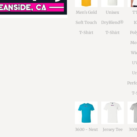
Men's Gold
Unisex
TT
Soft Touch
DryBlend®
1
T-Shirt
T-Shirt
Pol
Moi
Wi
U
Un
Perf
T-
3600 - Next
Jersey Tee
300