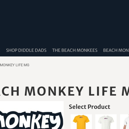
K
SHOP DIDDLE DADS
THE BEACH MONKEES
BEACH MONK
 MONKEY LIFE MG
ACH MONKEY LIFE 
Select Product