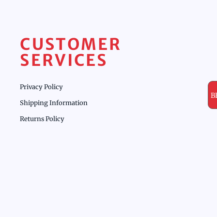
CUSTOMER
SERVICES
Privacy Policy
B
Shipping Information
Returns Policy