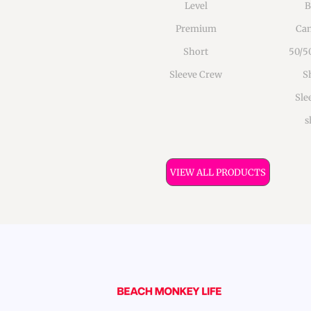
Level
B
Premium
Can
Short
50/5
Sleeve Crew
S
Sle
s
VIEW ALL PRODUCTS