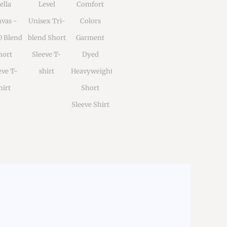
ella
Level
Comfort
vas -
Unisex Tri-
Colors
0 Blend
blend Short
Garment
hort
Sleeve T-
Dyed
eve T-
shirt
Heavyweight
hirt
Short
Sleeve Shirt