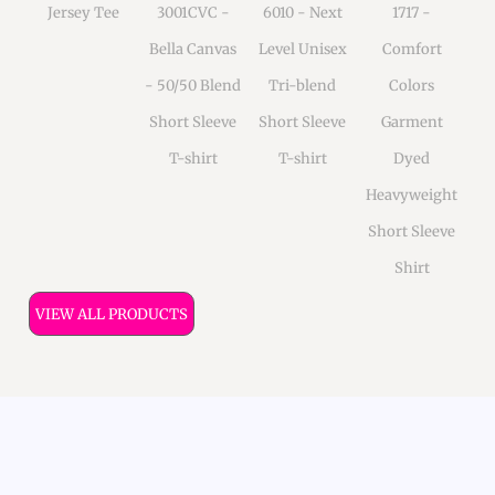
Jersey Tee
3001CVC -
6010 - Next
1717 -
Bella Canvas
Level Unisex
Comfort
- 50/50 Blend
Tri-blend
Colors
Short Sleeve
Short Sleeve
Garment
T-shirt
T-shirt
Dyed
Heavyweight
Short Sleeve
Shirt
VIEW ALL PRODUCTS