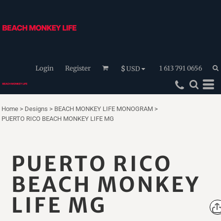
Login
Register
1 613 791 0656
$
USD
Home
>
Designs
>
BEACH MONKEY LIFE MONOGRAM
>
PUERTO RICO BEACH MONKEY LIFE MG
PUERTO RICO
BEACH MONKEY
LIFE MG