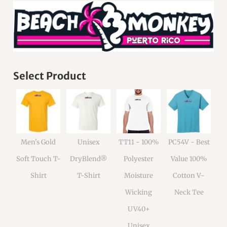
Select Product
Men's Gold
Unisex
TT11 - 100%
PC54V - Best
Soft Touch T-
DryBlend®
Polyester
Value 100%
Shirt
T-Shirt
Moisture
Cotton V-
Wicking
Neck Tee
UV40+
Unisex