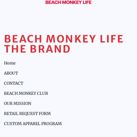
BEACH MONKEY LIFE
THE BRAND
Home
ABOUT
CONTACT
BEACH MONKEY CLUB
OUR MISSION
RETAIL REQUEST FORM
CUSTOM APPAREL PROGRAM