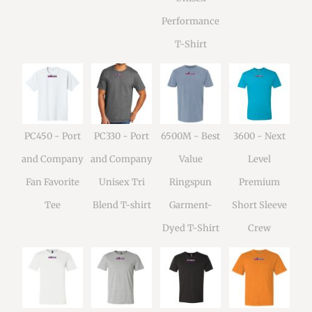
Performance
T-Shirt
PC450 - Port
PC330 - Port
6500M - Best
3600 - Next
and Company
and Company
Value
Level
Fan Favorite
Unisex Tri
Ringspun
Premium
Tee
Blend T-shirt
Garment-
Short Sleeve
Dyed T-Shirt
Crew