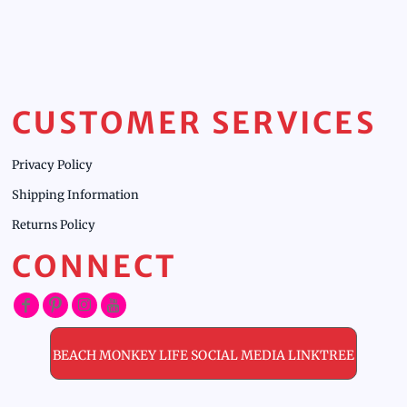
CUSTOMER SERVICES
Privacy Policy
Shipping Information
Returns Policy
CONNECT
BEACH MONKEY LIFE SOCIAL MEDIA LINKTREE