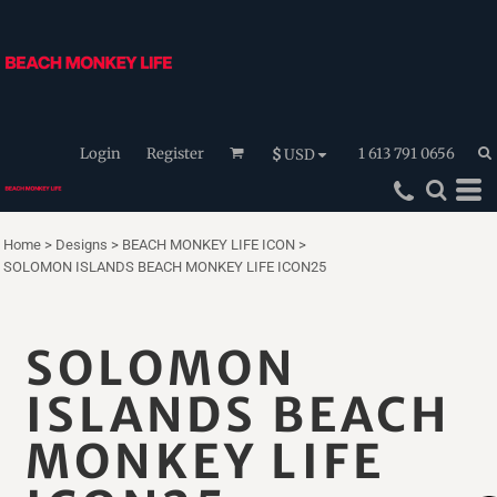
Login
Register
1 613 791 0656
$
USD
Home
>
Designs
>
BEACH MONKEY LIFE ICON
>
SOLOMON ISLANDS BEACH MONKEY LIFE ICON25
SOLOMON
ISLANDS BEACH
MONKEY LIFE