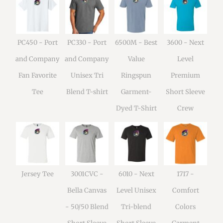
PC450 - Port
PC330 - Port
6500M - Best
3600 - Next
and Company
and Company
Value
Level
Fan Favorite
Unisex Tri
Ringspun
Premium
Tee
Blend T-shirt
Garment-
Short Sleeve
Dyed T-Shirt
Crew
Jersey Tee
3001CVC -
6010 - Next
1717 -
Bella Canvas
Level Unisex
Comfort
- 50/50 Blend
Tri-blend
Colors