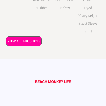
Short Sleeve
Short Sleeve
Garment
T-shirt
T-shirt
Dyed
Heavyweight
Short Sleeve
Shirt
VIEW ALL PRODUCTS