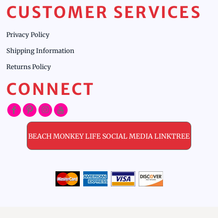
CUSTOMER SERVICES
Privacy Policy
Shipping Information
Returns Policy
CONNECT
BEACH MONKEY LIFE SOCIAL MEDIA LINKTREE