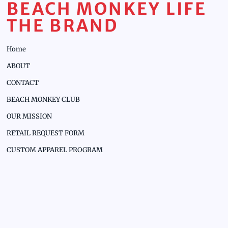
BEACH MONKEY LIFE
THE BRAND
Home
ABOUT
CONTACT
BEACH MONKEY CLUB
OUR MISSION
RETAIL REQUEST FORM
CUSTOM APPAREL PROGRAM