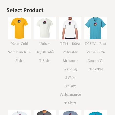
Select Product
Men's Gold
Unisex
TT11 - 100%
PC54V - Best
Soft Touch T-
DryBlend®
Polyester
Value 100%
Shirt
T-Shirt
Moisture
Cotton V-
Wicking
Neck Tee
UV40+
Unisex
Performance
T-Shirt