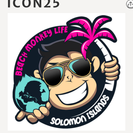
ICON25