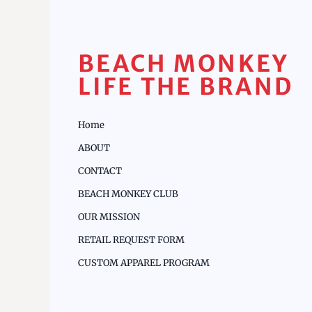
BEACH MONKEY
LIFE THE BRAND
Home
ABOUT
CONTACT
BEACH MONKEY CLUB
OUR MISSION
RETAIL REQUEST FORM
CUSTOM APPAREL PROGRAM