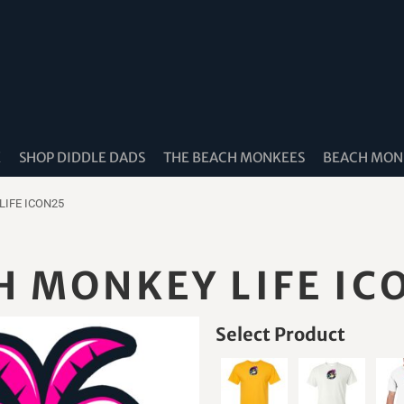
K
SHOP DIDDLE DADS
THE BEACH MONKEES
BEACH MONK
LIFE ICON25
H MONKEY LIFE IC
Select Product