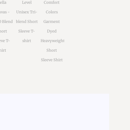
ella
Level
Comfort
vas -
Unisex Tri-
Colors
0 Blend
blend Short
Garment
hort
Sleeve T-
Dyed
eve T-
shirt
Heavyweight
hirt
Short
Sleeve Shirt