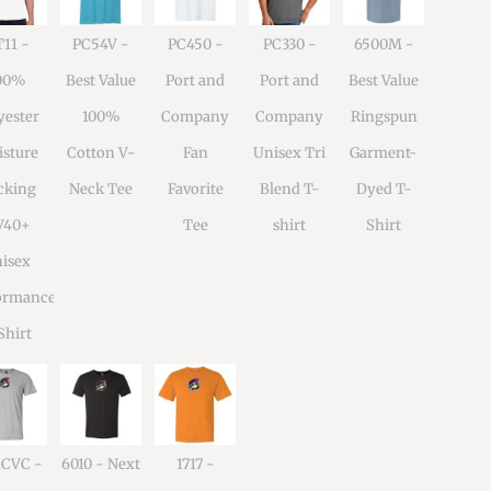
11 -
PC54V -
PC450 -
PC330 -
6500M -
00%
Best Value
Port and
Port and
Best Value
yester
100%
Company
Company
Ringspun
sture
Cotton V-
Fan
Unisex Tri
Garment-
cking
Neck Tee
Favorite
Blend T-
Dyed T-
V40+
Tee
shirt
Shirt
isex
ormance
Shirt
1CVC -
6010 - Next
1717 -