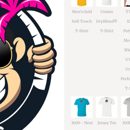
Men's Gold
Unisex
TT
Soft Touch
DryBlend®
1
T-Shirt
T-Shirt
Pol
Moi
Wi
U
Un
Perf
T-
3600 - Next
Jersey Tee
300