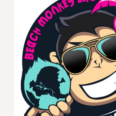
CURRENCY:
$
USD