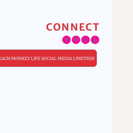
CONNECT
EACH MONKEY LIFE SOCIAL MEDIA LINKTREE