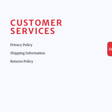
CUSTOMER
SERVICES
Privacy Policy
B
Shipping Information
Returns Policy