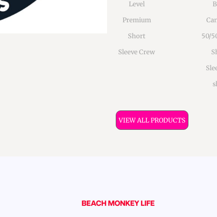
Level
B
Premium
Can
Short
50/5
Sleeve Crew
S
Sle
s
VIEW ALL PRODUCTS