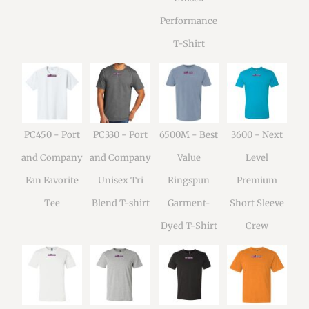
Performance
T-Shirt
PC450 - Port
PC330 - Port
6500M - Best
3600 - Next
and Company
and Company
Value
Level
Fan Favorite
Unisex Tri
Ringspun
Premium
Tee
Blend T-shirt
Garment-
Short Sleeve
Dyed T-Shirt
Crew