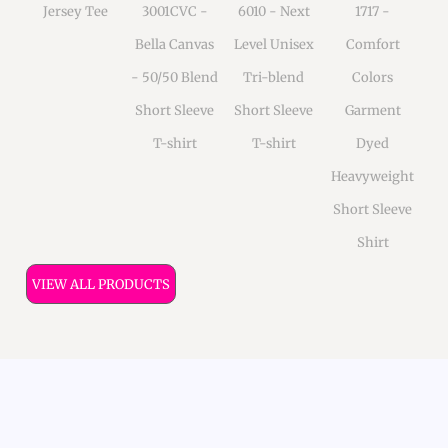
Jersey Tee
3001CVC -
6010 - Next
1717 -
Bella Canvas
Level Unisex
Comfort
- 50/50 Blend
Tri-blend
Colors
Short Sleeve
Short Sleeve
Garment
T-shirt
T-shirt
Dyed
Heavyweight
Short Sleeve
Shirt
VIEW ALL PRODUCTS