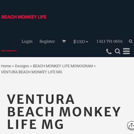
Login
Register
1 613 791 0656
$
USD
Home
>
Designs
>
BEACH MONKEY LIFE MONOGRAM
>
VENTURA BEACH MONKEY LIFE MG
VENTURA
BEACH MONKEY
LIFE MG