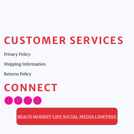
CUSTOMER SERVICES
Privacy Policy
Shipping Information
Returns Policy
CONNECT
BEACH MONKEY LIFE SOCIAL MEDIA LINKTREE