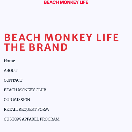
BEACH MONKEY LIFE
THE BRAND
Home
ABOUT
CONTACT
BEACH MONKEY CLUB
OUR MISSION
RETAIL REQUEST FORM
CUSTOM APPAREL PROGRAM