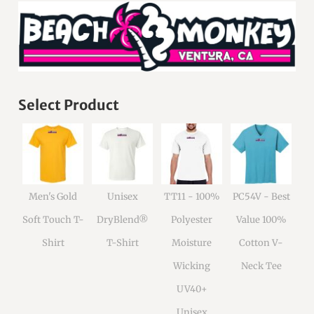
Select Product
Men's Gold
Unisex
TT11 - 100%
PC54V - Best
Soft Touch T-
DryBlend®
Polyester
Value 100%
Shirt
T-Shirt
Moisture
Cotton V-
Wicking
Neck Tee
UV40+
Unisex