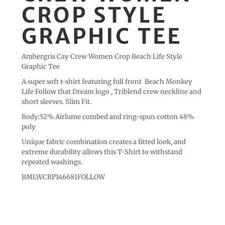
CROP STYLE
GRAPHIC TEE
Ambergris Cay Crew Women Crop Beach Life Style
Graphic Tee
A super soft t-shirt featuring full front Beach Monkey
Life Follow that Dream logo , Triblend crew neckline and
short sleeves. Slim Fit.
Body:52% Airlume combed and ring-spun cotton 48%
poly
Unique fabric combination creates a fitted look, and
extreme durability allows this T-Shirt to withstand
repeated washings.
BMLWCRP146681FOLLOW