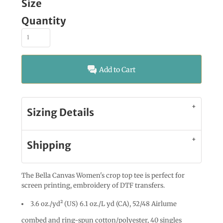
Size
Quantity
Add to Cart
Sizing Details
Shipping
The Bella Canvas Women's crop top tee is perfect for
screen printing, embroidery of DTF transfers.
3.6 oz./yd² (US) 6.1 oz./L yd (CA), 52/48 Airlume
combed and ring-spun cotton/polyester, 40 singles