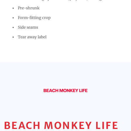
Pre-shrunk
Form-fitting crop
Side seams
Tear away label
BEACH MONKEY LIFE