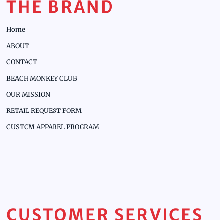
THE BRAND
Home
ABOUT
CONTACT
BEACH MONKEY CLUB
OUR MISSION
RETAIL REQUEST FORM
CUSTOM APPAREL PROGRAM
CUSTOMER SERVICES