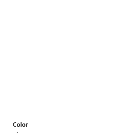
Color