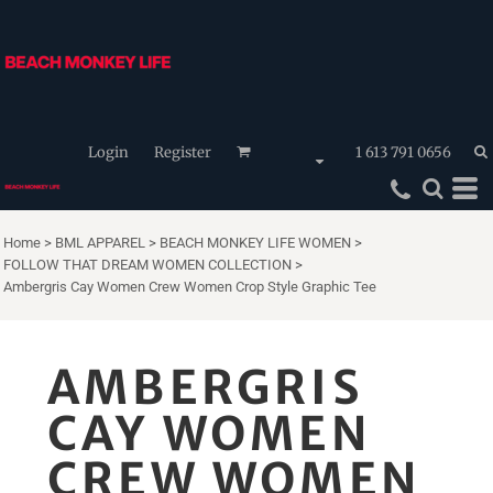
Login
Register
1 613 791 0656
Home
>
BML APPAREL
>
BEACH MONKEY LIFE WOMEN
>
FOLLOW THAT DREAM WOMEN COLLECTION
>
Ambergris Cay Women Crew Women Crop Style Graphic Tee
AMBERGRIS
CAY WOMEN
CREW WOMEN