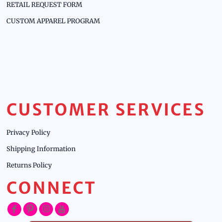
RETAIL REQUEST FORM
CUSTOM APPAREL PROGRAM
CUSTOMER SERVICES
Privacy Policy
Shipping Information
Returns Policy
CONNECT