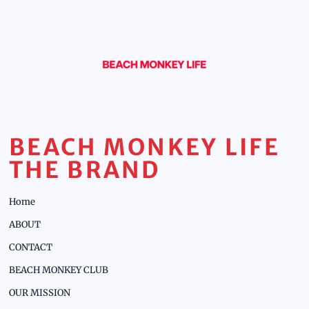
BEACH MONKEY LIFE
THE BRAND
Home
ABOUT
CONTACT
BEACH MONKEY CLUB
OUR MISSION