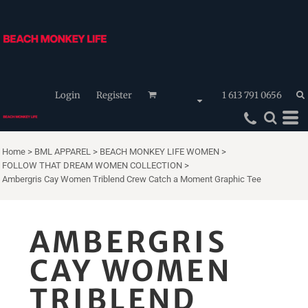
Login
Register
1 613 791 0656
Home
>
BML APPAREL
>
BEACH MONKEY LIFE WOMEN
>
FOLLOW THAT DREAM WOMEN COLLECTION
>
Ambergris Cay Women Triblend Crew Catch a Moment Graphic Tee
AMBERGRIS
CAY WOMEN
TRIBLEND