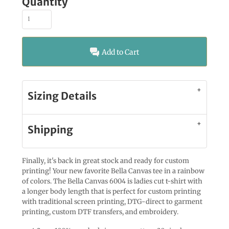
Quantity
Add to Cart
Sizing Details
Shipping
Finally, it's back in great stock and ready for custom
printing! Your new favorite Bella Canvas tee in a rainbow
of colors. The Bella Canvas 6004 is ladies cut t-shirt with
a longer body length that is perfect for custom printing
with traditional screen printing, DTG-direct to garment
printing, custom DTF transfers, and embroidery.