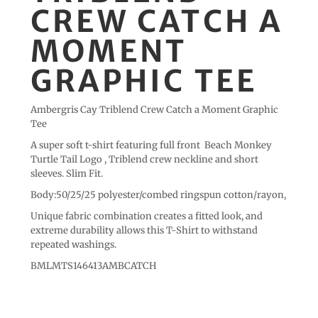
CREW CATCH A
MOMENT
GRAPHIC TEE
Ambergris Cay Triblend Crew Catch a Moment Graphic
Tee
A super soft t-shirt featuring full front Beach Monkey
Turtle Tail Logo , Triblend crew neckline and short
sleeves. Slim Fit.
Body:50/25/25 polyester/combed ringspun cotton/rayon,
Unique fabric combination creates a fitted look, and
extreme durability allows this T-Shirt to withstand
repeated washings.
BMLMTS146413AMBCATCH