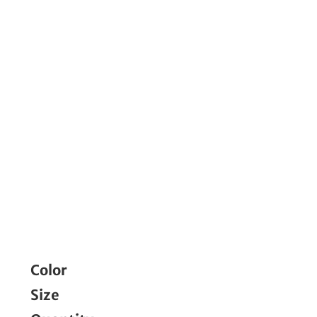
Color
Size