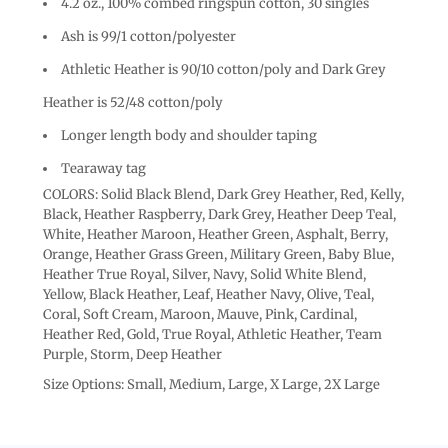
4.2 oz., 100% combed ringspun cotton, 30 singles
Ash is 99/1 cotton/polyester
Athletic Heather is 90/10 cotton/poly and Dark Grey
Heather is 52/48 cotton/poly
Longer length body and shoulder taping
Tearaway tag
COLORS: Solid Black Blend, Dark Grey Heather, Red, Kelly,
Black, Heather Raspberry, Dark Grey, Heather Deep Teal,
White, Heather Maroon, Heather Green, Asphalt, Berry,
Orange, Heather Grass Green, Military Green, Baby Blue,
Heather True Royal, Silver, Navy, Solid White Blend,
Yellow, Black Heather, Leaf, Heather Navy, Olive, Teal,
Coral, Soft Cream, Maroon, Mauve, Pink, Cardinal,
Heather Red, Gold, True Royal, Athletic Heather, Team
Purple, Storm, Deep Heather
Size Options: Small, Medium, Large, X Large, 2X Large