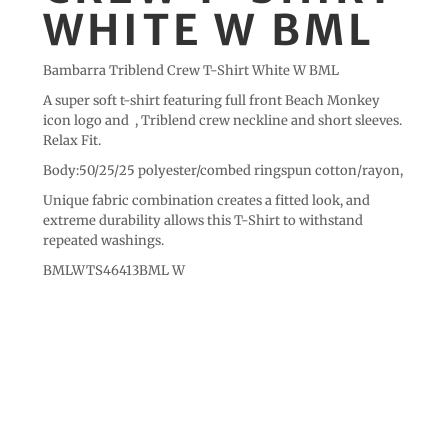
WHITE W BML
Bambarra Triblend Crew T-Shirt White W BML
A super soft t-shirt featuring full front Beach Monkey
icon logo and , Triblend crew neckline and short sleeves.
Relax Fit.
Body:50/25/25 polyester/combed ringspun cotton/rayon,
Unique fabric combination creates a fitted look, and
extreme durability allows this T-Shirt to withstand
repeated washings.
BMLWTS46413BML W