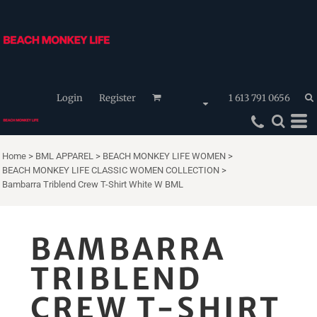
Login
Register
1 613 791 0656
Home
>
BML APPAREL
>
BEACH MONKEY LIFE WOMEN
>
BEACH MONKEY LIFE CLASSIC WOMEN COLLECTION
>
Bambarra Triblend Crew T-Shirt White W BML
BAMBARRA
TRIBLEND
CREW T-SHIRT