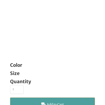
Color
Size
Quantity
Add to Cart