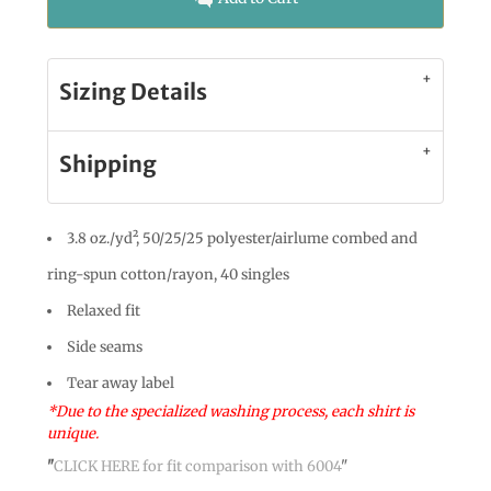
Sizing Details
Shipping
3.8 oz./yd², 50/25/25 polyester/airlume combed and
ring-spun cotton/rayon, 40 singles
Relaxed fit
Side seams
Tear away label
*Due to the specialized washing process, each shirt is
unique.
"
CLICK HERE
for fit comparison with 6004
"