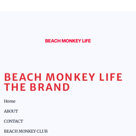
BEACH MONKEY LIFE
THE BRAND
Home
ABOUT
CONTACT
BEACH MONKEY CLUB