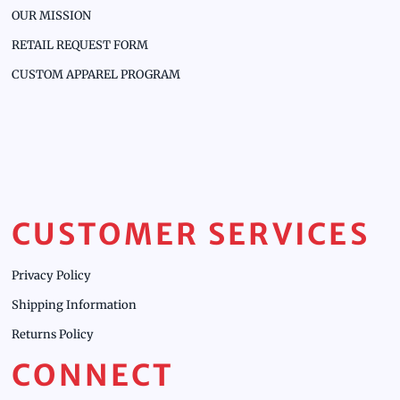
OUR MISSION
RETAIL REQUEST FORM
CUSTOM APPAREL PROGRAM
CUSTOMER SERVICES
Privacy Policy
Shipping Information
Returns Policy
CONNECT