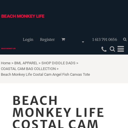
Login
Register
1 613 791 0656
Home
>
BML APPAREL
>
SHOP DIDDLE DADS
>
COASTAL CAM BAG COLLECTION
>
Beach Monkey Life Costal Cam Angel Fish Canvas Tote
BEACH
MONKEY LIFE
COSTAL CAM