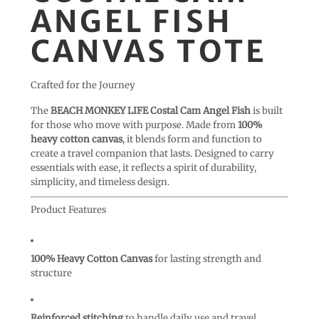
ANGEL FISH
CANVAS TOTE
Crafted for the Journey
The
BEACH MONKEY LIFE Costal Cam Angel Fish
is built
for those who move with purpose. Made from
100%
heavy cotton canvas
, it blends form and function to
create a travel companion that lasts. Designed to carry
essentials with ease, it reflects a spirit of durability,
simplicity, and timeless design.
Product Features
100% Heavy Cotton Canvas
for lasting strength and
structure
Reinforced stitching
to handle daily use and travel