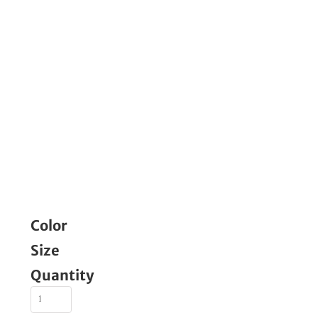
Color
Size
Quantity