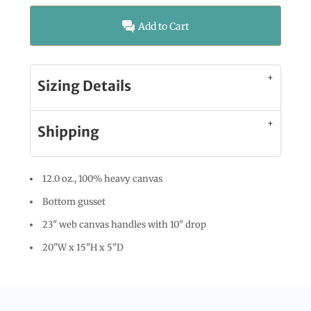
Add to Cart
Sizing Details
Shipping
12.0 oz., 100% heavy canvas
Bottom gusset
23" web canvas handles with 10" drop
20"W x 15"H x 5"D