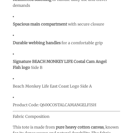
demands
Spacious main compartment
with secure closure
Durable webbing handles
for a comfortable grip
Signature BEACH MONKEY LIFE Costal Cam Angel
Fish logo
Side B
Beach Monkey Life East Coast Logo Side A
Product Code:
Q600COSTALCAMANGELFISH
Fabric Composition
This tote is made from
pure heavy cotton canvas
, known