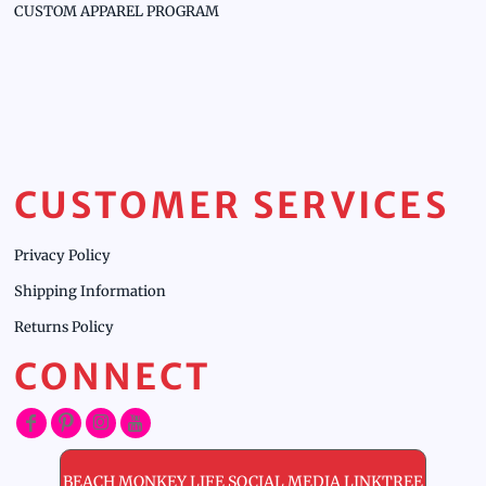
CUSTOM APPAREL PROGRAM
CUSTOMER SERVICES
Privacy Policy
Shipping Information
Returns Policy
CONNECT
BEACH MONKEY LIFE SOCIAL MEDIA LINKTREE