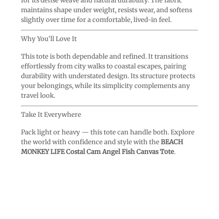
for its dense weave and natural durability. The fabric
maintains shape under weight, resists wear, and softens
slightly over time for a comfortable, lived-in feel.
Why You’ll Love It
This tote is both dependable and refined. It transitions
effortlessly from city walks to coastal escapes, pairing
durability with understated design. Its structure protects
your belongings, while its simplicity complements any
travel look.
Take It Everywhere
Pack light or heavy — this tote can handle both. Explore
the world with confidence and style with the
BEACH
MONKEY LIFE Costal Cam Angel Fish Canvas Tote
.