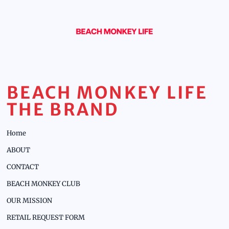
BEACH MONKEY LIFE
THE BRAND
Home
ABOUT
CONTACT
BEACH MONKEY CLUB
OUR MISSION
RETAIL REQUEST FORM