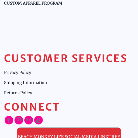
CUSTOM APPAREL PROGRAM
CUSTOMER SERVICES
Privacy Policy
Shipping Information
Returns Policy
CONNECT
BEACH MONKEY LIFE SOCIAL MEDIA LINKTREE