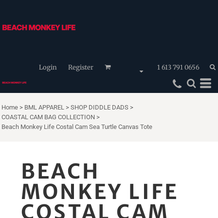
Login
Register
1 613 791 0656
Home
>
BML APPAREL
>
SHOP DIDDLE DADS
>
COASTAL CAM BAG COLLECTION
>
Beach Monkey Life Costal Cam Sea Turtle Canvas Tote
BEACH
MONKEY LIFE
COSTAL CAM