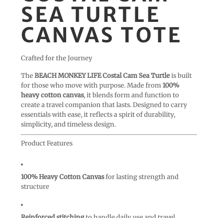
SEA TURTLE
CANVAS TOTE
Crafted for the Journey
The
BEACH MONKEY LIFE Costal Cam Sea Turtle
is built
for those who move with purpose. Made from
100%
heavy cotton canvas
, it blends form and function to
create a travel companion that lasts. Designed to carry
essentials with ease, it reflects a spirit of durability,
simplicity, and timeless design.
Product Features
100% Heavy Cotton Canvas
for lasting strength and
structure
Reinforced stitching
to handle daily use and travel