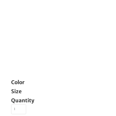
Color
Size
Quantity