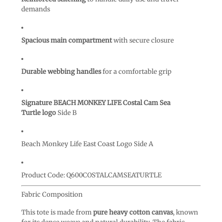
demands
Spacious main compartment
with secure closure
Durable webbing handles
for a comfortable grip
Signature BEACH MONKEY LIFE Costal Cam Sea
Turtle logo
Side B
Beach Monkey Life East Coast Logo Side A
Product Code:
Q600COSTALCAMSEATURTLE
Fabric Composition
This tote is made from
pure heavy cotton canvas
, known