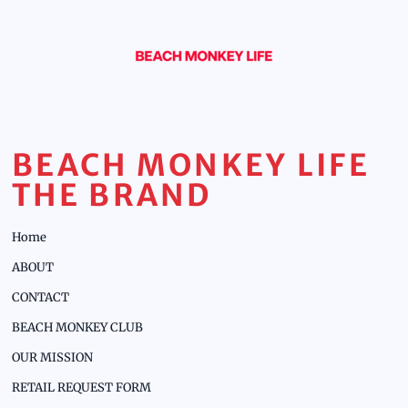
BEACH MONKEY LIFE
THE BRAND
Home
ABOUT
CONTACT
BEACH MONKEY CLUB
OUR MISSION
RETAIL REQUEST FORM