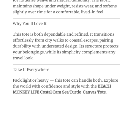
for its dense weave and natural durability. The fabric
maintains shape under weight, resists wear, and softens
slightly over time for a comfortable, lived-in feel.
Why You’ll Love It
This tote is both dependable and refined. It transitions
effortlessly from city walks to coastal escapes, pairing
durability with understated design. Its structure protects
your belongings, while its simplicity complements any
travel look.
Take It Everywhere
Pack light or heavy — this tote can handle both. Explore
the world with confidence and style with the
BEACH
MONKEY LIFE Costal Cam Sea Turtle Canvas Tote
.