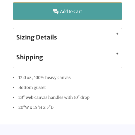
Add to Cart
Sizing Details
Shipping
12.0 oz., 100% heavy canvas
Bottom gusset
23" web canvas handles with 10" drop
20"W x 15"H x 5"D