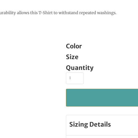
urability allows this T-Shirt to withstand repeated washings.
Color
Size
Quantity
Sizing Details