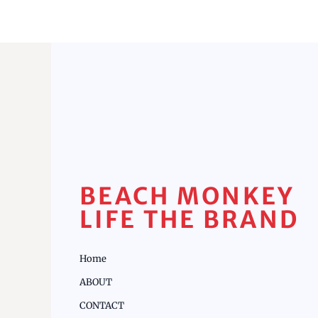
BEACH MONKEY
LIFE THE BRAND
Home
ABOUT
CONTACT