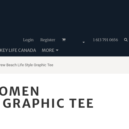
Login
Register
1 613 791 0656
EY LIFE CANADA
MORE
ew Beach Life Style Graphic Tee
WOMEN
 GRAPHIC TEE