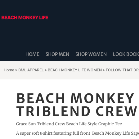
{CC} - {CN}
HOME
SHOP MEN
SHOP WOMEN
LOOK BOOK
SHOP DIDDLE DADS
THE BEACH MONKEES
HOME
SHOP MEN
SHOP WOMEN
LOOK BOO
BEACH MONKEY LIFE CANADA
BEACH MONKEY LIFE AUSTRALIA
Home
>
BML APPAREL
>
BEACH MONKEY LIFE WOMEN
>
FOLLOW THAT D
SHOP COASTAL CAM
SHOP MUSIC TRAVEL LOVE
BEACH MONKEY 
STORE LOCATOR
TRIBLEND CREW 
LOGIN
REGISTER
Grace Sun Triblend Crew Beach Life Style Graphic Tee
CART: 0 ITEM
A super soft t-shirt featuring full front Beach Monkey Life Sapo