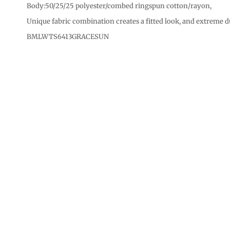
CURRENCY:
Body:50/25/25 polyester/combed ringspun cotton/rayon,
Unique fabric combination creates a fitted look, and extreme d
BMLWTS6413GRACESUN