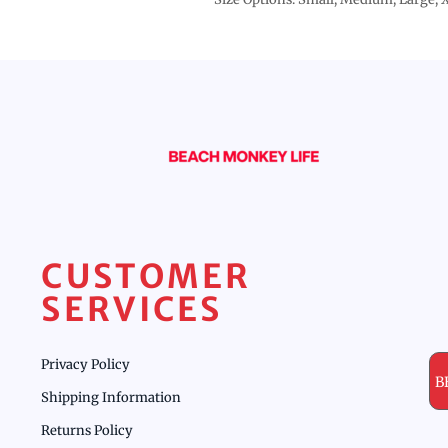
CUSTOMER
SERVICES
Privacy Policy
B
Shipping Information
Returns Policy