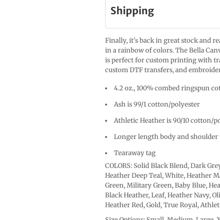
Shipping
Finally, it's back in great stock and 
in a rainbow of colors. The Bella Canv
is perfect for custom printing with t
custom DTF transfers, and embroide
4.2 oz., 100% combed ringspun cot
Ash is 99/1 cotton/polyester
Athletic Heather is 90/10 cotton/p
Longer length body and shoulder 
Tearaway tag
COLORS: Solid Black Blend, Dark Grey
Heather Deep Teal, White, Heather Ma
Green, Military Green, Baby Blue, Hea
Black Heather, Leaf, Heather Navy, Ol
Heather Red, Gold, True Royal, Athle
Size Options: Small, Medium, Large, 