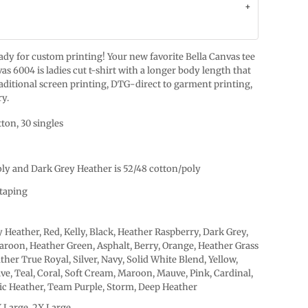
ready for custom printing! Your new favorite Bella Canvas tee
as 6004 is ladies cut t-shirt with a longer body length that
raditional screen printing, DTG-direct to garment printing,
ry.
ton, 30 singles
oly and Dark Grey Heather is 52/48 cotton/poly
taping
 Heather, Red, Kelly, Black, Heather Raspberry, Dark Grey,
roon, Heather Green, Asphalt, Berry, Orange, Heather Grass
ther True Royal, Silver, Navy, Solid White Blend, Yellow,
ive, Teal, Coral, Soft Cream, Maroon, Mauve, Pink, Cardinal,
tic Heather, Team Purple, Storm, Deep Heather
X Large, 2X Large