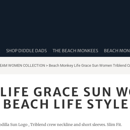
K
SHOP DIDDLE DADS
THE BEACH MONKEES
BEACH MONK
REAM WOMEN COLLECTION
>
Beach Monkey Life Grace Sun Women Triblend Cr
LIFE GRACE SUN 
BEACH LIFE STYLE
dilla Sun Logo , Triblend crew neckline and short sleeves. Slim Fit.