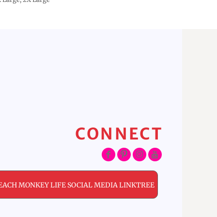
CONNECT
EACH MONKEY LIFE SOCIAL MEDIA LINKTREE