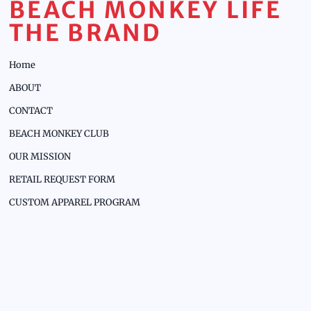
BEACH MONKEY LIFE
THE BRAND
Home
ABOUT
CONTACT
BEACH MONKEY CLUB
OUR MISSION
RETAIL REQUEST FORM
CUSTOM APPAREL PROGRAM