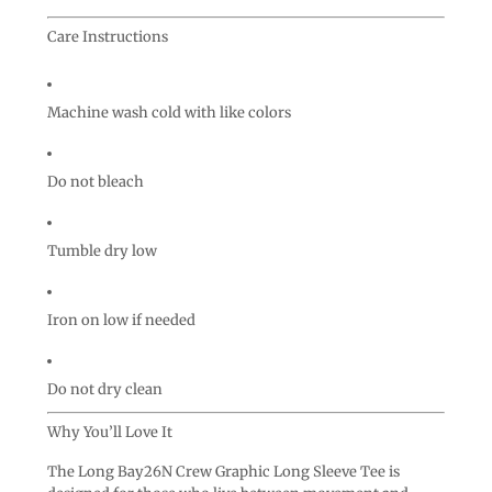
Care Instructions
Machine wash cold with like colors
Do not bleach
Tumble dry low
Iron on low if needed
Do not dry clean
Why You’ll Love It
The Long Bay26N Crew Graphic Long Sleeve Tee is