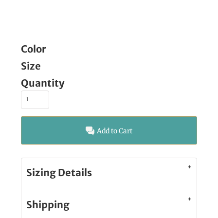
Color
Size
Quantity
Add to Cart
Sizing Details
Shipping