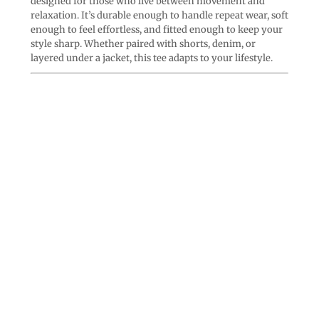
designed for those who live between movement and
relaxation. It’s durable enough to handle repeat wear, soft
enough to feel effortless, and fitted enough to keep your
style sharp. Whether paired with shorts, denim, or
layered under a jacket, this tee adapts to your lifestyle.