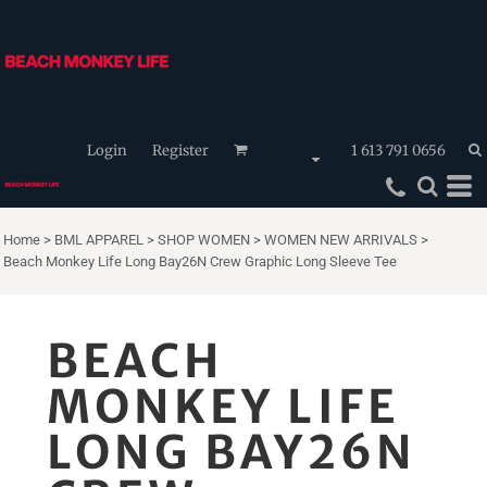
Login
Register
1 613 791 0656
Home
>
BML APPAREL
>
SHOP WOMEN
>
WOMEN NEW ARRIVALS
>
Beach Monkey Life Long Bay26N Crew Graphic Long Sleeve Tee
BEACH
MONKEY LIFE
LONG BAY26N