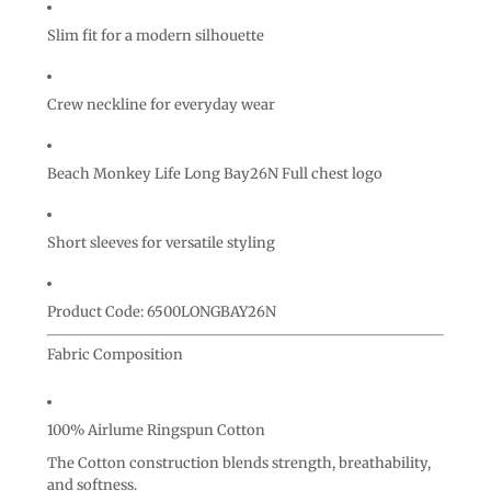
Slim fit for a modern silhouette
Crew neckline for everyday wear
Beach Monkey Life Long Bay26N Full chest logo
Short sleeves for versatile styling
Product Code: 6500LONGBAY26N
Fabric Composition
100% Airlume Ringspun Cotton
The Cotton construction blends strength, breathability,
and softness.