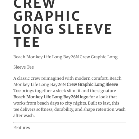
CREW
GRAPHIC
LONG SLEEVE
TEE
Beach Monkey Life Long Bay26N Crew Graphic Long
Sleeve Tee
A classic crew reimagined with modern comfort. Beach
Monkey Life Long Bay26N
Crew Graphic Long Sleeve
Tee
brings together a sleek slim fit and the signature
Beach Monkey Life Long Bay26N logo
for a look that
works from beach days to city nights. Built to last, this
tee delivers softness, durability, and shape retention wash
after wash.
Features