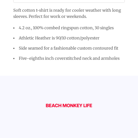
Soft cotton t-shirt is ready for cooler weather with long
sleeves. Perfect for work or weekends.
4.2 oz., 100% combed ringspun cotton, 30 singles
Athletic Heather is 90/10 cotton/polyester
Side seamed for a fashionable custom contoured fit
Five-eighths inch coverstitched neck and armholes