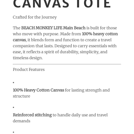
CANVAS TOTE
Crafted for the Journey
The
BEACH MONKEY LIFE Main Beach
is built for those
who move with purpose. Made from
100% heavy cotton
canvas
, it blends form and function to create a travel
companion that lasts. Designed to carry essentials with
ease, it reflects a spirit of durability, simplicity, and
timeless design.
Product Features
100% Heavy Cotton Canvas
for lasting strength and
structure
Reinforced stitching
to handle daily use and travel
demands