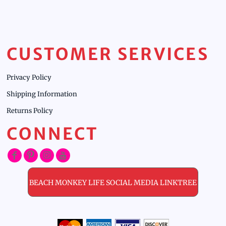
CUSTOMER SERVICES
Privacy Policy
Shipping Information
Returns Policy
CONNECT
BEACH MONKEY LIFE SOCIAL MEDIA LINKTREE