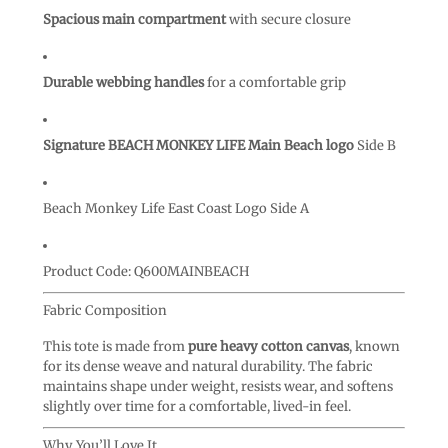
Spacious main compartment
with secure closure
Durable webbing handles
for a comfortable grip
Signature BEACH MONKEY LIFE Main Beach logo
Side B
Beach Monkey Life East Coast Logo Side A
Product Code:
Q600MAINBEACH
Fabric Composition
This tote is made from
pure heavy cotton canvas
, known
for its dense weave and natural durability. The fabric
maintains shape under weight, resists wear, and softens
slightly over time for a comfortable, lived-in feel.
Why You’ll Love It