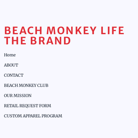
BEACH MONKEY LIFE
THE BRAND
Home
ABOUT
CONTACT
BEACH MONKEY CLUB
OUR MISSION
RETAIL REQUEST FORM
CUSTOM APPAREL PROGRAM