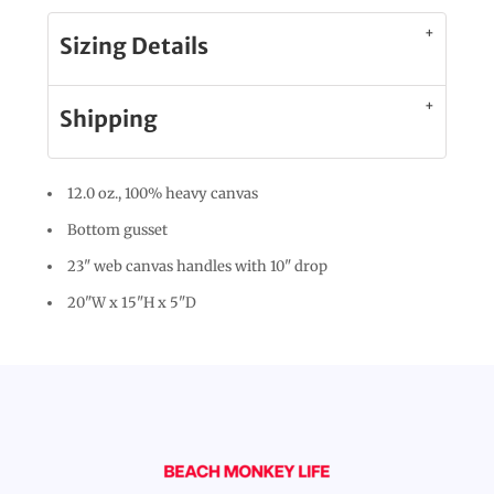
Sizing Details
Shipping
12.0 oz., 100% heavy canvas
Bottom gusset
23" web canvas handles with 10" drop
20"W x 15"H x 5"D