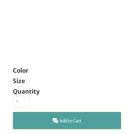
Color
Size
Quantity
Add to Cart