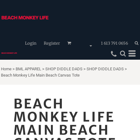
Login
Register
1 613 791 0656
Home
>
BML APPAREL
>
SHOP DIDDLE DADS
>
SHOP DIDDLE DADS
>
Beach Monkey Life Main Beach Canvas Tote
BEACH
MONKEY LIFE
MAIN BEACH