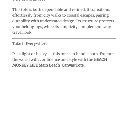
This tote is both dependable and refined. It transitions
effortlessly from city walks to coastal escapes, pairing
durability with understated design. Its structure protects
your belongings, while its simplicity complements any
travel look.
Take It Everywhere
Pack light or heavy — this tote can handle both. Explore
the world with confidence and style with the
BEACH
MONKEY LIFE Main Beach Canvas Tote
.