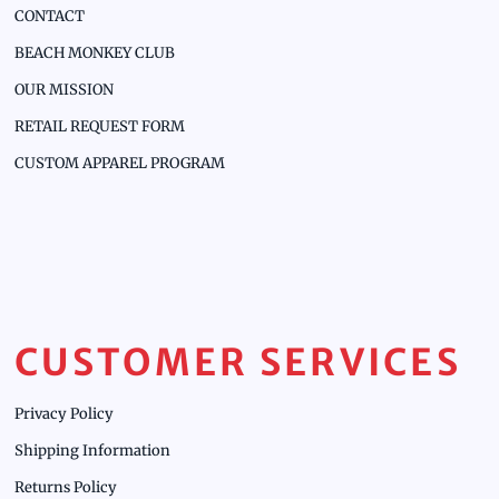
CONTACT
BEACH MONKEY CLUB
OUR MISSION
RETAIL REQUEST FORM
CUSTOM APPAREL PROGRAM
CUSTOMER SERVICES
Privacy Policy
Shipping Information
Returns Policy