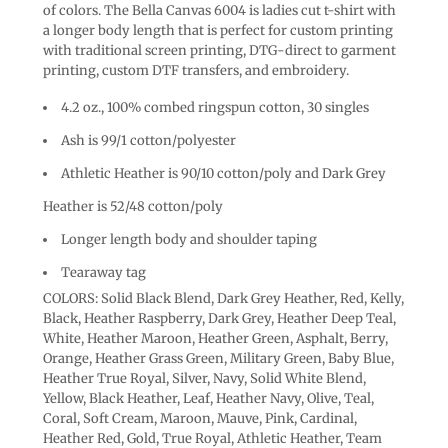
of colors. The Bella Canvas 6004 is ladies cut t-shirt with
a longer body length that is perfect for custom printing
with traditional screen printing, DTG-direct to garment
printing, custom DTF transfers, and embroidery.
4.2 oz., 100% combed ringspun cotton, 30 singles
Ash is 99/1 cotton/polyester
Athletic Heather is 90/10 cotton/poly and Dark Grey
Heather is 52/48 cotton/poly
Longer length body and shoulder taping
Tearaway tag
COLORS: Solid Black Blend, Dark Grey Heather, Red, Kelly,
Black, Heather Raspberry, Dark Grey, Heather Deep Teal,
White, Heather Maroon, Heather Green, Asphalt, Berry,
Orange, Heather Grass Green, Military Green, Baby Blue,
Heather True Royal, Silver, Navy, Solid White Blend,
Yellow, Black Heather, Leaf, Heather Navy, Olive, Teal,
Coral, Soft Cream, Maroon, Mauve, Pink, Cardinal,
Heather Red, Gold, True Royal, Athletic Heather, Team