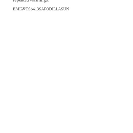
repeated washings.
BMLWTS6413SAPODILLASUN