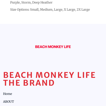
Purple, Storm, Deep Heather
Size Options: Small, Medium, Large, X Large, 2X Large
BEACH MONKEY LIFE
THE BRAND
Home
ABOUT