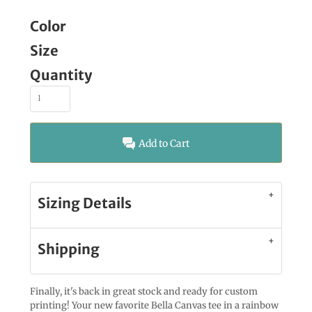
Color
Size
Quantity
Add to Cart
Sizing Details
Shipping
Finally, it's back in great stock and ready for custom
printing! Your new favorite Bella Canvas tee in a rainbow