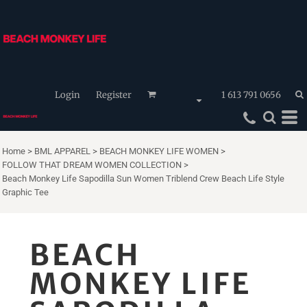
Login
Register
1 613 791 0656
Home
>
BML APPAREL
>
BEACH MONKEY LIFE WOMEN
>
FOLLOW THAT DREAM WOMEN COLLECTION
>
Beach Monkey Life Sapodilla Sun Women Triblend Crew Beach Life Style
Graphic Tee
BEACH
MONKEY LIFE