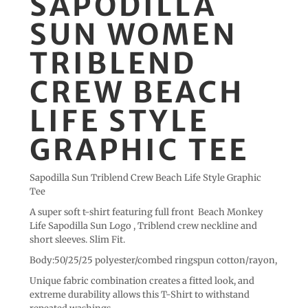
SAPODILLA
SUN WOMEN
TRIBLEND
CREW BEACH
LIFE STYLE
GRAPHIC TEE
Sapodilla Sun Triblend Crew Beach Life Style Graphic
Tee
A super soft t-shirt featuring full front Beach Monkey
Life Sapodilla Sun Logo , Triblend crew neckline and
short sleeves. Slim Fit.
Body:50/25/25 polyester/combed ringspun cotton/rayon,
Unique fabric combination creates a fitted look, and
extreme durability allows this T-Shirt to withstand