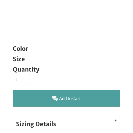
Color
Size
Quantity
Add to Cart
Sizing Details