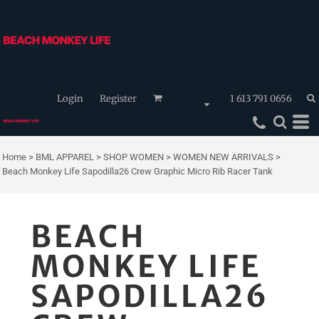
Login
Register
1 613 791 0656
Home
>
BML APPAREL
>
SHOP WOMEN
>
WOMEN NEW ARRIVALS
>
Beach Monkey Life Sapodilla26 Crew Graphic Micro Rib Racer Tank
BEACH
MONKEY LIFE
SAPODILLA26