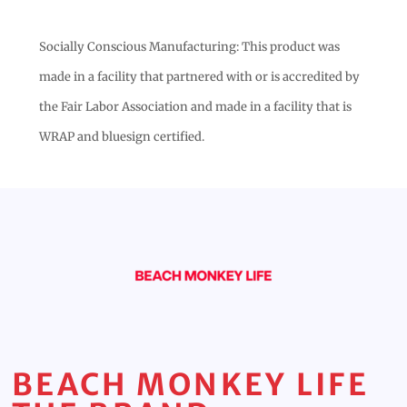
Socially Conscious Manufacturing: This product was
made in a facility that partnered with or is accredited by
the Fair Labor Association and made in a facility that is
WRAP and bluesign certified.
BEACH MONKEY LIFE