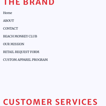
THE BRAND
Home
ABOUT
CONTACT
BEACH MONKEY CLUB
OUR MISSION
RETAIL REQUEST FORM
CUSTOM APPAREL PROGRAM
CUSTOMER SERVICES