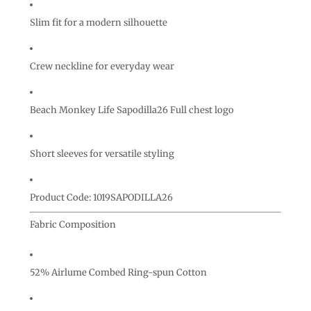
Slim fit for a modern silhouette
Crew neckline for everyday wear
Beach Monkey Life Sapodilla26 Full chest logo
Short sleeves for versatile styling
Product Code: 1019SAPODILLA26
Fabric Composition
52% Airlume Combed Ring-spun Cotton