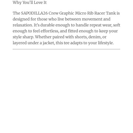
Why You’ll Love It
The SAPODILLA26 Crew Graphic Micro Rib Racer Tank is
designed for those who live between movement and
relaxation. It’s durable enough to handle repeat wear, soft
enough to feel effortless, and fitted enough to keep your
style sharp. Whether paired with shorts, denim, or
layered under a jacket, this tee adapts to your lifestyle.