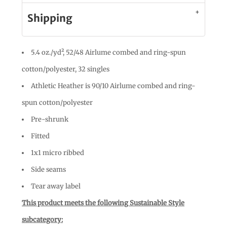
Shipping
5.4 oz./yd², 52/48 Airlume combed and ring-spun
cotton/polyester, 32 singles
Athletic Heather is 90/10 Airlume combed and ring-
spun cotton/polyester
Pre-shrunk
Fitted
1x1 micro ribbed
Side seams
Tear away label
This product meets the following Sustainable Style
subcategory: