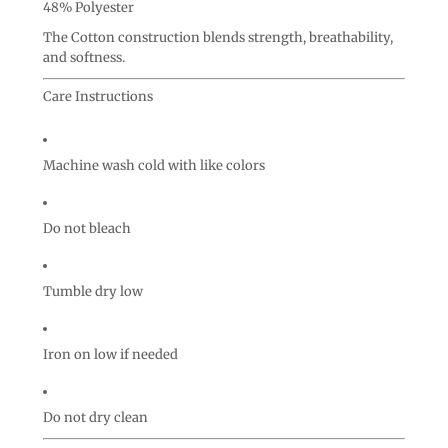
48% Polyester
The Cotton construction blends strength, breathability,
and softness.
Care Instructions
Machine wash cold with like colors
Do not bleach
Tumble dry low
Iron on low if needed
Do not dry clean