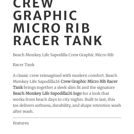
CREW
GRAPHIC
MICRO RIB
RACER TANK
Beach Monkey Life Sapodilla Crew Graphic Micro Rib
Racer Tank
A classic crew reimagined with modern comfort. Beach
Monkey Life Sapodilla26
Crew Graphic Micro Rib Racer
Tank
brings together a sleek slim fit and the signature
Beach Monkey Life Sapodilla26 logo
for a look that
works from beach days to city nights. Built to last, this
tee delivers softness, durability, and shape retention wash
after wash.
Features