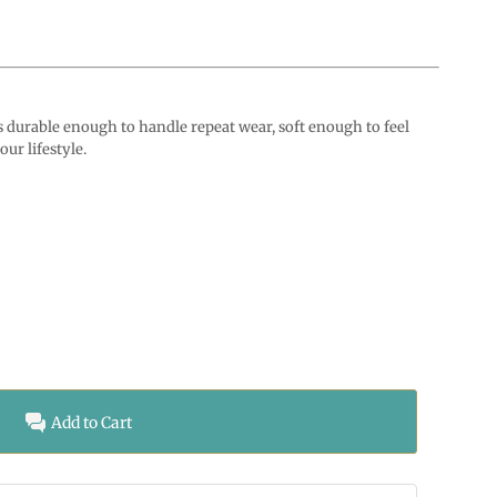
durable enough to handle repeat wear, soft enough to feel
ur lifestyle.
Add to Cart