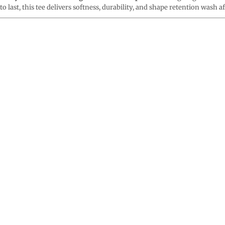
o last, this tee delivers softness, durability, and shape retention wash a