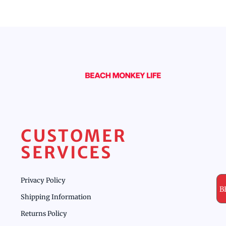
CUSTOMER
SERVICES
Privacy Policy
B
Shipping Information
Returns Policy