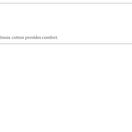
ftness. cotton provides comfort.