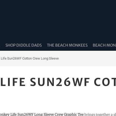
K
SHOP DIDDLE DADS
THE BEACH MONKEES
BEACH MONK
Life Sun26WF Cotton Crew Long Sleeve
LIFE SUN26WF CO
nkey Life Sun26WF Long Sleeve Crew Graphic Tee
brings together a sl