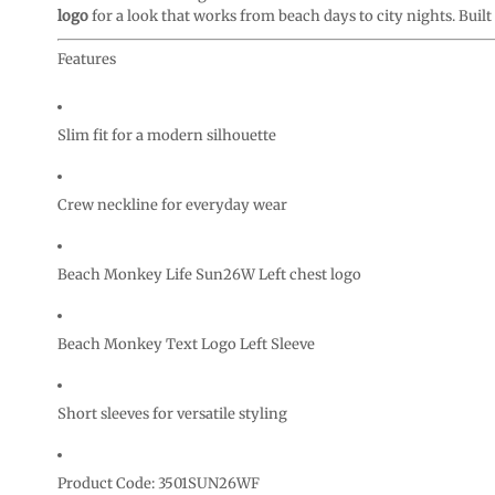
CURRENCY:
logo
for a look that works from beach days to city nights. Built t
Features
Slim fit for a modern silhouette
Crew neckline for everyday wear
Beach Monkey Life Sun26W Left chest logo
Beach Monkey Text Logo Left Sleeve
Short sleeves for versatile styling
Product Code: 3501SUN26WF