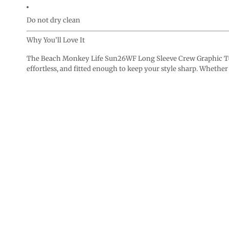
Do not dry clean
Why You’ll Love It
The Beach Monkey Life Sun26WF Long Sleeve Crew Graphic Tee i
effortless, and fitted enough to keep your style sharp. Whether p