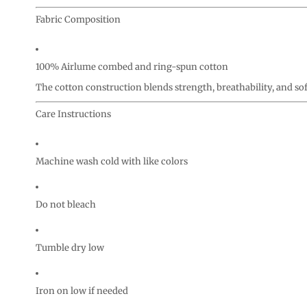
Fabric Composition
100% Airlume combed and ring-spun cotton
The cotton construction blends strength, breathability, and so
Care Instructions
Machine wash cold with like colors
Do not bleach
Tumble dry low
Iron on low if needed