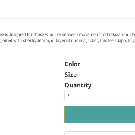
s designed for those who live between movement and relaxation. It’s 
aired with shorts, denim, or layered under a jacket, this tee adapts to yo
Color
Size
Quantity