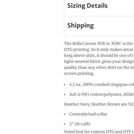
Sizing Details
Shipping
The Bella Canvas 3501 or 3501C is the
DTG printing. So it only makes sense 
long sleeve shirt, it should be one of
tight-weaved fabric gives your design
quality than any other shirt on the m
screen printing.
4.2 oz., 100% combed ringspun cot
Ash is 99/1 cotton/polyester, Athle
Heather Navy, Heather Brown are 52/
Coverstitched collar
2” rib cuffs
Voted best for custom DTG and DTF tr