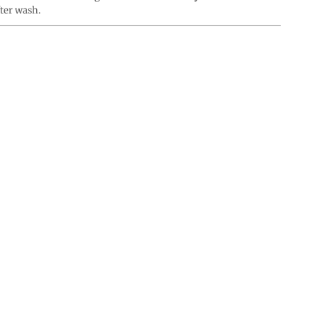
fter wash.