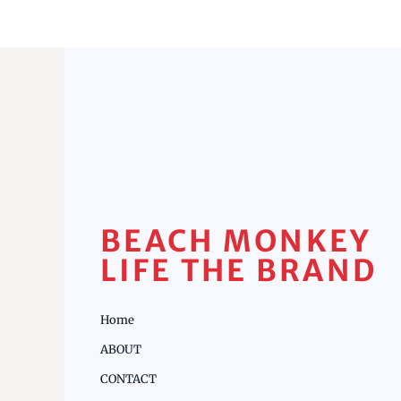
BEACH MONKEY
LIFE THE BRAND
Home
ABOUT
CONTACT