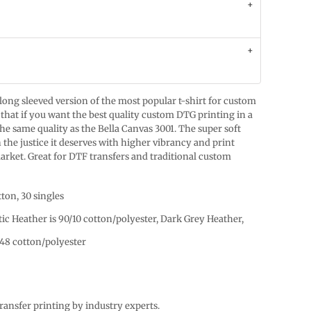
 long sleeved version of the most popular t-shirt for custom
that if you want the best quality custom DTG printing in a
 the same quality as the Bella Canvas 3001. The super soft
 the justice it deserves with higher vibrancy and print
arket. Great for DTF transfers and traditional custom
ton, 30 singles
tic Heather is 90/10 cotton/polyester, Dark Grey Heather,
48 cotton/polyester
ansfer printing by industry experts.