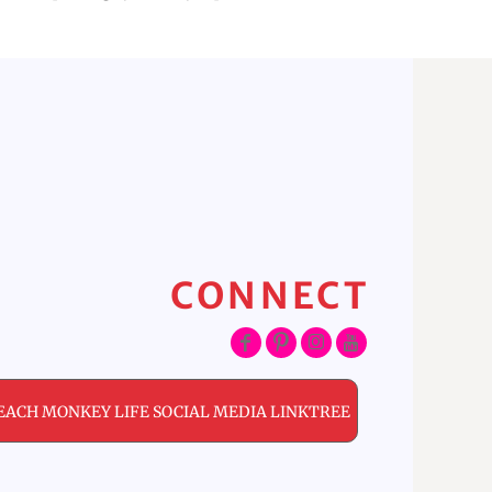
CONNECT
EACH MONKEY LIFE SOCIAL MEDIA LINKTREE