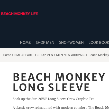
{CC} - {CN}
HOME
SHOP MEN
SHOP WOMEN
LOOK BOOK
SHOP DIDDLE DADS
THE BEACH MONKEES
HOME
SHOP MEN
SHOP WOMEN
LOOK BOO
BEACH MONKEY LIFE CANADA
BEACH MONKEY LIFE AUSTRALIA
Home
>
BML APPAREL
>
SHOP MEN
>
MEN NEW ARRIVALS
>
Beach Monkey 
SHOP COASTAL CAM
SHOP MUSIC TRAVEL LOVE
BEACH MONKEY 
STORE LOCATOR
LONG SLEEVE
LOGIN
REGISTER
Soak up the Sun 26WF Long Sleeve Crew Graphic Tee
CART: 0 ITEM
A classic crew reimagined with modern comfort. The
Beach Mo