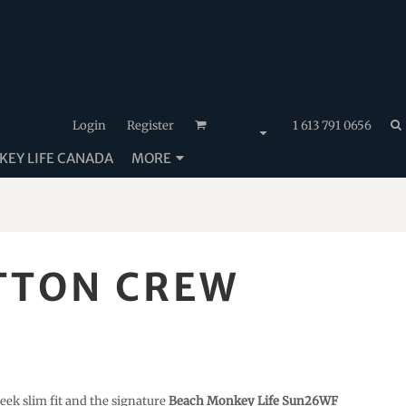
Login
Register
1 613 791 0656
EY LIFE CANADA
MORE
TTON CREW
eek slim fit and the signature
Beach Monkey Life Sun26WF