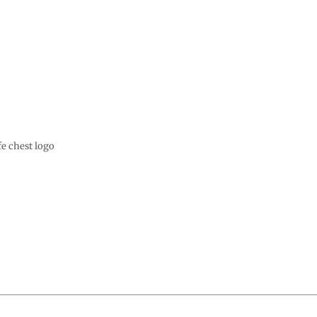
e chest logo