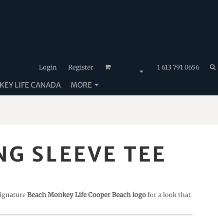
Login
Register
1 613 791 0656
EY LIFE CANADA
MORE
G SLEEVE TEE
 signature
Beach Monkey Life Cooper Beach logo
for a look that