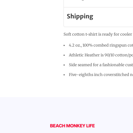
Shipping
Soft cotton t-shirt is ready for cool
4.2 oz., 100% combed ringspun cot
Athletic Heather is 90/10 cotton/p
Side seamed for a fashionable cus
Five-eighths inch coverstitched 