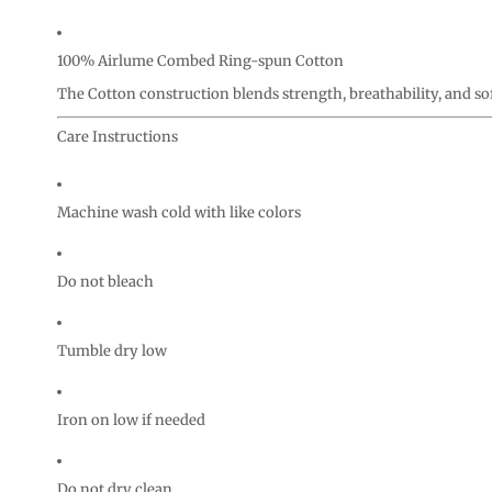
100% Airlume Combed Ring-spun Cotton
The Cotton construction blends strength, breathability, and so
Care Instructions
Machine wash cold with like colors
Do not bleach
Tumble dry low
Iron on low if needed
Do not dry clean