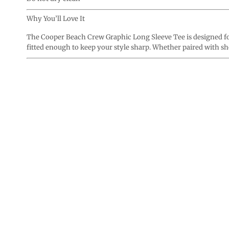
Why You’ll Love It
The Cooper Beach Crew Graphic Long Sleeve Tee is designed for
fitted enough to keep your style sharp. Whether paired with shor