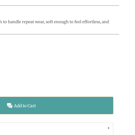
o handle repeat wear, soft enough to feel effortless, and
Add to Cart