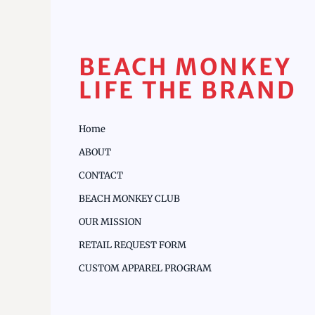
BEACH MONKEY
LIFE THE BRAND
Home
ABOUT
CONTACT
BEACH MONKEY CLUB
OUR MISSION
RETAIL REQUEST FORM
CUSTOM APPAREL PROGRAM