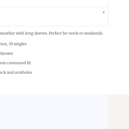
er weather with long sleeves. Perfect for work or weekends.
ton, 30 singles
olyester
tom contoured fit
neck and armholes