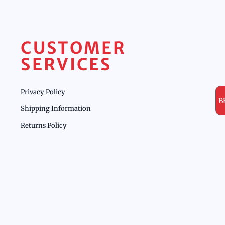
CUSTOMER
SERVICES
Privacy Policy
B
Shipping Information
Returns Policy