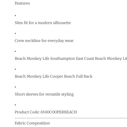
CURRENCY:
Features
Slim fit for a modern silhouette
Crew neckline for everyday wear
Beach Monkey Life Southampton East Coast Beach Monkey Lif
Beach Monkey Life Cooper Beach Full Back
Short sleeves for versatile styling
Product Code: 6500COOPERBEACH
Fabric Composition