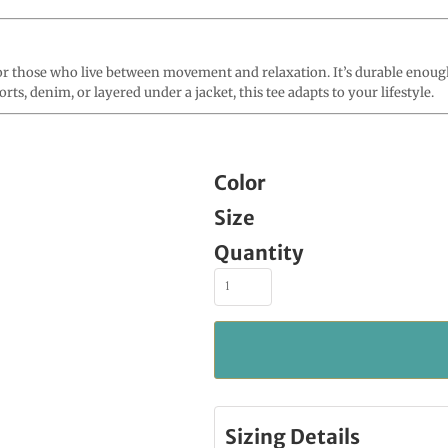
 those who live between movement and relaxation. It’s durable enough t
ts, denim, or layered under a jacket, this tee adapts to your lifestyle.
Color
Size
Quantity
Sizing Details