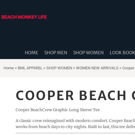
{CC} - {CN}
HOME
SHOP MEN
SHOP WOMEN
LOOK BOOK
SHOP DIDDLE DADS
THE BEACH MONKEES
HOME
SHOP MEN
SHOP WOMEN
LOOK BOO
BEACH MONKEY LIFE CANADA
BEACH MONKEY LIFE AUSTRALIA
Home
>
BML APPAREL
>
SHOP WOMEN
>
WOMEN NEW ARRIVALS
>
Cooper
SHOP COASTAL CAM
SHOP MUSIC TRAVEL LOVE
COOPER BEACH 
STORE LOCATOR
Cooper BeachCrew Graphic Long Sleeve Tee
LOGIN
REGISTER
A classic crew reimagined with modern comfort. Cooper Beac
works from beach days to city nights. Built to last, this tee del
CART: 0 ITEM