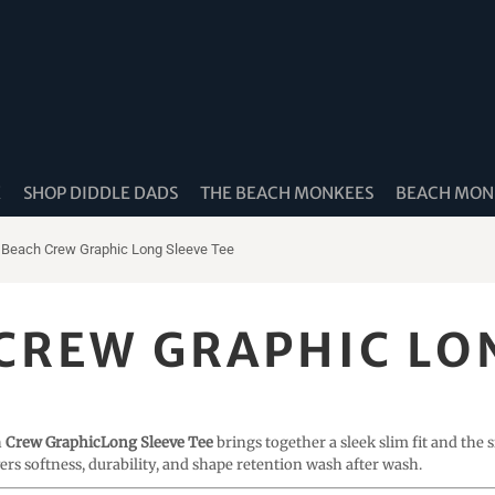
K
SHOP DIDDLE DADS
THE BEACH MONKEES
BEACH MONK
 Beach Crew Graphic Long Sleeve Tee
CREW GRAPHIC LON
h
Crew GraphicLong Sleeve Tee
brings together a sleek slim fit and the
ivers softness, durability, and shape retention wash after wash.