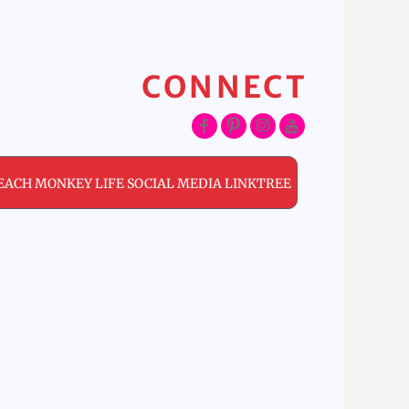
CONNECT
EACH MONKEY LIFE SOCIAL MEDIA LINKTREE