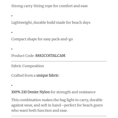
Strong carry String rope for comfort and ease
Lightweight, durable build made for beach days
Compact shape for easy pack-and-go
Product Code:
8882COSTALCAM
Fabric Composition
Crafted from a
unique fabric
:
100% 210 Denier Nylon
for strength and resistance
This combination makes the bag light to carry, durable
against wear, and soft in hand—perfect for beach goers
who want both function and ease.