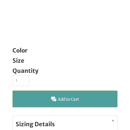
Color
Size
Quantity
Add to Cart
Sizing Details