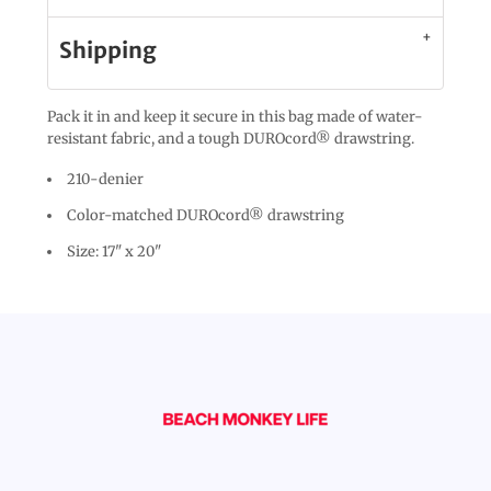
Shipping
Pack it in and keep it secure in this bag made of water-
resistant fabric, and a tough DUROcord® drawstring.
210-denier
Color-matched DUROcord® drawstring
Size: 17" x 20"