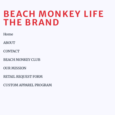
BEACH MONKEY LIFE
THE BRAND
Home
ABOUT
CONTACT
BEACH MONKEY CLUB
OUR MISSION
RETAIL REQUEST FORM
CUSTOM APPAREL PROGRAM