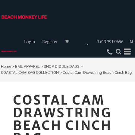
Login
Register
1 613 791 0656
Home
>
BML APPAREL
>
SHOP DIDDLE DADS
>
COASTAL CAM BAG COLLECTION
>
Costal Cam Drawstring Beach Cinch Bag
COSTAL CAM
DRAWSTRING
BEACH CINCH