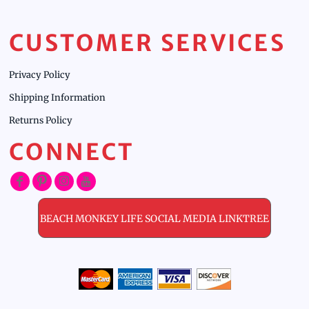
CUSTOMER SERVICES
Privacy Policy
Shipping Information
Returns Policy
CONNECT
BEACH MONKEY LIFE SOCIAL MEDIA LINKTREE