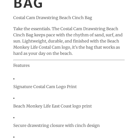
BAG
Costal Cam Drawstring Beach Cinch Bag
Take the essentials. The Costal Cam Drawstring Beach
Cinch Bag keeps pace with the rhythm of sand, surf, and
sun. Lightweight, durable, and finished with the Beach
Monkey Life
Costal Cam
logo, it’s the bag that works as
hard as your day on the beach.
Features
Signature
Costal Cam Logo Print
Beach Monkey Life East Coast logo print
Secure drawstring closure with cinch design