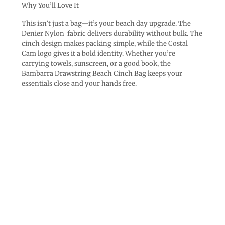
Why You’ll Love It
This isn’t just a bag—it’s your beach day upgrade. The
Denier Nylon fabric delivers durability without bulk. The
cinch design makes packing simple, while the Costal
Cam logo gives it a bold identity. Whether you’re
carrying towels, sunscreen, or a good book, the
Bambarra Drawstring Beach Cinch Bag keeps your
essentials close and your hands free.