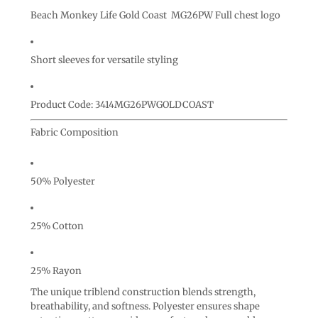
Beach Monkey Life Gold Coast MG26PW Full chest logo
Short sleeves for versatile styling
Product Code: 3414MG26PWGOLDCOAST
Fabric Composition
50% Polyester
25% Cotton
25% Rayon
The unique triblend construction blends strength,
breathability, and softness. Polyester ensures shape