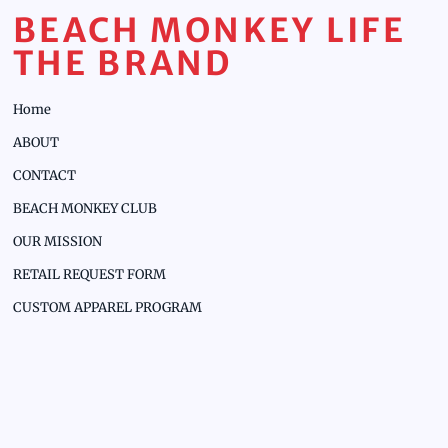
BEACH MONKEY LIFE
THE BRAND
Home
ABOUT
CONTACT
BEACH MONKEY CLUB
OUR MISSION
RETAIL REQUEST FORM
CUSTOM APPAREL PROGRAM