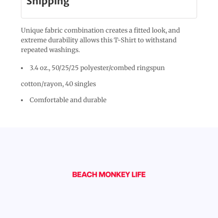
Shipping
Unique fabric combination creates a fitted look, and
extreme durability allows this T-Shirt to withstand
repeated washings.
3.4 oz., 50/25/25 polyester/combed ringspun
cotton/rayon, 40 singles
Comfortable and durable