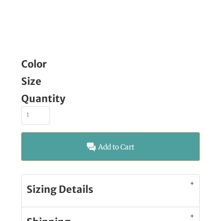
Color
Size
Quantity
Add to Cart
Sizing Details