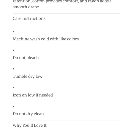
retention, cotton provides comfort, and rayon adds a
smooth drape.
Care Instructions
Machine wash cold with like colors
Do not bleach
Tumble dry low
Iron on low if needed
Do not dry clean
Why You’ll Love It