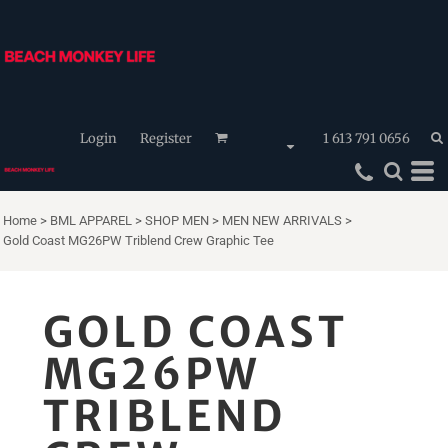
Login
Register
1 613 791 0656
Home
>
BML APPAREL
>
SHOP MEN
>
MEN NEW ARRIVALS
>
Gold Coast MG26PW Triblend Crew Graphic Tee
GOLD COAST
MG26PW
TRIBLEND