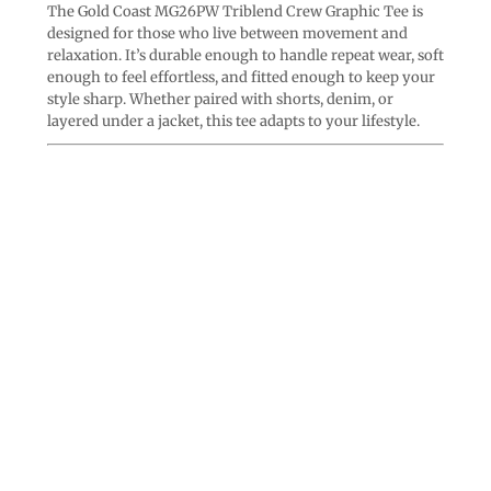
The Gold Coast MG26PW Triblend Crew Graphic Tee is
designed for those who live between movement and
relaxation. It’s durable enough to handle repeat wear, soft
enough to feel effortless, and fitted enough to keep your
style sharp. Whether paired with shorts, denim, or
layered under a jacket, this tee adapts to your lifestyle.