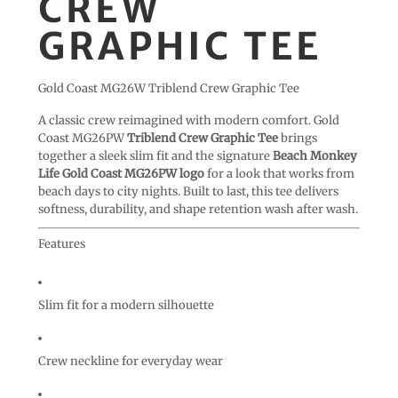
CREW
GRAPHIC TEE
Gold Coast MG26W Triblend Crew Graphic Tee
A classic crew reimagined with modern comfort. Gold
Coast MG26PW
Triblend Crew Graphic Tee
brings
together a sleek slim fit and the signature
Beach Monkey
Life Gold Coast MG26PW logo
for a look that works from
beach days to city nights. Built to last, this tee delivers
softness, durability, and shape retention wash after wash.
Features
Slim fit for a modern silhouette
Crew neckline for everyday wear