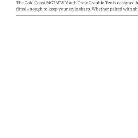
The Gold Coast MG26PW Youth Crew Graphic Tee is designed for 
fitted enough to keep your style sharp. Whether paired with shor