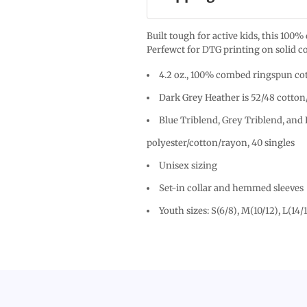
Built tough for active kids, this 100
Perfewct for DTG printing on solid co
4.2 oz., 100% combed ringspun cot
Dark Grey Heather is 52/48 cotton
Blue Triblend, Grey Triblend, and 
polyester/cotton/rayon, 40 singles
Unisex sizing
Set-in collar and hemmed sleeves
Youth sizes: S(6/8), M(10/12), L(14/