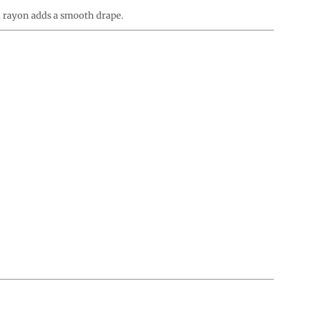
d rayon adds a smooth drape.