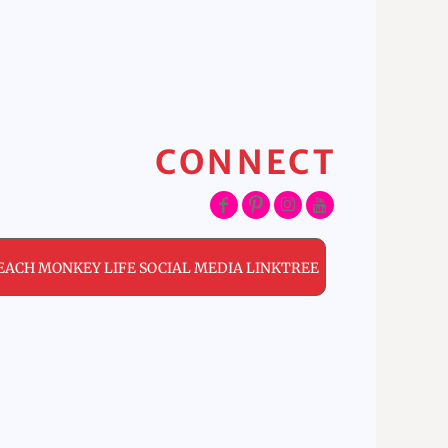
CONNECT
EACH MONKEY LIFE SOCIAL MEDIA LINKTREE