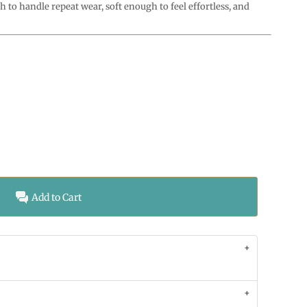
o handle repeat wear, soft enough to feel effortless, and
Add to Cart