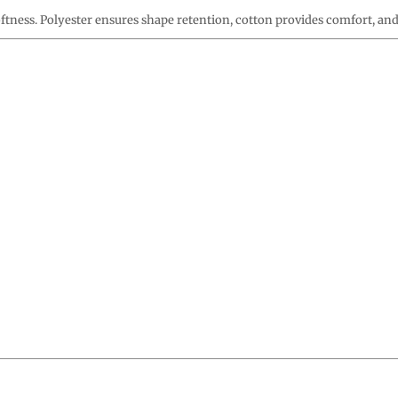
oftness. Polyester ensures shape retention, cotton provides comfort, an