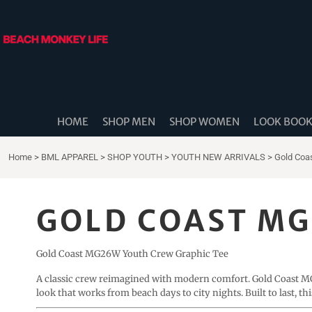
{CC} - {CN}
HOME
SHOP MEN
SHOP WOMEN
LOOK BOOK
SHOP DIDDLE DADS
THE BEACH MONKEES
HOME
SHOP MEN
SHOP WOMEN
LOOK BOO
BEACH MONKEY LIFE CANADA
BEACH MONKEY LIFE AUSTRALIA
Home
>
BML APPAREL
>
SHOP YOUTH
>
YOUTH NEW ARRIVALS
>
Gold Coa
SHOP COASTAL CAM
SHOP MUSIC TRAVEL LOVE
GOLD COAST MG
STORE LOCATOR
Gold Coast MG26W Youth Crew Graphic Tee
LOGIN
REGISTER
A classic crew reimagined with modern comfort. Gold Coast
look that works from beach days to city nights. Built to last, th
CART: 0 ITEM