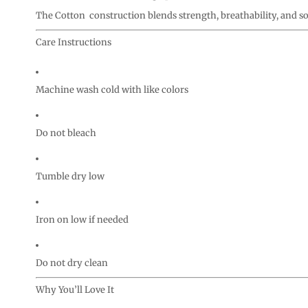
The Cotton construction blends strength, breathability, and s
Care Instructions
Machine wash cold with like colors
Do not bleach
Tumble dry low
Iron on low if needed
Do not dry clean
Why You’ll Love It