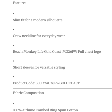
CURRENCY:
Features
Slim fit for a modern silhouette
Crew neckline for everyday wear
Beach Monkey Life Gold Coast MG26PW Full chest logo
Short sleeves for versatile styling
Product Code: 3001YMG26PWGOLDCOAST
Fabric Composition
100% Airlume Combed Ring Spun Cotton