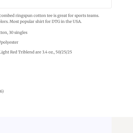
% combed ringspun cotton tee is great for sports teams.
lors. Most popular shirt for DTG in the USA.
ton, 30 singles
/polyester
Light Red Triblend are 3.4 oz., 50/25/25
16)