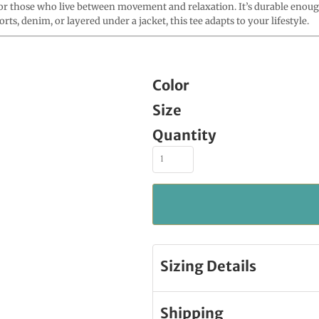
those who live between movement and relaxation. It’s durable enough t
ts, denim, or layered under a jacket, this tee adapts to your lifestyle.
Color
Size
Quantity
Sizing Details
Shipping