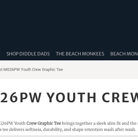
K
SHOP DIDDLE DADS
THE BEACH MONKEES
BEACH MONK
st MG26PW Youth Crew Graphic Tee
26PW YOUTH CREW
 MG26PW Youth
Crew Graphic Tee
brings together a sleek slim fit and the
is tee delivers softness, durability, and shape retention wash after wash.