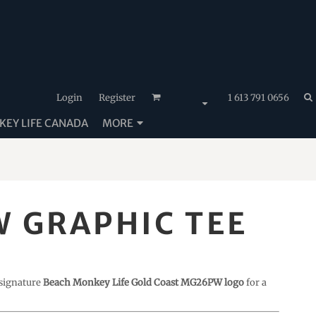
Login
Register
1 613 791 0656
EY LIFE CANADA
MORE
 GRAPHIC TEE
 signature
Beach Monkey Life Gold Coast MG26PW logo
for a