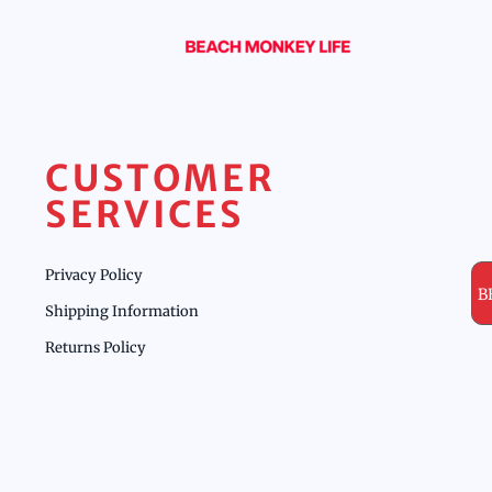
CUSTOMER
SERVICES
Privacy Policy
B
Shipping Information
Returns Policy