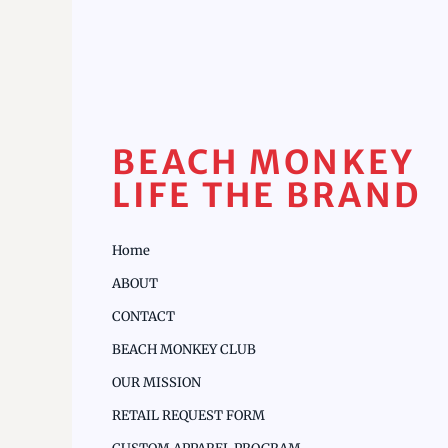
BEACH MONKEY
LIFE THE BRAND
Home
ABOUT
CONTACT
BEACH MONKEY CLUB
OUR MISSION
RETAIL REQUEST FORM