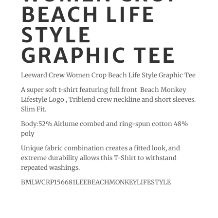
BEACH LIFE
STYLE
GRAPHIC TEE
Leeward Crew Women Crop Beach Life Style Graphic Tee
A super soft t-shirt featuring full front Beach Monkey
Lifestyle Logo , Triblend crew neckline and short sleeves.
Slim Fit.
Body:52% Airlume combed and ring-spun cotton 48%
poly
Unique fabric combination creates a fitted look, and
extreme durability allows this T-Shirt to withstand
repeated washings.
BMLWCRP156681LEEBEACHMONKEYLIFESTYLE