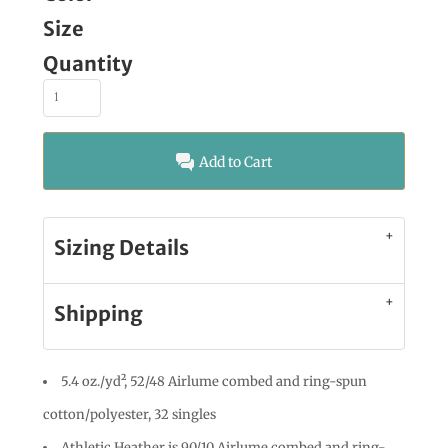
Size
Quantity
Add to Cart
Sizing Details
Shipping
5.4 oz./yd², 52/48 Airlume combed and ring-spun
cotton/polyester, 32 singles
Athletic Heather is 90/10 Airlume combed and ring-