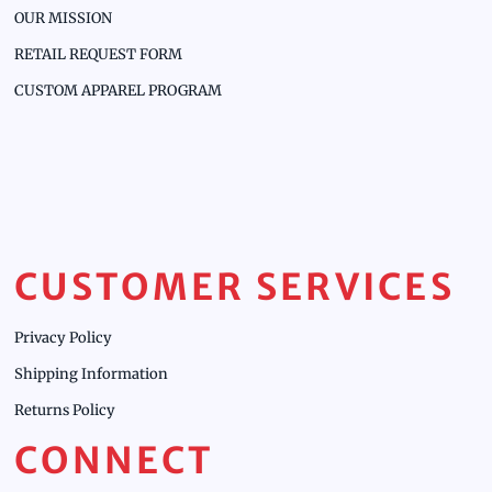
OUR MISSION
RETAIL REQUEST FORM
CUSTOM APPAREL PROGRAM
CUSTOMER SERVICES
Privacy Policy
Shipping Information
Returns Policy
CONNECT