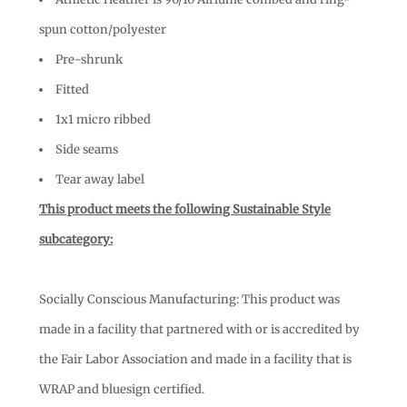
spun cotton/polyester
Pre-shrunk
Fitted
1x1 micro ribbed
Side seams
Tear away label
This product meets the following Sustainable Style
subcategory:
Socially Conscious Manufacturing: This product was
made in a facility that partnered with or is accredited by
the Fair Labor Association and made in a facility that is
WRAP and bluesign certified.