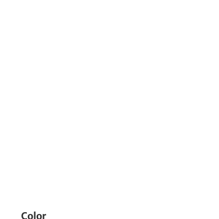
Color