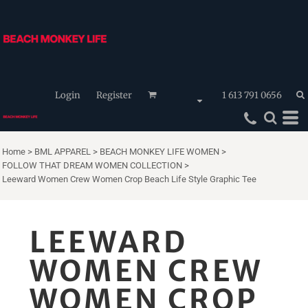
Login
Register
1 613 791 0656
Home
>
BML APPAREL
>
BEACH MONKEY LIFE WOMEN
>
FOLLOW THAT DREAM WOMEN COLLECTION
>
Leeward Women Crew Women Crop Beach Life Style Graphic Tee
LEEWARD
WOMEN CREW
WOMEN CROP