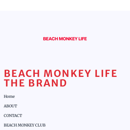
BEACH MONKEY LIFE
THE BRAND
Home
ABOUT
CONTACT
BEACH MONKEY CLUB