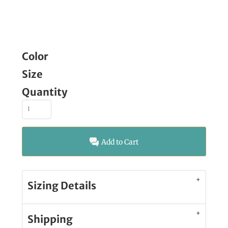
Color
Size
Quantity
Add to Cart
Sizing Details
Shipping