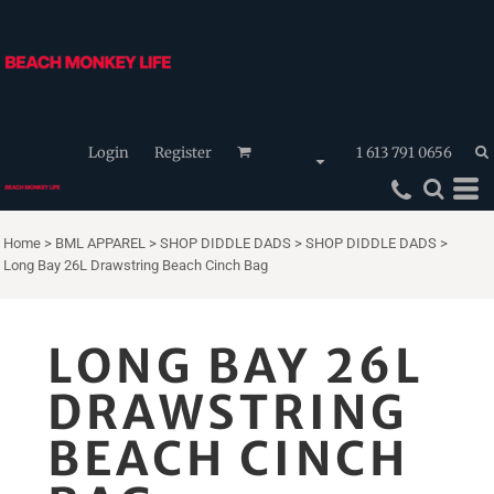
Login
Register
1 613 791 0656
Home
>
BML APPAREL
>
SHOP DIDDLE DADS
>
SHOP DIDDLE DADS
>
Long Bay 26L Drawstring Beach Cinch Bag
LONG BAY 26L
DRAWSTRING
BEACH CINCH