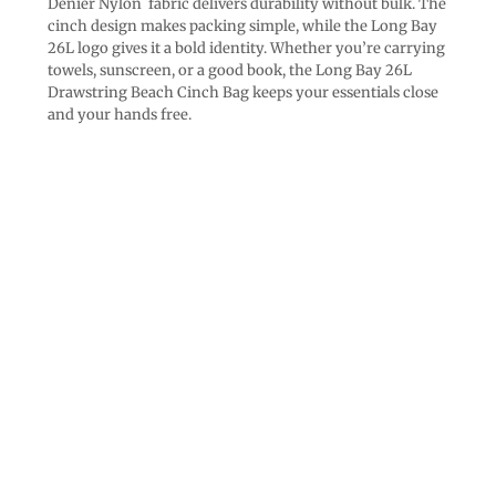
Denier Nylon fabric delivers durability without bulk. The
cinch design makes packing simple, while the Long Bay
26L logo gives it a bold identity. Whether you’re carrying
towels, sunscreen, or a good book, the Long Bay 26L
Drawstring Beach Cinch Bag keeps your essentials close
and your hands free.