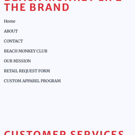
THE BRAND
Home
ABOUT
CONTACT
BEACH MONKEY CLUB
OUR MISSION
RETAIL REQUEST FORM
CUSTOM APPAREL PROGRAM
CUSTOMER SERVICES