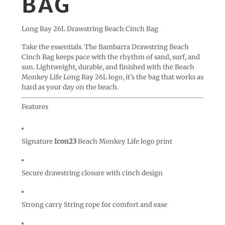
BAG
Long Bay 26L Drawstring Beach Cinch Bag
Take the essentials. The Bambarra Drawstring Beach
Cinch Bag keeps pace with the rhythm of sand, surf, and
sun. Lightweight, durable, and finished with the Beach
Monkey Life Long Bay 26L logo, it’s the bag that works as
hard as your day on the beach.
Features
Signature
Icon23
Beach Monkey Life logo print
Secure drawstring closure with cinch design
Strong carry String rope for comfort and ease