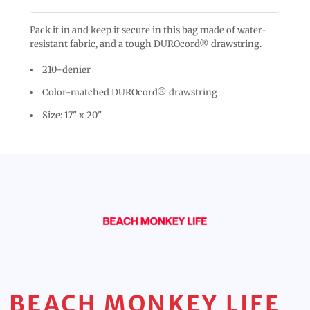
Pack it in and keep it secure in this bag made of water-
resistant fabric, and a tough DUROcord® drawstring.
210-denier
Color-matched DUROcord® drawstring
Size: 17" x 20"
BEACH MONKEY LIFE