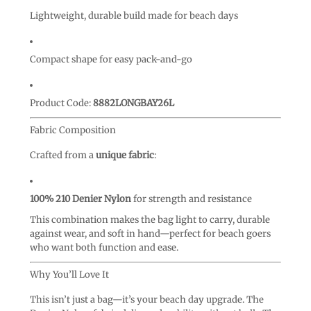
Lightweight, durable build made for beach days
Compact shape for easy pack-and-go
Product Code:
8882LONGBAY26L
Fabric Composition
Crafted from a
unique fabric
:
100% 210 Denier Nylon
for strength and resistance
This combination makes the bag light to carry, durable
against wear, and soft in hand—perfect for beach goers
who want both function and ease.
Why You’ll Love It
This isn’t just a bag—it’s your beach day upgrade. The