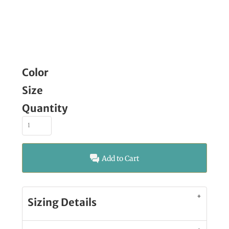
Color
Size
Quantity
Add to Cart
Sizing Details