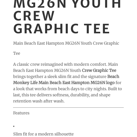
MG26N YOUTH
CREW
GRAPHIC TEE
Main Beach East Hampton MG26N Youth Crew Graphic
Tee
A classic crew reimagined with modern comfort. Main
Beach East Hampton MG26N Youth
Crew Graphic Tee
brings together a sleek slim fit and the signature
Beach
Monkey Life Main Beach East Hampton MG26N logo
for
a look that works from beach days to city nights. Built to
last, this tee delivers softness, durability, and shape
retention wash after wash.
Features
Slim fit for a modern silhouette