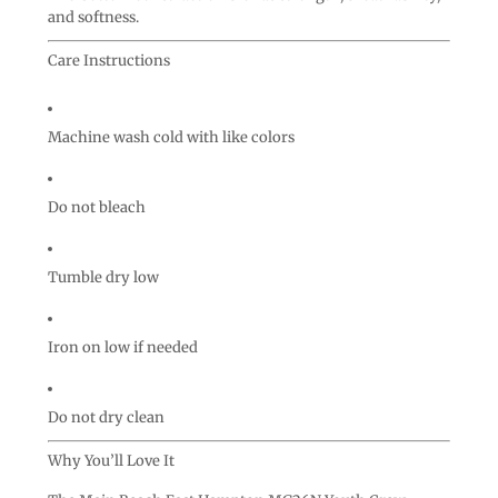
and softness.
Care Instructions
Machine wash cold with like colors
Do not bleach
Tumble dry low
Iron on low if needed
Do not dry clean
Why You’ll Love It