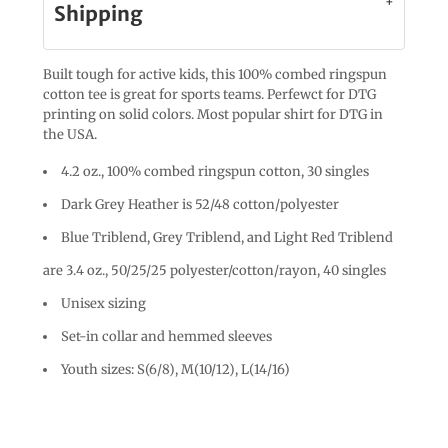
Shipping
Built tough for active kids, this 100% combed ringspun
cotton tee is great for sports teams. Perfewct for DTG
printing on solid colors. Most popular shirt for DTG in
the USA.
4.2 oz., 100% combed ringspun cotton, 30 singles
Dark Grey Heather is 52/48 cotton/polyester
Blue Triblend, Grey Triblend, and Light Red Triblend
are 3.4 oz., 50/25/25 polyester/cotton/rayon, 40 singles
Unisex sizing
Set-in collar and hemmed sleeves
Youth sizes: S(6/8), M(10/12), L(14/16)