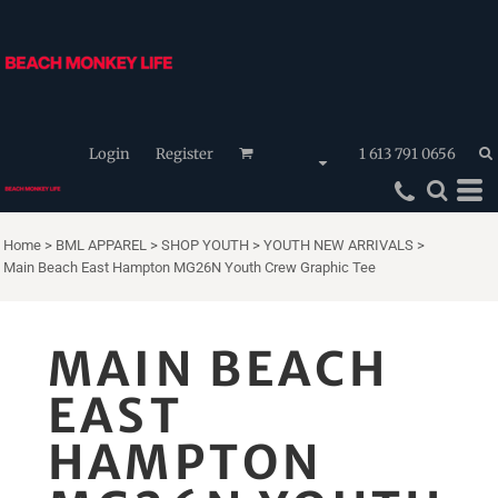
Login
Register
1 613 791 0656
Home
>
BML APPAREL
>
SHOP YOUTH
>
YOUTH NEW ARRIVALS
>
Main Beach East Hampton MG26N Youth Crew Graphic Tee
MAIN BEACH
EAST
HAMPTON