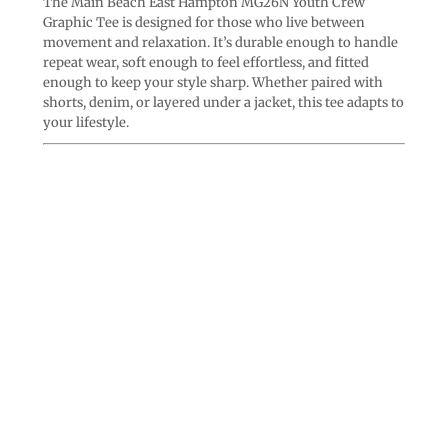
The Main Beach East Hampton MG26N Youth Crew
Graphic Tee is designed for those who live between
movement and relaxation. It’s durable enough to handle
repeat wear, soft enough to feel effortless, and fitted
enough to keep your style sharp. Whether paired with
shorts, denim, or layered under a jacket, this tee adapts to
your lifestyle.