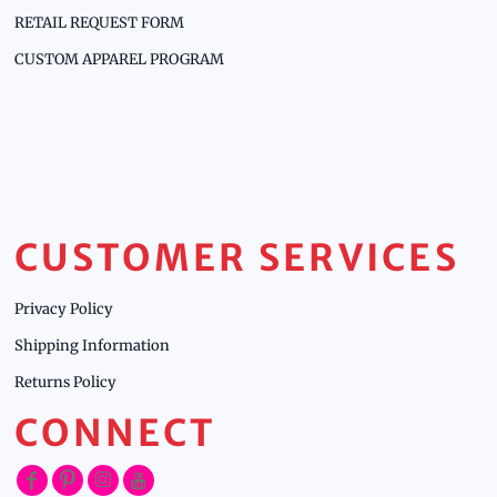
RETAIL REQUEST FORM
CUSTOM APPAREL PROGRAM
CUSTOMER SERVICES
Privacy Policy
Shipping Information
Returns Policy
CONNECT