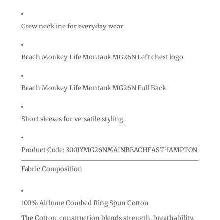
Crew neckline for everyday wear
Beach Monkey Life Montauk MG26N Left chest logo
Beach Monkey Life Montauk MG26N Full Back
Short sleeves for versatile styling
Product Code: 3001YMG26NMAINBEACHEASTHAMPTON
Fabric Composition
100% Airlume Combed Ring Spun Cotton
The Cotton construction blends strength, breathability,