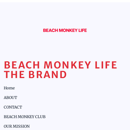
BEACH MONKEY LIFE
THE BRAND
Home
ABOUT
CONTACT
BEACH MONKEY CLUB
OUR MISSION