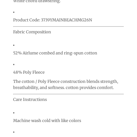
White chord drawstring.
Product Code: 3739YMAINBEACHMG26N
Fabric Composition
52% Airlume combed and ring-spun cotton
48% Poly Fleece
The cotton / Poly Fleece construction blends strength,
breathability, and softness. cotton provides comfort.
Care Instructions
Machine wash cold with like colors