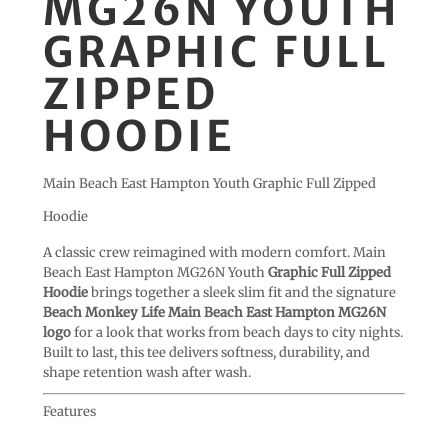
MG26N YOUTH
GRAPHIC FULL
ZIPPED
HOODIE
Main Beach East Hampton Youth Graphic Full Zipped
Hoodie
A classic crew reimagined with modern comfort. Main
Beach East Hampton MG26N Youth
Graphic Full Zipped
Hoodie
brings together a sleek slim fit and the signature
Beach Monkey Life Main Beach East Hampton MG26N
logo
for a look that works from beach days to city nights.
Built to last, this tee delivers softness, durability, and
shape retention wash after wash.
Features