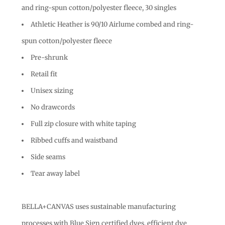
and ring-spun cotton/polyester fleece, 30 singles
Athletic Heather is 90/10 Airlume combed and ring-
spun cotton/polyester fleece
Pre-shrunk
Retail fit
Unisex sizing
No drawcords
Full zip closure with white taping
Ribbed cuffs and waistband
Side seams
Tear away label
BELLA+CANVAS uses sustainable manufacturing
processes with Blue Sign certified dyes, efficient dye