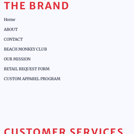
THE BRAND
Home
ABOUT
CONTACT
BEACH MONKEY CLUB
OUR MISSION
RETAIL REQUEST FORM
CUSTOM APPAREL PROGRAM
CUSTOMER SERVICES