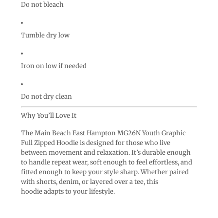
Do not bleach
Tumble dry low
Iron on low if needed
Do not dry clean
Why You’ll Love It
The Main Beach East Hampton MG26N Youth Graphic
Full Zipped Hoodie is designed for those who live
between movement and relaxation. It’s durable enough
to handle repeat wear, soft enough to feel effortless, and
fitted enough to keep your style sharp. Whether paired
with shorts, denim, or layered over a tee, this
hoodie adapts to your lifestyle.