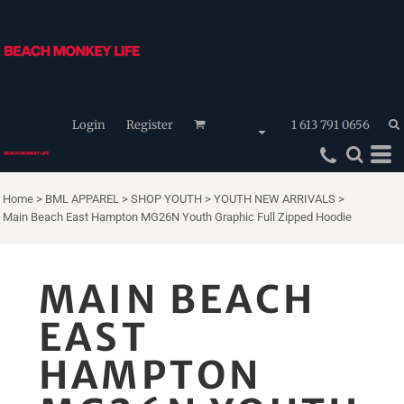
Login
Register
1 613 791 0656
Home
>
BML APPAREL
>
SHOP YOUTH
>
YOUTH NEW ARRIVALS
>
Main Beach East Hampton MG26N Youth Graphic Full Zipped Hoodie
MAIN BEACH
EAST
HAMPTON