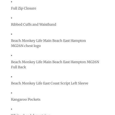
Full Zip Closure
Ribbed Cuffs and Waistband
Beach Monkey Life Main Beach East Hampton
MG26N chest logo
Beach Monkey Life Main Beach East Hampton MG26N
Full Back
Beach Monkey Life East Coast Script Left Sleeve
Kangaroo Pockets