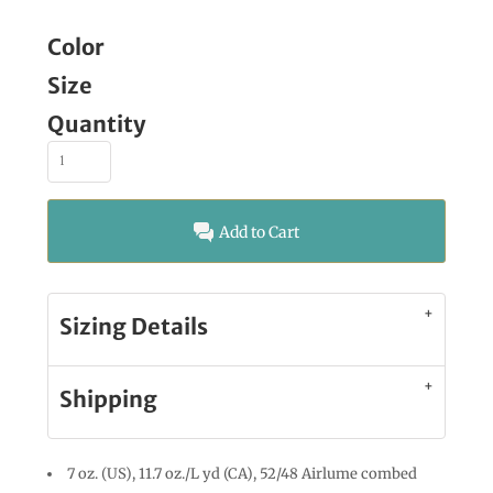
Color
Size
Quantity
Add to Cart
Sizing Details
Shipping
7 oz. (US), 11.7 oz./L yd (CA), 52/48 Airlume combed