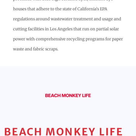
houses that adhere to the state of California’s EPA
regulations around wastewater treatment and usage and
cutting facilities in Los Angeles that run on partial solar
power with comprehensive recycling programs for paper
waste and fabric scraps.
BEACH MONKEY LIFE