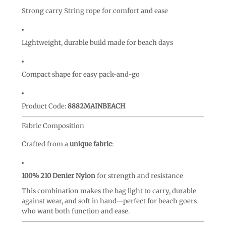
Strong carry String rope for comfort and ease
Lightweight, durable build made for beach days
Compact shape for easy pack-and-go
Product Code:
8882MAINBEACH
Fabric Composition
Crafted from a
unique fabric
:
100% 210 Denier Nylon
for strength and resistance
This combination makes the bag light to carry, durable
against wear, and soft in hand—perfect for beach goers
who want both function and ease.