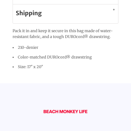
Shipping
Pack it in and keep it secure in this bag made of water-
resistant fabric, and a tough DUROcord® drawstring.
210-denier
Color-matched DUROcord® drawstring
Size: 17" x 20"