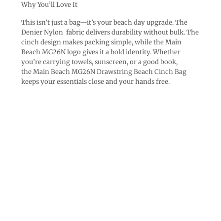
Why You’ll Love It
This isn’t just a bag—it’s your beach day upgrade. The
Denier Nylon fabric delivers durability without bulk. The
cinch design makes packing simple, while the Main
Beach MG26N logo gives it a bold identity. Whether
you’re carrying towels, sunscreen, or a good book,
the Main Beach MG26N Drawstring Beach Cinch Bag
keeps your essentials close and your hands free.