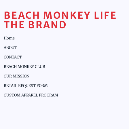
BEACH MONKEY LIFE
THE BRAND
Home
ABOUT
CONTACT
BEACH MONKEY CLUB
OUR MISSION
RETAIL REQUEST FORM
CUSTOM APPAREL PROGRAM