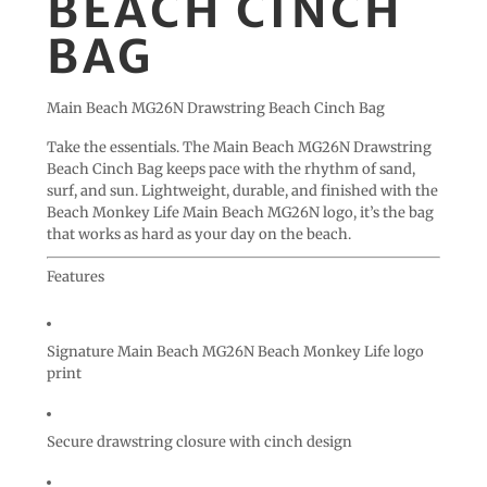
BEACH CINCH
BAG
Main Beach MG26N Drawstring Beach Cinch Bag
Take the essentials. The Main Beach MG26N Drawstring
Beach Cinch Bag keeps pace with the rhythm of sand,
surf, and sun. Lightweight, durable, and finished with the
Beach Monkey Life
Main Beach MG26N
logo, it’s the bag
that works as hard as your day on the beach.
Features
Signature
Main Beach MG26N
Beach Monkey Life logo
print
Secure drawstring closure with cinch design