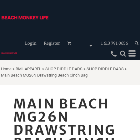
Login
Register
1 613 791 0656
Home
>
BML APPAREL
>
SHOP DIDDLE DADS
>
SHOP DIDDLE DADS
>
Main Beach MG26N Drawstring Beach Cinch Bag
MAIN BEACH
MG26N
DRAWSTRING