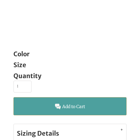
Color
Size
Quantity
Add to Cart
Sizing Details