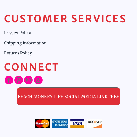
CUSTOMER SERVICES
Privacy Policy
Shipping Information
Returns Policy
CONNECT
BEACH MONKEY LIFE SOCIAL MEDIA LINKTREE