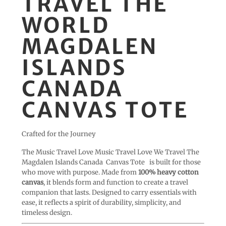
TRAVEL THE
WORLD
MAGDALEN
ISLANDS
CANADA
CANVAS TOTE
Crafted for the Journey
The Music Travel Love Music Travel Love We Travel The
Magdalen Islands Canada Canvas Tote
is built for those
who move with purpose. Made from
100% heavy cotton
canvas
, it blends form and function to create a travel
companion that lasts. Designed to carry essentials with
ease, it reflects a spirit of durability, simplicity, and
timeless design.