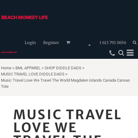
Login
Register
1 613 791 0656
Home
>
BML APPAREL
>
SHOP DIDDLE DADS
>
MUSIC TRAVEL LOVE DIDDLE DADS
>
Music Travel Love We Travel The World Magdalen Islands Canada Canvas
Tote
MUSIC TRAVEL
LOVE WE