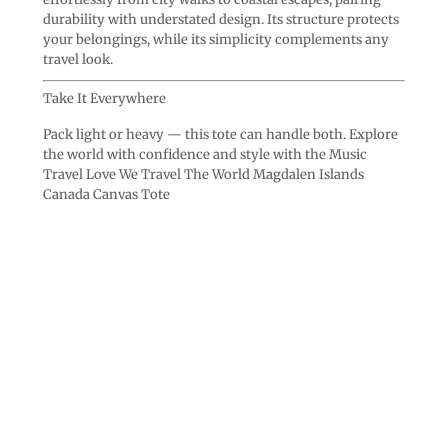
durability with understated design. Its structure protects
your belongings, while its simplicity complements any
travel look.
Take It Everywhere
Pack light or heavy — this tote can handle both. Explore
the world with confidence and style with the Music
Travel Love We Travel The World Magdalen Islands
Canada Canvas Tote