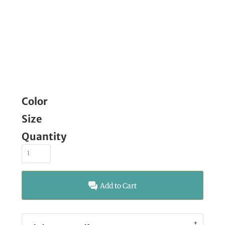
Color
Size
Quantity
Add to Cart