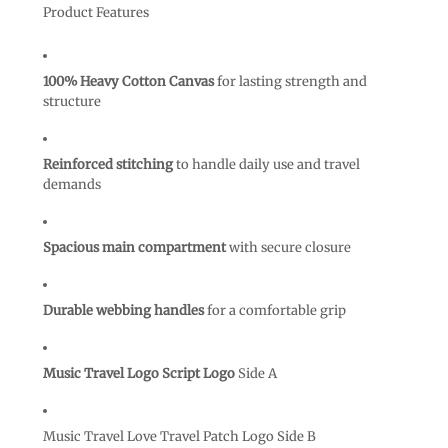
Product Features
100% Heavy Cotton Canvas
for lasting strength and
structure
Reinforced stitching
to handle daily use and travel
demands
Spacious main compartment
with secure closure
Durable webbing handles
for a comfortable grip
Music Travel Logo Script Logo
Side A
Music Travel Love Travel Patch Logo Side B