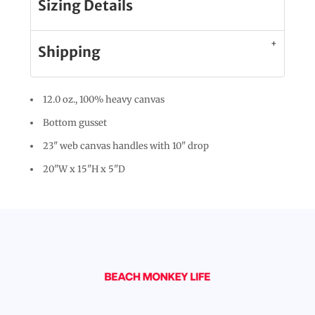
Sizing Details
Shipping
12.0 oz., 100% heavy canvas
Bottom gusset
23" web canvas handles with 10" drop
20"W x 15"H x 5"D