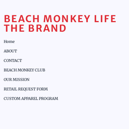
BEACH MONKEY LIFE
THE BRAND
Home
ABOUT
CONTACT
BEACH MONKEY CLUB
OUR MISSION
RETAIL REQUEST FORM
CUSTOM APPAREL PROGRAM