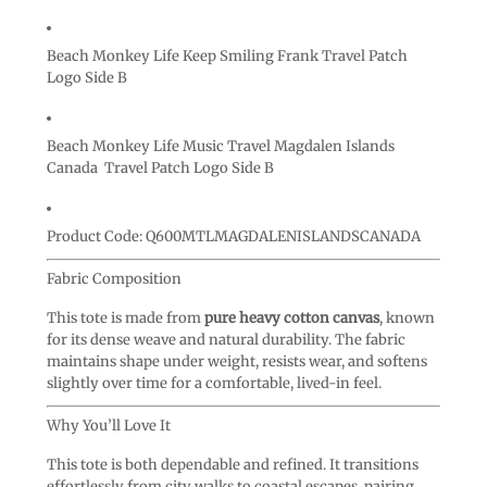
Beach Monkey Life Keep Smiling Frank Travel Patch
Logo Side B
Beach Monkey Life Music Travel Magdalen Islands
Canada Travel Patch Logo Side B
Product Code:
Q600MTLMAGDALENISLANDSCANADA
Fabric Composition
This tote is made from
pure heavy cotton canvas
, known
for its dense weave and natural durability. The fabric
maintains shape under weight, resists wear, and softens
slightly over time for a comfortable, lived-in feel.
Why You’ll Love It
This tote is both dependable and refined. It transitions
effortlessly from city walks to coastal escapes, pairing