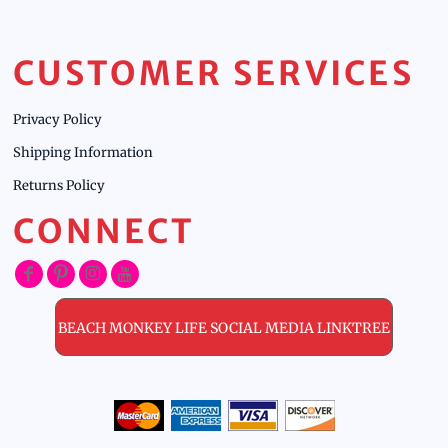
CUSTOMER SERVICES
Privacy Policy
Shipping Information
Returns Policy
CONNECT
BEACH MONKEY LIFE SOCIAL MEDIA LINKTREE