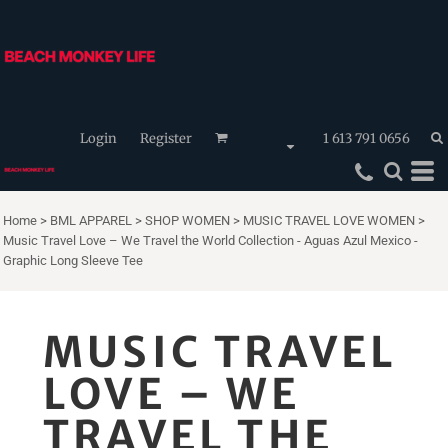
Login
Register
1 613 791 0656
Home
>
BML APPAREL
>
SHOP WOMEN
>
MUSIC TRAVEL LOVE WOMEN
>
Music Travel Love – We Travel the World Collection - Aguas Azul Mexico -
Graphic Long Sleeve Tee
MUSIC TRAVEL
LOVE – WE
TRAVEL THE