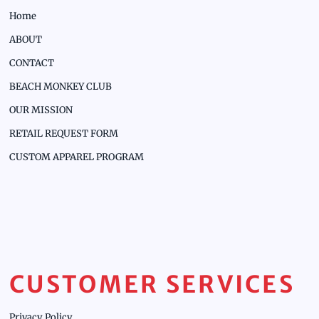
Home
ABOUT
CONTACT
BEACH MONKEY CLUB
OUR MISSION
RETAIL REQUEST FORM
CUSTOM APPAREL PROGRAM
CUSTOMER SERVICES
Privacy Policy