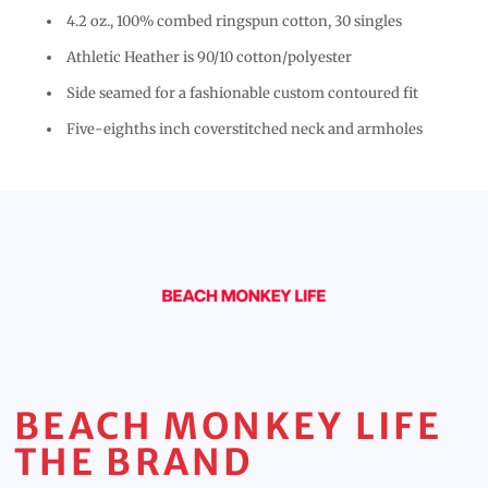
4.2 oz., 100% combed ringspun cotton, 30 singles
Athletic Heather is 90/10 cotton/polyester
Side seamed for a fashionable custom contoured fit
Five-eighths inch coverstitched neck and armholes
BEACH MONKEY LIFE
THE BRAND