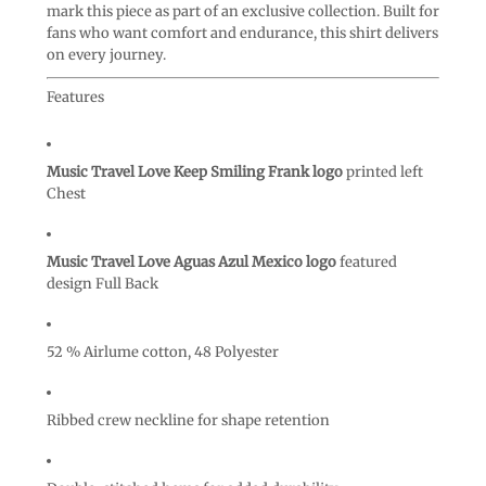
mark this piece as part of an exclusive collection. Built for
fans who want comfort and endurance, this shirt delivers
on every journey.
Features
Music Travel Love Keep Smiling Frank logo
printed left
Chest
Music Travel Love Aguas Azul Mexico logo
featured
design Full Back
52 % Airlume cotton, 48 Polyester
Ribbed crew neckline for shape retention