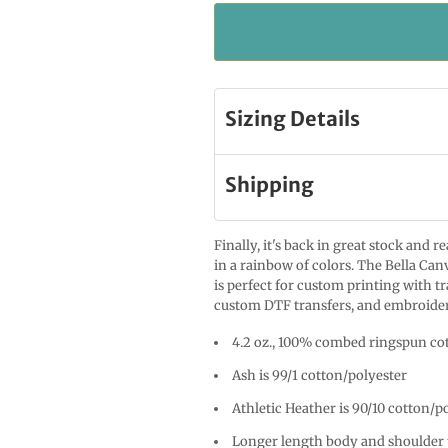
Sizing Details
Shipping
Finally, it's back in great stock and 
in a rainbow of colors. The Bella Canv
is perfect for custom printing with t
custom DTF transfers, and embroide
4.2 oz., 100% combed ringspun cot
Ash is 99/1 cotton/polyester
Athletic Heather is 90/10 cotton/p
Longer length body and shoulder 