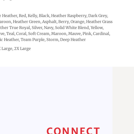
 Heather, Red, Kelly, Black, Heather Raspberry, Dark Grey,
roon, Heather Green, Asphalt, Berry, Orange, Heather Grass
ther True Royal, Silver, Navy, Solid White Blend, Yellow,
ive, Teal, Coral, Soft Cream, Maroon, Mauve, Pink, Cardinal,
tic Heather, Team Purple, Storm, Deep Heather
X Large, 2X Large
CONNECT