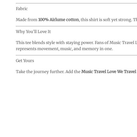
Fabric
Made from
100% Airlume cotton
, this shirt is soft yet strong
Why You’ll Love It
This tee blends style with staying power. Fans of Music Travel Lo
represents movement, music, and memory in one.
Get Yours
Take the journey further. Add the
Music Travel Love We Travel 