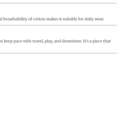
l breathability of cotton makes it suitable for daily wear.
an keep pace with travel, play, and downtime. It’s a piece that