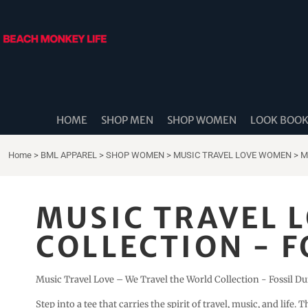
{CC} - {CN}
HOME
SHOP MEN
SHOP WOMEN
LOOK BOOK
SHOP DIDDLE DADS
THE BEACH MONKEES
HOME
SHOP MEN
SHOP WOMEN
LOOK BOO
BEACH MONKEY LIFE CANADA
BEACH MONKEY LIFE AUSTRALIA
Home
>
BML APPAREL
>
SHOP WOMEN
>
MUSIC TRAVEL LOVE WOMEN
>
M
SHOP COASTAL CAM
SHOP MUSIC TRAVEL LOVE
MUSIC TRAVEL 
STORE LOCATOR
COLLECTION - F
LOGIN
REGISTER
Music Travel Love – We Travel the World Collection - Fossil D
CART: 0 ITEM
Step into a tee that carries the spirit of travel, music, and life. 