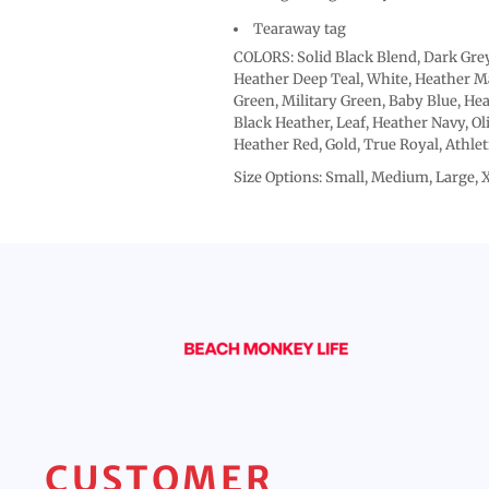
Tearaway tag
COLORS: Solid Black Blend, Dark Grey
Heather Deep Teal, White, Heather Ma
Green, Military Green, Baby Blue, Hea
Black Heather, Leaf, Heather Navy, Ol
Heather Red, Gold, True Royal, Athle
Size Options: Small, Medium, Large, 
CUSTOMER