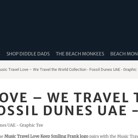
K
SHOP DIDDLE DADS
THE BEACH MONKEES
BEACH MONK
usic Travel Love – We Travel the World Collection - Fossil Dunes UAE - Graphic
LOVE – WE TRAVEL
OSSIL DUNES UAE 
unes UAE - Graphic Tee
The
Music Travel Love Keep Smiling Frank logo
pairs with the Music Tra