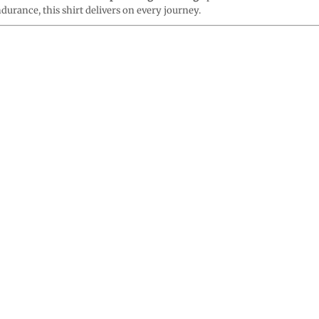
durance, this shirt delivers on every journey.