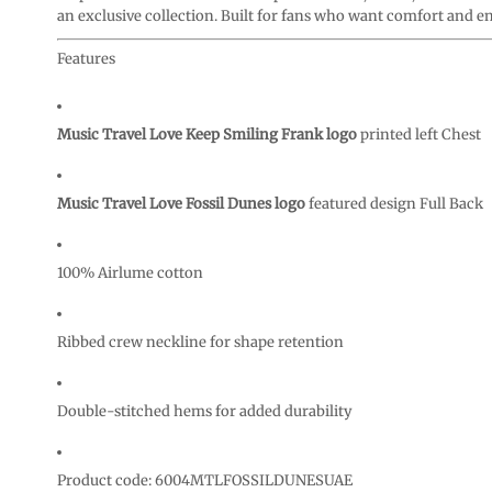
CURRENCY:
an exclusive collection. Built for fans who want comfort and en
Features
Music Travel Love Keep Smiling Frank logo
printed left Chest
Music Travel Love Fossil Dunes logo
featured design Full Back
100% Airlume cotton
Ribbed crew neckline for shape retention
Double-stitched hems for added durability
Product code: 6004MTLFOSSILDUNESUAE