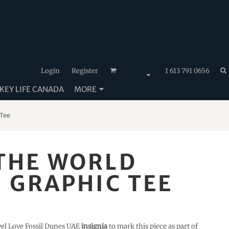
Login
Register
1 613 791 0656
EY LIFE CANADA
MORE
 Tee
 THE WORLD
- GRAPHIC TEE
vel Love Fossil Dunes UAE
insignia
to mark this piece as part of