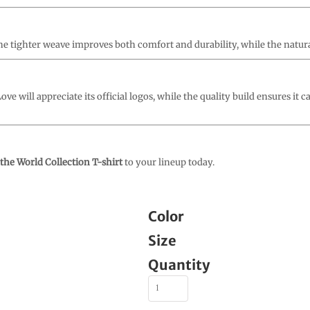
. The tighter weave improves both comfort and durability, while the natura
ve will appreciate its official logos, while the quality build ensures it c
the World Collection T-shirt
to your lineup today.
Color
Size
Quantity