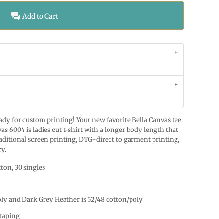
Add to Cart
ready for custom printing! Your new favorite Bella Canvas tee
as 6004 is ladies cut t-shirt with a longer body length that
raditional screen printing, DTG-direct to garment printing,
ry.
ton, 30 singles
oly and Dark Grey Heather is 52/48 cotton/poly
taping