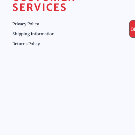
SERVICES
Privacy Policy
B
Shipping Information
Returns Policy