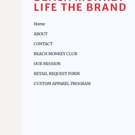
LIFE THE BRAND
Home
ABOUT
CONTACT
BEACH MONKEY CLUB
OUR MISSION
RETAIL REQUEST FORM
CUSTOM APPAREL PROGRAM