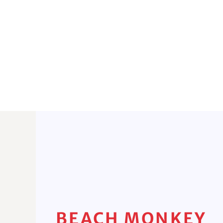
BEACH MONKEY