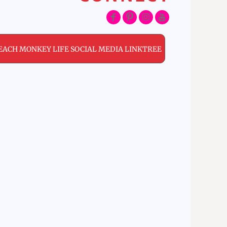
EACH MONKEY LIFE SOCIAL MEDIA LINKTREE