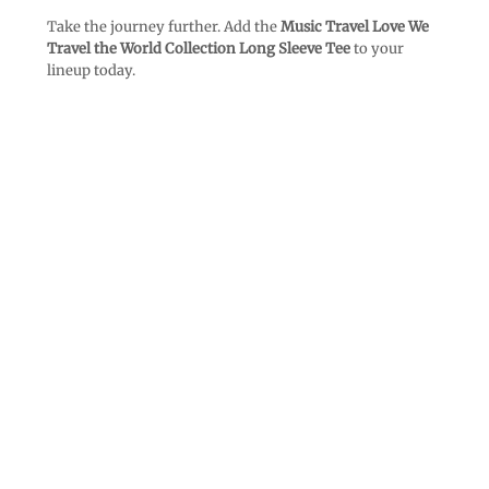
Take the journey further. Add the
Music Travel Love We
Travel the World Collection Long Sleeve Tee
to your
lineup today.