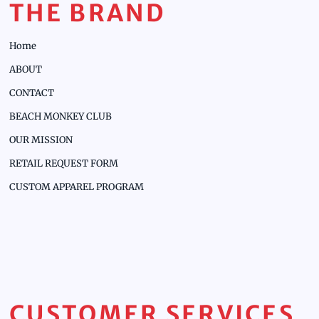
THE BRAND
Home
ABOUT
CONTACT
BEACH MONKEY CLUB
OUR MISSION
RETAIL REQUEST FORM
CUSTOM APPAREL PROGRAM
CUSTOMER SERVICES