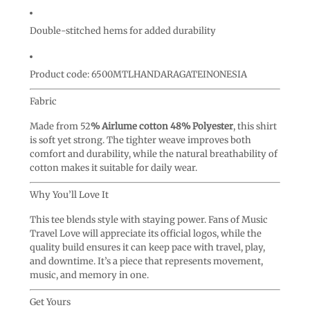
Double-stitched hems for added durability
Product code: 6500MTLHANDARAGATEINONESIA
Fabric
Made from 52
% Airlume cotton 48% Polyester
, this shirt
is soft yet strong. The tighter weave improves both
comfort and durability, while the natural breathability of
cotton makes it suitable for daily wear.
Why You’ll Love It
This tee blends style with staying power. Fans of Music
Travel Love will appreciate its official logos, while the
quality build ensures it can keep pace with travel, play,
and downtime. It’s a piece that represents movement,
music, and memory in one.
Get Yours