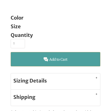
Color
Size
Quantity
Add to Cart
Sizing Details
Shipping