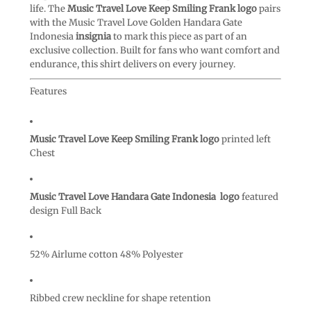
life. The
Music Travel Love Keep Smiling Frank logo
pairs
with the Music Travel Love Golden Handara Gate
Indonesia
insignia
to mark this piece as part of an
exclusive collection. Built for fans who want comfort and
endurance, this shirt delivers on every journey.
Features
Music Travel Love Keep Smiling Frank logo
printed left
Chest
Music Travel Love Handara Gate Indonesia logo
featured
design Full Back
52% Airlume cotton 48% Polyester
Ribbed crew neckline for shape retention