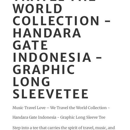
WORLD
COLLECTION -
HANDARA
GATE
INDONESIA -
GRAPHIC
LONG
SLEEVETEE
Music Travel Love – We Travel the World Collection -
Handara Gate Indonesia - Graphic Long Sleeve Tee
Step into a tee that carries the spirit of travel, music, and