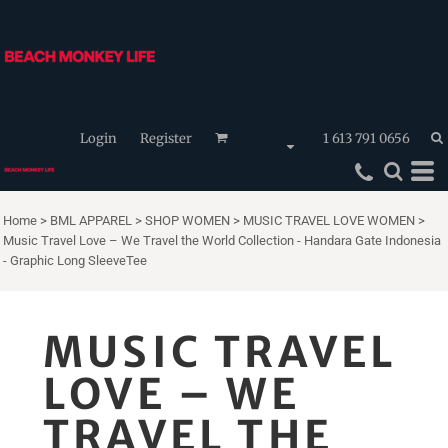
Login
Register
1 613 791 0656
Home
>
BML APPAREL
>
SHOP WOMEN
>
MUSIC TRAVEL LOVE WOMEN
>
Music Travel Love – We Travel the World Collection - Handara Gate Indonesia
- Graphic Long SleeveTee
MUSIC TRAVEL
LOVE – WE
TRAVEL THE