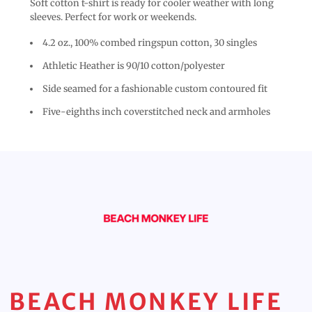
Soft cotton t-shirt is ready for cooler weather with long
sleeves. Perfect for work or weekends.
4.2 oz., 100% combed ringspun cotton, 30 singles
Athletic Heather is 90/10 cotton/polyester
Side seamed for a fashionable custom contoured fit
Five-eighths inch coverstitched neck and armholes
BEACH MONKEY LIFE