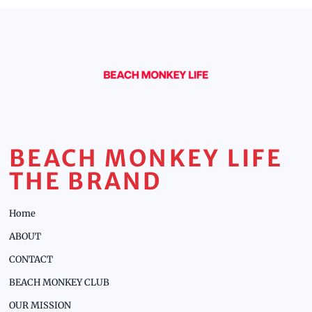
BEACH MONKEY LIFE
THE BRAND
Home
ABOUT
CONTACT
BEACH MONKEY CLUB
OUR MISSION