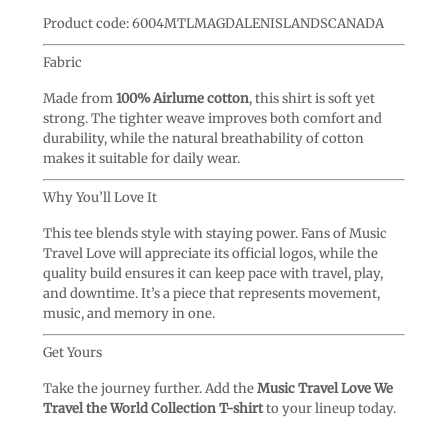
Product code: 6004MTLMAGDALENISLANDSCANADA
Fabric
Made from
100% Airlume cotton
, this shirt is soft yet
strong. The tighter weave improves both comfort and
durability, while the natural breathability of cotton
makes it suitable for daily wear.
Why You’ll Love It
This tee blends style with staying power. Fans of Music
Travel Love will appreciate its official logos, while the
quality build ensures it can keep pace with travel, play,
and downtime. It’s a piece that represents movement,
music, and memory in one.
Get Yours
Take the journey further. Add the
Music Travel Love We
Travel the World Collection T-shirt
to your lineup today.