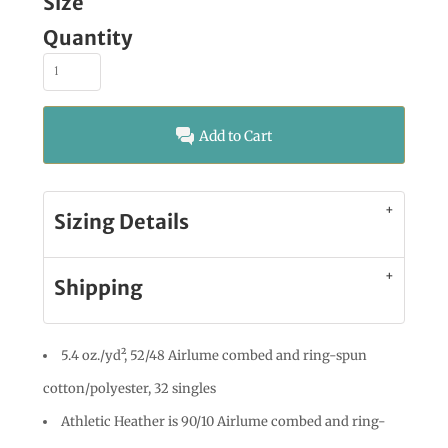
Size
Quantity
Add to Cart
Sizing Details
Shipping
5.4 oz./yd², 52/48 Airlume combed and ring-spun
cotton/polyester, 32 singles
Athletic Heather is 90/10 Airlume combed and ring-