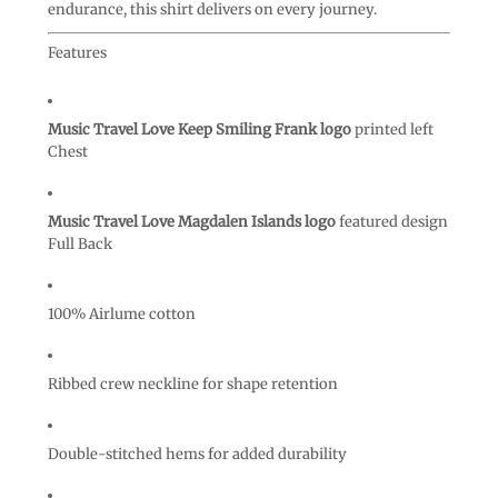
endurance, this shirt delivers on every journey.
Features
Music Travel Love Keep Smiling Frank logo
printed left
Chest
Music Travel Love Magdalen Islands logo
featured design
Full Back
100% Airlume cotton
Ribbed crew neckline for shape retention
Double-stitched hems for added durability