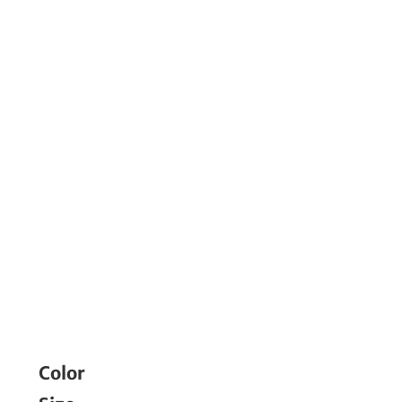
Color