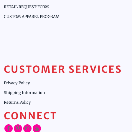
RETAIL REQUEST FORM
CUSTOM APPAREL PROGRAM
CUSTOMER SERVICES
Privacy Policy
Shipping Information
Returns Policy
CONNECT