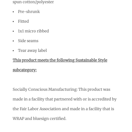
spun cotton/polyester
Pre-shrunk
Fitted
1x1 micro ribbed
Side seams
Tear away label
This product meets the following Sustainable Style
subcategory:
Socially Conscious Manufacturing: This product was
made in a facility that partnered with or is accredited by
the Fair Labor Association and made in a facility that is
WRAP and bluesign certified.