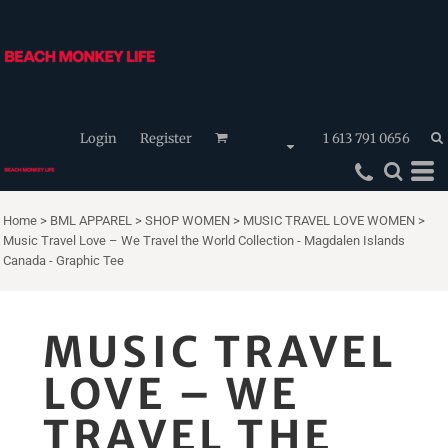
Login
Register
1 613 791 0656
Home
>
BML APPAREL
>
SHOP WOMEN
>
MUSIC TRAVEL LOVE WOMEN
>
Music Travel Love – We Travel the World Collection - Magdalen Islands
Canada - Graphic Tee
MUSIC TRAVEL
LOVE – WE
TRAVEL THE