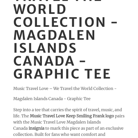
WORLD
COLLECTION -
MAGDALEN
ISLANDS
CANADA -
GRAPHIC TEE
Music Travel Love – We Travel the World Collection -
Magdalen Islands Canada - Graphic Tee
Step into a tee that carries the spirit of travel, music, and
life. The
Music Travel Love Keep Smiling Frank logo
pairs
with the Music Travel Love Magdalen Islands
Canada
insignia
to mark this piece as part of an exclusive
collection. Built for fans who want comfort and