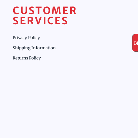
CUSTOMER
SERVICES
Privacy Policy
B
Shipping Information
Returns Policy