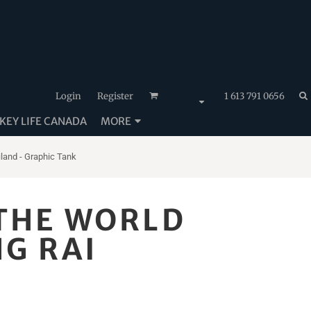
Login
Register
1 613 791 0656
EY LIFE CANADA
MORE
iland - Graphic Tank
 THE WORLD
NG RAI