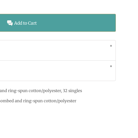
Add to Cart
and ring-spun cotton/polyester, 32 singles
 combed and ring-spun cotton/polyester