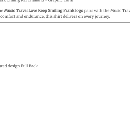
Park Chiang Rai Thailand - Graphic Tank
The
Music Travel Love Keep Smiling Frank logo
pairs with the Music Tra
t comfort and endurance, this shirt delivers on every journey.
ured design Full Back