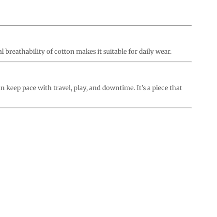
l breathability of cotton makes it suitable for daily wear.
an keep pace with travel, play, and downtime. It’s a piece that