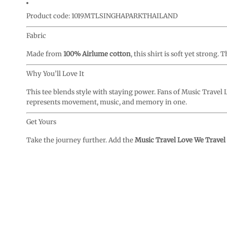
Product code: 1019MTLSINGHAPARKTHAILAND
Fabric
Made from
100% Airlume cotton
, this shirt is soft yet strong
Why You’ll Love It
This tee blends style with staying power. Fans of Music Travel Lo
represents movement, music, and memory in one.
Get Yours
Take the journey further. Add the
Music Travel Love We Travel