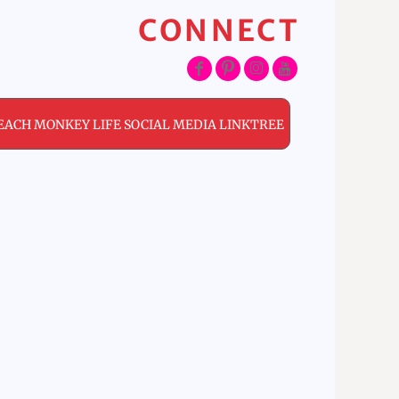
CONNECT
EACH MONKEY LIFE SOCIAL MEDIA LINKTREE