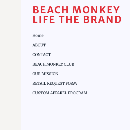
BEACH MONKEY
LIFE THE BRAND
Home
ABOUT
CONTACT
BEACH MONKEY CLUB
OUR MISSION
RETAIL REQUEST FORM
CUSTOM APPAREL PROGRAM