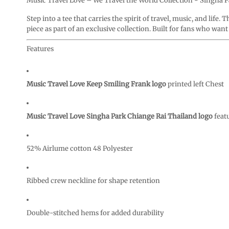
Music Travel Love – We Travel the World Collection - Singha 
CURRENCY:
Step into a tee that carries the spirit of travel, music, and life. 
piece as part of an exclusive collection. Built for fans who wan
Features
Music Travel Love Keep Smiling Frank logo
printed left Chest
Music Travel Love Singha Park Chiange Rai Thailand logo
feat
52% Airlume cotton 48 Polyester
Ribbed crew neckline for shape retention
Double-stitched hems for added durability