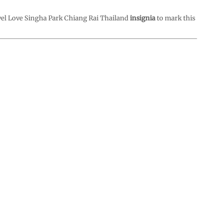
vel Love Singha Park Chiang Rai Thailand
insignia
to mark this