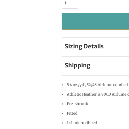
Sizing Details
Shipping
5.4 oz./yd², 52/48 Airlume combed 
Athletic Heather is 90/10 Airlume
Pre-shrunk
Fitted
1x1 micro ribbed