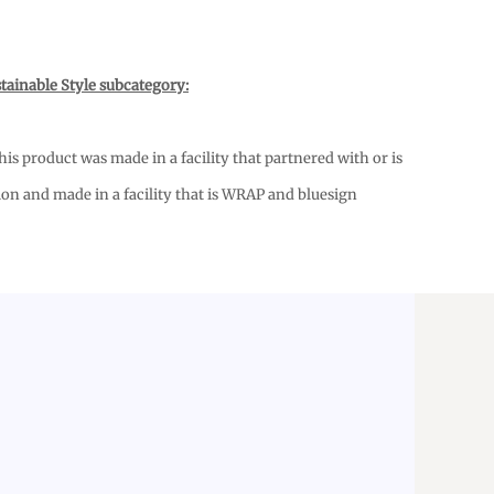
tainable Style subcategory:
s product was made in a facility that partnered with or is
ion and made in a facility that is WRAP and bluesign