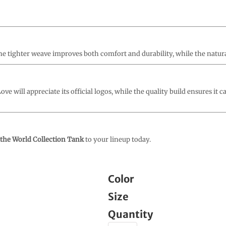
. The tighter weave improves both comfort and durability, while the natura
ve will appreciate its official logos, while the quality build ensures it c
 the World Collection Tank
to your lineup today.
Color
Size
Quantity