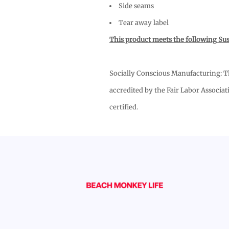
Side seams
Tear away label
This product meets the following Sus
Socially Conscious Manufacturing: Thi
accredited by the Fair Labor Associat
certified.