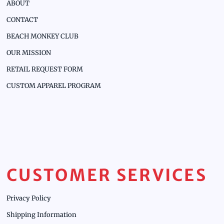
ABOUT
CONTACT
BEACH MONKEY CLUB
OUR MISSION
RETAIL REQUEST FORM
CUSTOM APPAREL PROGRAM
CUSTOMER SERVICES
Privacy Policy
Shipping Information