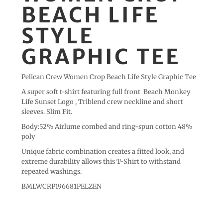
BEACH LIFE
STYLE
GRAPHIC TEE
Pelican Crew Women Crop Beach Life Style Graphic Tee
A super soft t-shirt featuring full front Beach Monkey
Life Sunset Logo , Triblend crew neckline and short
sleeves. Slim Fit.
Body:52% Airlume combed and ring-spun cotton 48%
poly
Unique fabric combination creates a fitted look, and
extreme durability allows this T-Shirt to withstand
repeated washings.
BMLWCRP196681PELZEN