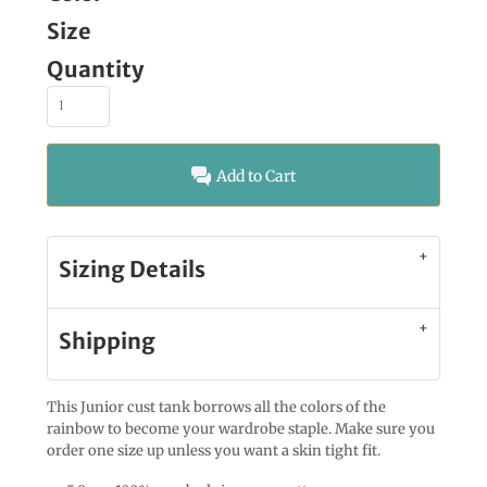
Size
Quantity
Add to Cart
Sizing Details
Shipping
This Junior cust tank borrows all the colors of the
rainbow to become your wardrobe staple. Make sure you
order one size up unless you want a skin tight fit.