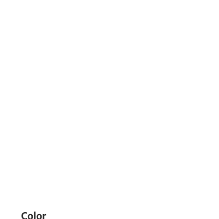
Color