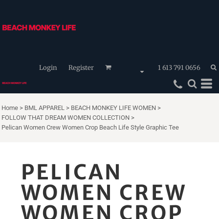
Login
Register
1 613 791 0656
Home
>
BML APPAREL
>
BEACH MONKEY LIFE WOMEN
>
FOLLOW THAT DREAM WOMEN COLLECTION
>
Pelican Women Crew Women Crop Beach Life Style Graphic Tee
PELICAN
WOMEN CREW
WOMEN CROP