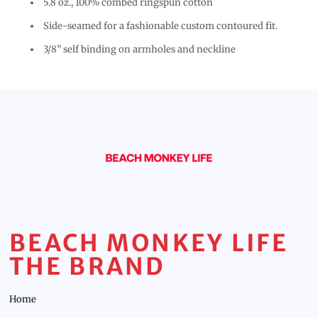
5.8 oz., 100% combed ringspun cotton
Side-seamed for a fashionable custom contoured fit.
3/8” self binding on armholes and neckline
BEACH MONKEY LIFE
THE BRAND
Home