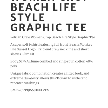
BEACH LIFE
STYLE
GRAPHIC TEE
Pelican Crew Women Crop Beach Life Style Graphic Tee
A super soft t-shirt featuring full front Beach Monkey
Life Sunset Logo , Triblend crew neckline and short
sleeves. Slim Fit.
Body:52% Airlume combed and ring-spun cotton 48%
poly
Unique fabric combination creates a fitted look, and
extreme durability allows this T-Shirt to withstand
repeated washings.
BMLWCRP196681PELZEN