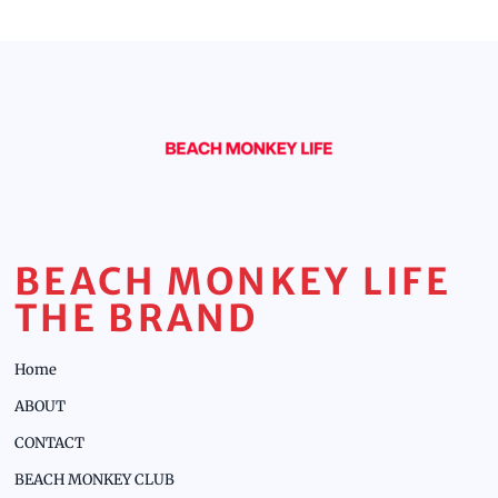
BEACH MONKEY LIFE
THE BRAND
Home
ABOUT
CONTACT
BEACH MONKEY CLUB