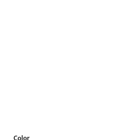
Color