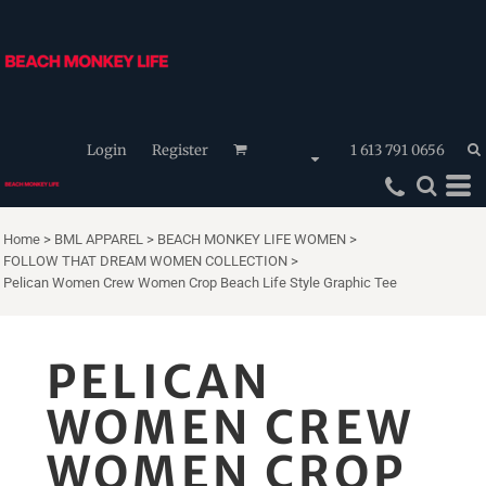
Login
Register
1 613 791 0656
Home
>
BML APPAREL
>
BEACH MONKEY LIFE WOMEN
>
FOLLOW THAT DREAM WOMEN COLLECTION
>
Pelican Women Crew Women Crop Beach Life Style Graphic Tee
PELICAN
WOMEN CREW
WOMEN CROP