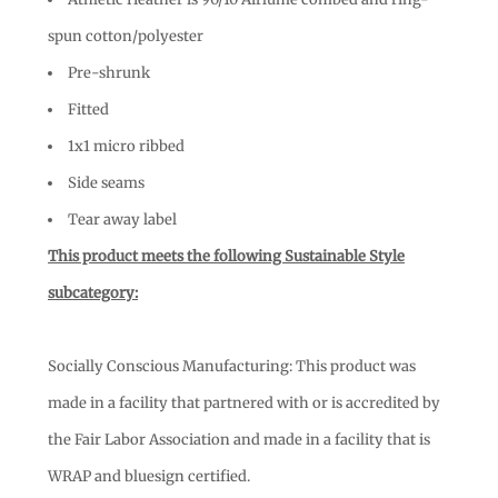
spun cotton/polyester
Pre-shrunk
Fitted
1x1 micro ribbed
Side seams
Tear away label
This product meets the following Sustainable Style
subcategory:
Socially Conscious Manufacturing: This product was
made in a facility that partnered with or is accredited by
the Fair Labor Association and made in a facility that is
WRAP and bluesign certified.