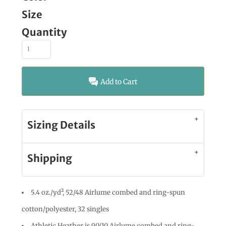
Size
Quantity
Add to Cart
Sizing Details
Shipping
5.4 oz./yd², 52/48 Airlume combed and ring-spun
cotton/polyester, 32 singles
Athletic Heather is 90/10 Airlume combed and ring-