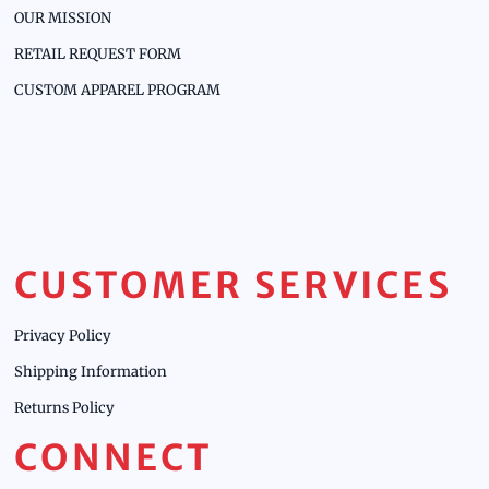
OUR MISSION
RETAIL REQUEST FORM
CUSTOM APPAREL PROGRAM
CUSTOMER SERVICES
Privacy Policy
Shipping Information
Returns Policy
CONNECT