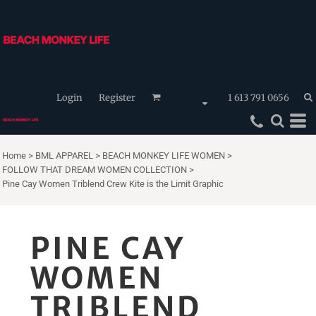
Login
Register
1 613 791 0656
Home
>
BML APPAREL
>
BEACH MONKEY LIFE WOMEN
>
FOLLOW THAT DREAM WOMEN COLLECTION
>
Pine Cay Women Triblend Crew Kite is the Limit Graphic
PINE CAY
WOMEN
TRIBLEND