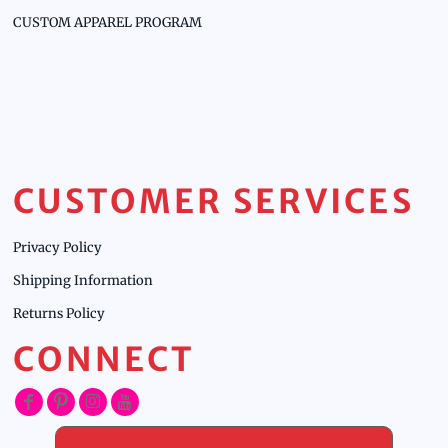
CUSTOM APPAREL PROGRAM
CUSTOMER SERVICES
Privacy Policy
Shipping Information
Returns Policy
CONNECT