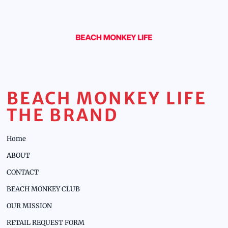
BEACH MONKEY LIFE
THE BRAND
Home
ABOUT
CONTACT
BEACH MONKEY CLUB
OUR MISSION
RETAIL REQUEST FORM