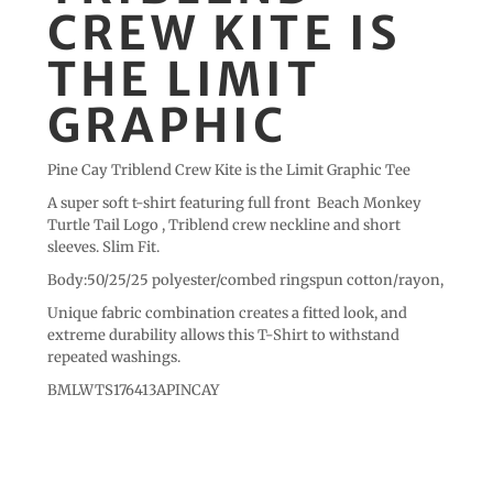
CREW KITE IS
THE LIMIT
GRAPHIC
Pine Cay Triblend Crew Kite is the Limit Graphic Tee
A super soft t-shirt featuring full front Beach Monkey
Turtle Tail Logo , Triblend crew neckline and short
sleeves. Slim Fit.
Body:50/25/25 polyester/combed ringspun cotton/rayon,
Unique fabric combination creates a fitted look, and
extreme durability allows this T-Shirt to withstand
repeated washings.
BMLWTS176413APINCAY