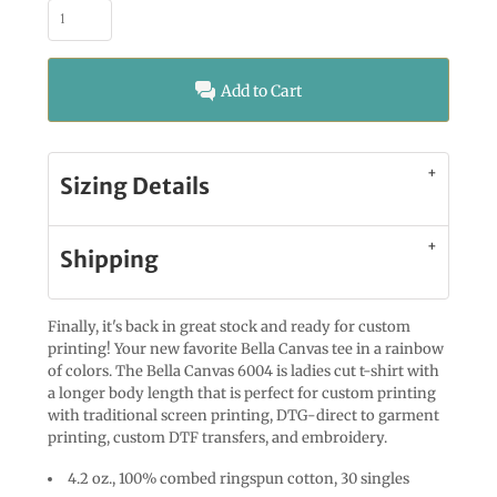
Add to Cart
Sizing Details
Shipping
Finally, it's back in great stock and ready for custom
printing! Your new favorite Bella Canvas tee in a rainbow
of colors. The Bella Canvas 6004 is ladies cut t-shirt with
a longer body length that is perfect for custom printing
with traditional screen printing, DTG-direct to garment
printing, custom DTF transfers, and embroidery.
4.2 oz., 100% combed ringspun cotton, 30 singles