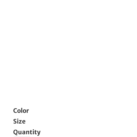
Color
Size
Quantity