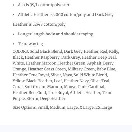
Ash is 99/1 cotton/polyester
Athletic Heather is 90/10 cotton/poly and Dark Grey
Heather is 52/48 cotton/poly
Longer length body and shoulder taping
Tearaway tag
COLORS: Solid Black Blend, Dark Grey Heather, Red, Kelly,
Black, Heather Raspberry, Dark Grey, Heather Deep Teal,
White, Heather Maroon, Heather Green, Asphalt, Berry,
Orange, Heather Grass Green, Military Green, Baby Blue,
Heather True Royal, Silver, Navy, Solid White Blend,
Yellow, Black Heather, Leaf, Heather Navy, Olive, Teal,
Coral, Soft Cream, Maroon, Mauve, Pink, Cardinal,
Heather Red, Gold, True Royal, Athletic Heather, Team
Purple, Storm, Deep Heather
Size Options: Small, Medium, Large, X Large, 2X Large